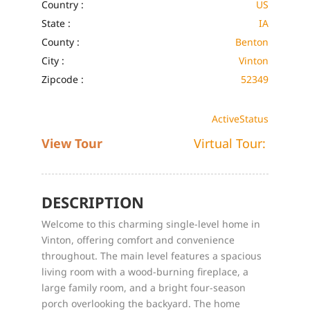
Country :
US
State :
IA
County :
Benton
City :
Vinton
Zipcode :
52349
Active
Status
View Tour
Virtual Tour:
DESCRIPTION
Welcome to this charming single-level home in
Vinton, offering comfort and convenience
throughout. The main level features a spacious
living room with a wood-burning fireplace, a
large family room, and a bright four-season
porch overlooking the backyard. The home