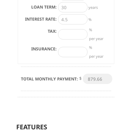
LOAN TERM:
years
INTEREST RATE:
%
%
TAX:
per year
%
INSURANCE:
per year
$
TOTAL MONTHLY PAYMENT:
FEATURES