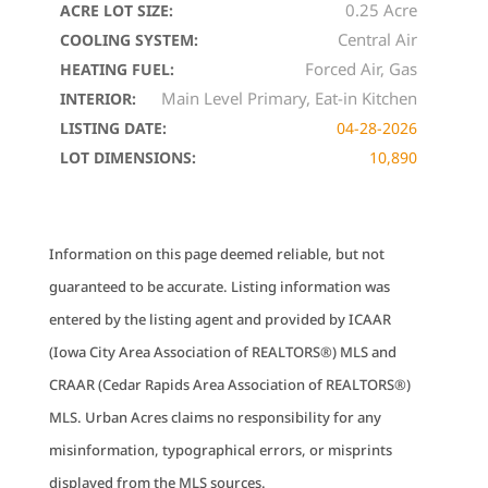
0.25 Acre
ACRE LOT SIZE:
Central Air
COOLING SYSTEM:
Forced Air, Gas
HEATING FUEL:
Main Level Primary, Eat-in Kitchen
INTERIOR:
LISTING DATE:
04-28-2026
LOT DIMENSIONS:
10,890
Information on this page deemed reliable, but not
guaranteed to be accurate. Listing information was
entered by the listing agent and provided by ICAAR
(Iowa City Area Association of REALTORS®) MLS and
CRAAR (Cedar Rapids Area Association of REALTORS®)
MLS. Urban Acres claims no responsibility for any
misinformation, typographical errors, or misprints
displayed from the MLS sources.