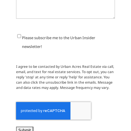
Newsletter
Please subscribe me to the Urban Insider
Signup
newsletter!
I agree to be contacted by Urban Acres Real Estate via call,
email, and text for real estate services. To opt out, you can
reply 'stop' at any time or reply 'help' for assistance. You
can also click the unsubscribe link in the emails. Message
and data rates may apply. Message frequency may vary.
CAPTCHA