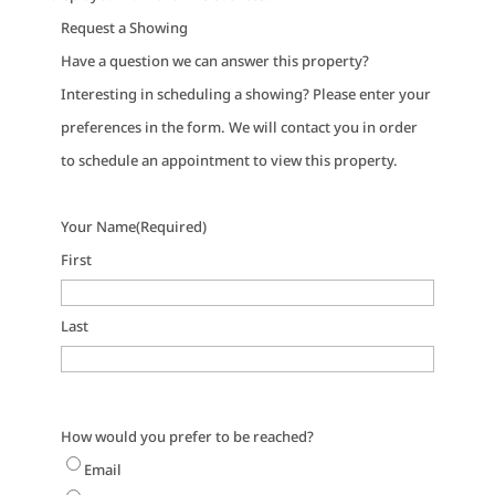
Request a Showing
Have a question we can answer this property?
Interesting in scheduling a showing? Please enter your
preferences in the form. We will contact you in order
to schedule an appointment to view this property.
Your Name
(Required)
First
Last
How would you prefer to be reached?
Email