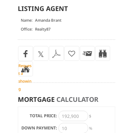
LISTING AGENT
Name:
Amanda Brant
Office:
Realty87
Reques
t a
showin
g
MORTGAGE
CALCULATOR
TOTAL PRICE:
$
DOWN PAYMENT:
%