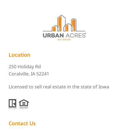
Location
250 Holiday Rd
Coralville, IA 52241
Licensed to sell real estate in the state of Iowa
Contact Us