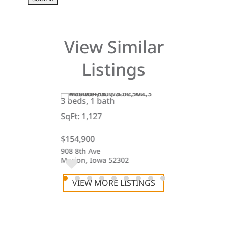
View Similar
Listings
3 beds, 1 bath
3 beds, 1 bat
SqFt: 1,127
SqFt: 1,423
$154,900
$189,900
et
908 8th Ave
218 Railroad S
47
Marion, Iowa 52302
Keystone, Iow
VIEW MORE LISTINGS