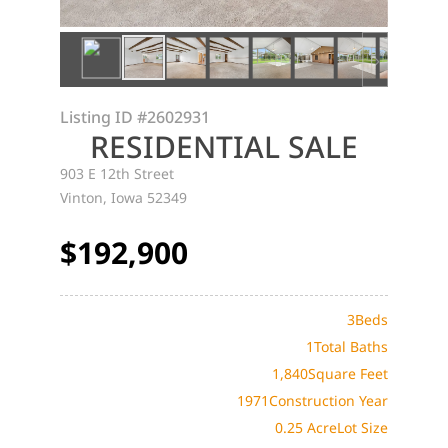
Listing ID
#2602931
RESIDENTIAL SALE
903 E 12th Street
Vinton, Iowa 52349
$192,900
3
Beds
1
Total Baths
1,840
Square Feet
1971
Construction Year
0.25 Acre
Lot Size