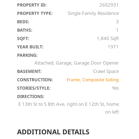
2602931
PROPERTY ID:
Single Family Residence
PROPERTY TYPE:
3
BEDS:
1
BATHS:
1,840 Sqft
SQFT:
1971
YEAR BUILT:
PARKING:
Attached, Garage, Garage Door Opener
Crawl Space
BASEMENT:
CONSTRUCTION:
Frame, Composite Siding
Yes
STORIES/STYLE:
DIRECTIONS:
E 13th St to S 8th Ave, right on E 12th St, home
on left
ADDITIONAL DETAILS