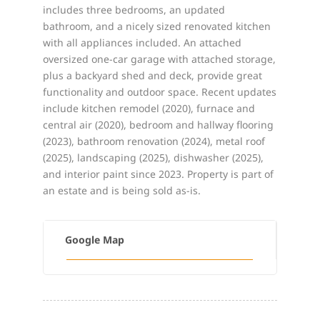
includes three bedrooms, an updated
bathroom, and a nicely sized renovated kitchen
with all appliances included. An attached
oversized one-car garage with attached storage,
plus a backyard shed and deck, provide great
functionality and outdoor space. Recent updates
include kitchen remodel (2020), furnace and
central air (2020), bedroom and hallway flooring
(2023), bathroom renovation (2024), metal roof
(2025), landscaping (2025), dishwasher (2025),
and interior paint since 2023. Property is part of
an estate and is being sold as-is.
Google Map