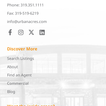
Phone: 319.351.1111
Fax: 319-519-6219
info@urbanacres.com
Discover More
Search Listings
About
Find an Agent
Commercial
Blog