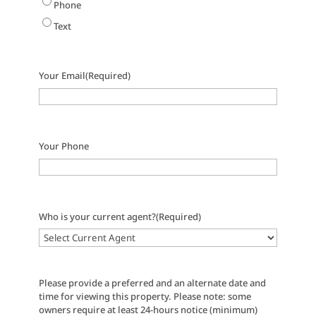
Phone
Text
Your Email
(Required)
Your Phone
Who is your current agent?
(Required)
Please provide a preferred and an alternate date and
time for viewing this property. Please note: some
owners require at least 24-hours notice (minimum)