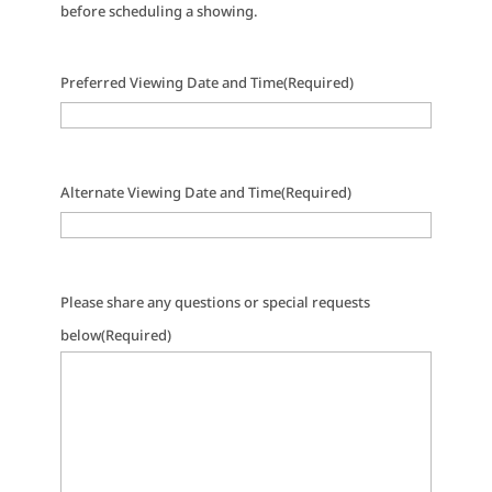
before scheduling a showing.
Preferred Viewing Date and Time
(Required)
Alternate Viewing Date and Time
(Required)
Please share any questions or special requests
below
(Required)