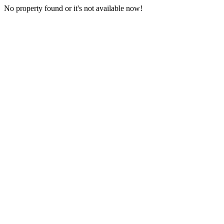
No property found or it's not available now!