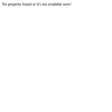
No property found or it's not available now!