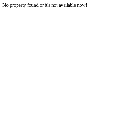
No property found or it's not available now!