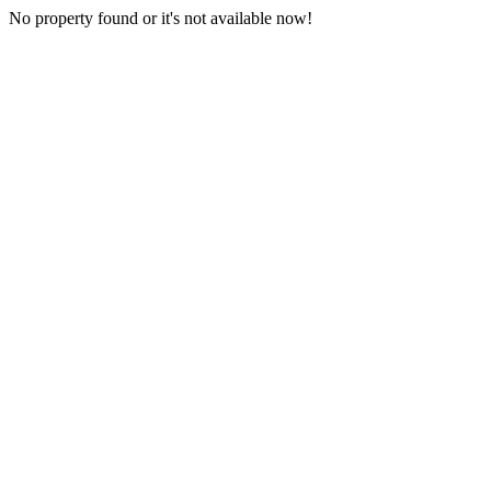
No property found or it's not available now!