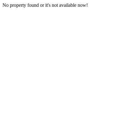
No property found or it's not available now!