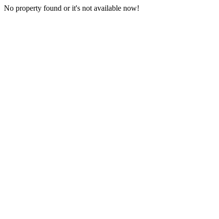
No property found or it's not available now!