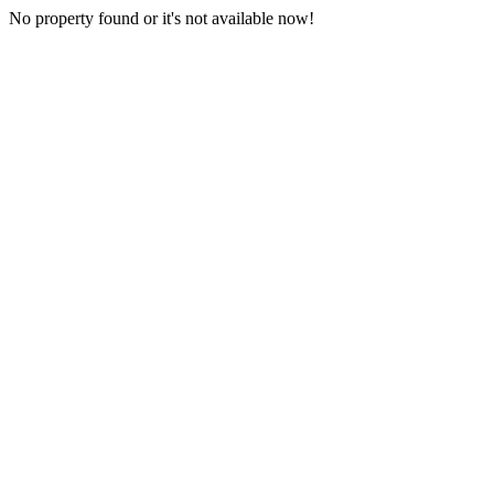
No property found or it's not available now!