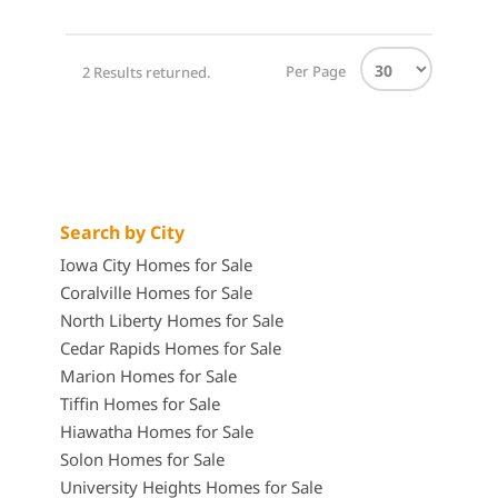
Per Page
2 Results returned.
Search by City
Iowa City Homes for Sale
Coralville Homes for Sale
North Liberty Homes for Sale
Cedar Rapids Homes for Sale
Marion Homes for Sale
Tiffin Homes for Sale
Hiawatha Homes for Sale
Solon Homes for Sale
University Heights Homes for Sale