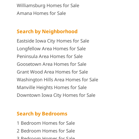
Williamsburg Homes for Sale
Amana Homes for Sale
Search by Neighborhood
Eastside Iowa City Homes for Sale
Longfellow Area Homes for Sale
Peninsula Area Homes for Sale
Goosetown Area Homes for Sale
Grant Wood Area Homes for Sale
Washington Hills Area Homes for Sale
Manville Heights Homes for Sale
Downtown Iowa City Homes for Sale
Search by Bedrooms
1 Bedroom Homes for Sale
2 Bedroom Homes for Sale
3 Bedroom Homes for Sale