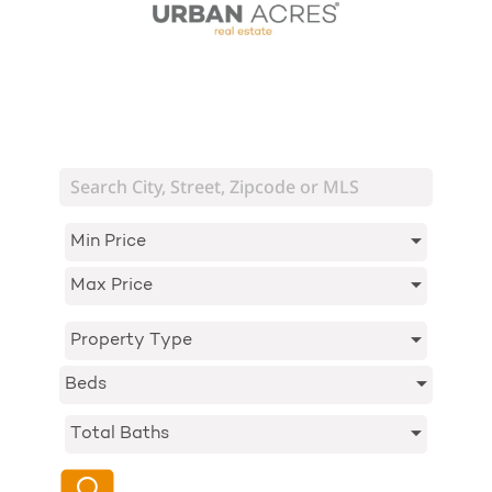
Min Price
Max Price
Property Type
Beds
Total Baths