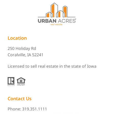
Location
250 Holiday Rd
Coralville, IA 52241
Licensed to sell real estate in the state of Iowa
Contact Us
Phone: 319.351.1111