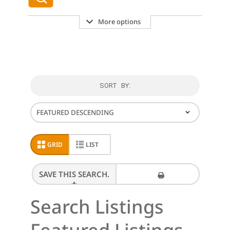
More options
SORT BY:
⌄
GRID
LIST
SAVE THIS SEARCH.
PRINT THESE RESULTS
Search Listings