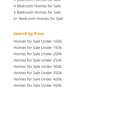
4 Bedroom Homes for Sale
5 Bedroom Homes for Sale
6+ Bedroom Homes for Sale
Search by Price
Homes for Sale Under 100k
Homes for Sale Under 150k
Homes for Sale Under 200k
Homes for Sale Under 250k
Homes for Sale Under 300k
Homes for Sale Under 350k
Homes for Sale Under 400k
Homes for Sale Under 500k