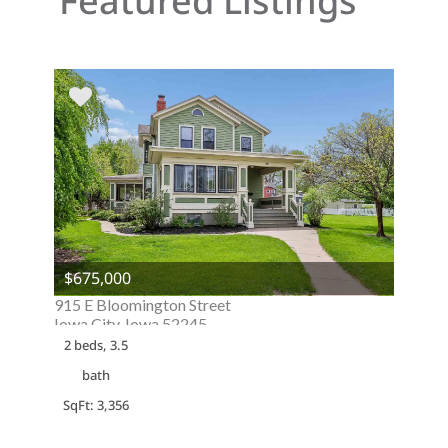
Featured Listings
$675,000
915 E Bloomington Street
Iowa City, Iowa 52245
2 beds, 3.5
bath
SqFt: 3,356