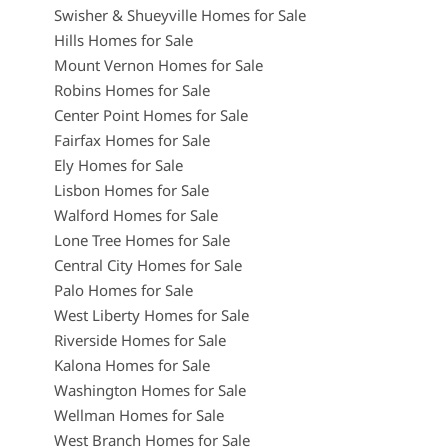
Swisher & Shueyville Homes for Sale
Hills Homes for Sale
Mount Vernon Homes for Sale
Robins Homes for Sale
Center Point Homes for Sale
Fairfax Homes for Sale
Ely Homes for Sale
Lisbon Homes for Sale
Walford Homes for Sale
Lone Tree Homes for Sale
Central City Homes for Sale
Palo Homes for Sale
West Liberty Homes for Sale
Riverside Homes for Sale
Kalona Homes for Sale
Washington Homes for Sale
Wellman Homes for Sale
West Branch Homes for Sale