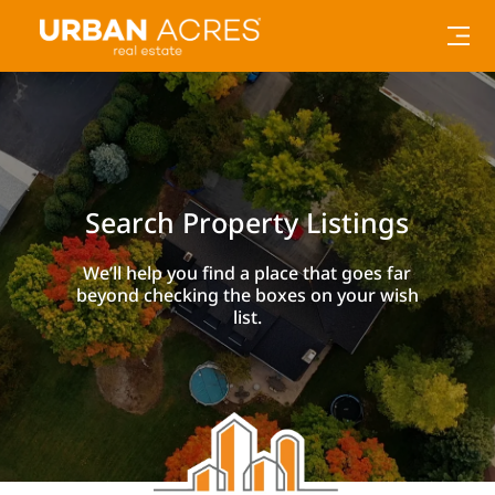
Search Property Listings
We’ll help you find a place that goes far
beyond checking the boxes on your wish
list.