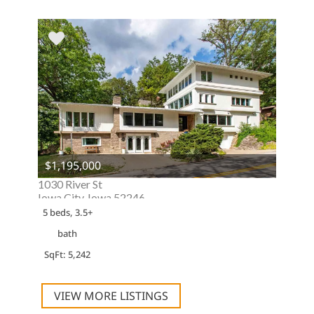
$1,195,000
1030 River St
Iowa City, Iowa 52246
5 beds, 3.5+
bath
SqFt: 5,242
VIEW MORE LISTINGS