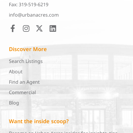
Fax: 319-519-6219
info@urbanacres.com
Discover More
Search Listings
About
Find an Agent
Commercial
Blog
Want the inside scoop?