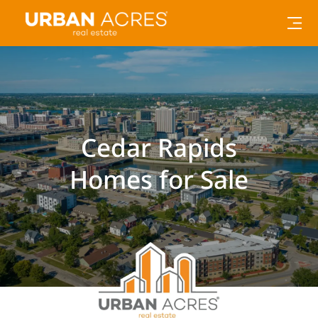
Cedar Rapids
Homes for Sale