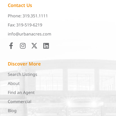
Contact Us
Phone: 319.351.1111
Fax: 319-519-6219
info@urbanacres.com
Discover More
Search Listings
About
Find an Agent
Commercial
Blog