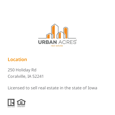
Location
250 Holiday Rd
Coralville, IA 52241
Licensed to sell real estate in the state of Iowa