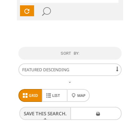
SORT BY:
⌄
GRID
LIST
MAP
SAVE THIS SEARCH.
PRINT THESE RESULTS