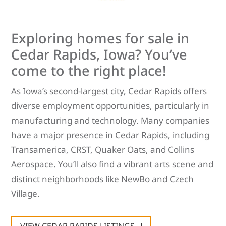
Exploring homes for sale in
Cedar Rapids, Iowa? You’ve
come to the right place!
As Iowa’s second-largest city, Cedar Rapids offers
diverse employment opportunities, particularly in
manufacturing and technology. Many companies
have a major presence in Cedar Rapids, including
Transamerica, CRST, Quaker Oats, and Collins
Aerospace. You’ll also find a vibrant arts scene and
distinct neighborhoods like NewBo and Czech
Village.