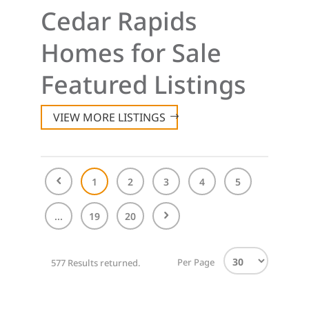
Cedar Rapids
Homes for Sale
Featured Listings
VIEW MORE LISTINGS
1
2
3
4
5
...
19
20
Per Page
577 Results returned.