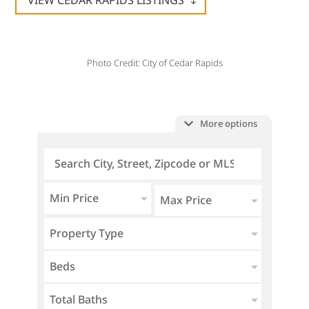
VIEW CEDAR RAPIDS LISTINGS
Photo Credit: City of Cedar Rapids
More options
Min Price
Max Price
Property Type
Beds
Total Baths