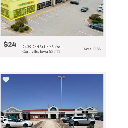
$24
2439 2nd St Unit Suite 1
Acre: 0.85
Coralville, Iowa 52241