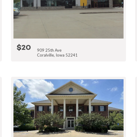
$20
909 25th Ave
Coralville, Iowa 52241