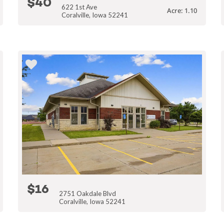
$40
622 1st Ave
Acre: 1.10
Coralville, Iowa 52241
$16
2751 Oakdale Blvd
Coralville, Iowa 52241