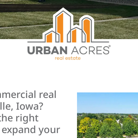
mercial real
lle, Iowa?
the right
r expand your