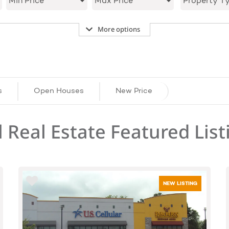
Min Price
Max Price
Property T
More options
s
Open Houses
New Price
 Real Estate Featured List
NEW LISTING