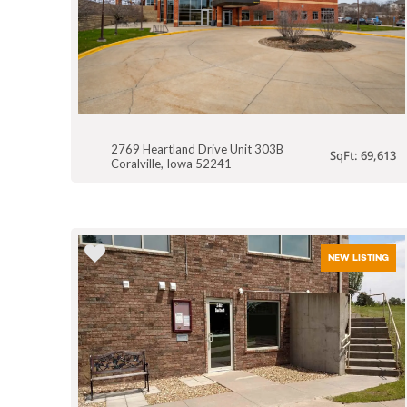
2769 Heartland Drive Unit 303B
SqFt: 69,613
Coralville, Iowa 52241
NEW LISTING