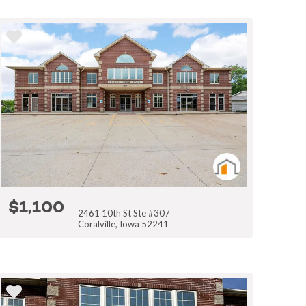
$1,100
2461 10th St Ste #307
Coralville, Iowa 52241