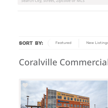
SORT BY:
Featured
New Listing
Coralville Commercial