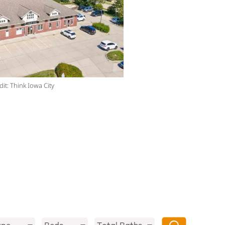
it: Think Iowa City