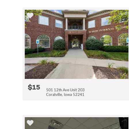
$15
501 12th Ave Unit 203
Coralville, Iowa 52241