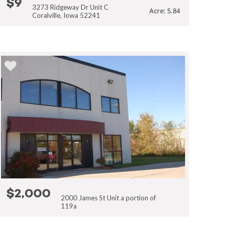
$9
3273 Ridgeway Dr Unit C
Acre: 5.84
Coralville, Iowa 52241
$2,000
2000 James St Unit a portion of
119a
Coralville, Iowa 52241