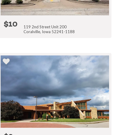
$10
119 2nd Street Unit 200
Coralville, Iowa 52241-1188