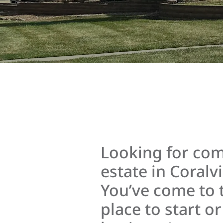
Looking for com
estate in Coralvi
You’ve come to 
place to start o