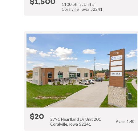
$1,500
1100 5th st Unit 5
Coralville, Iowa 52241
$20
2791 Heartland Dr Unit 201
Acre: 1.40
Coralville, Iowa 52241