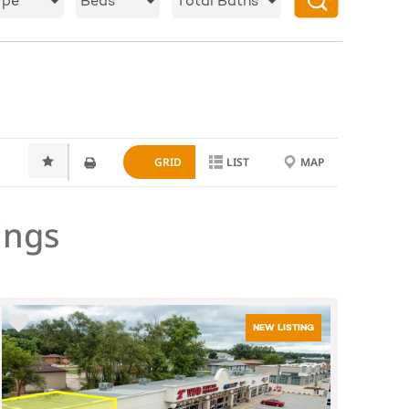
ype
Beds
Total Baths
GRID
LIST
MAP
ings
NEW LISTING