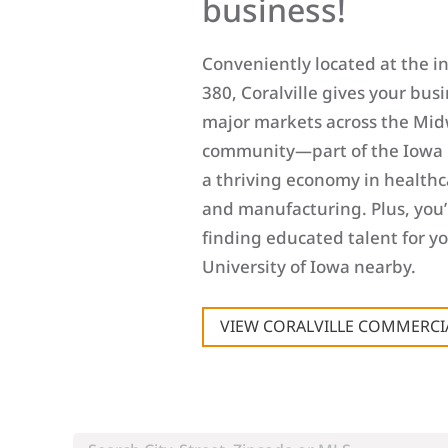
business!
Conveniently located at the int
380, Coralville gives your busi
major markets across the Mid
community—part of the Iowa 
a thriving economy in healthca
and manufacturing. Plus, you’
finding educated talent for y
University of Iowa nearby.
VIEW CORALVILLE COMMERCIA