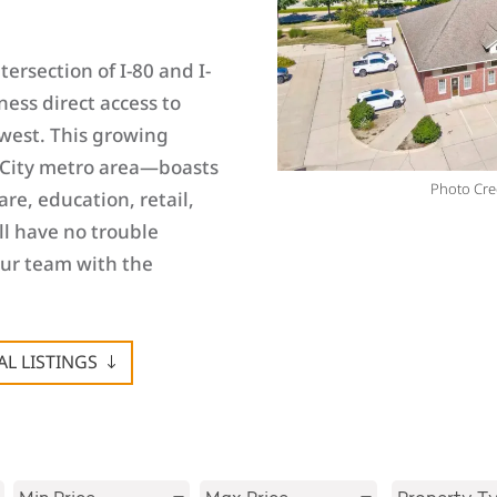
ersection of I-80 and I-
ness direct access to
west. This growing
City metro area—boasts
Photo Cred
re, education, retail,
ll have no trouble
our team with the
L LISTINGS