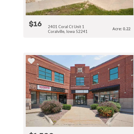
$16
2401 Coral Ct Unit 1
Acre: 0.22
Coralville, Iowa 52241