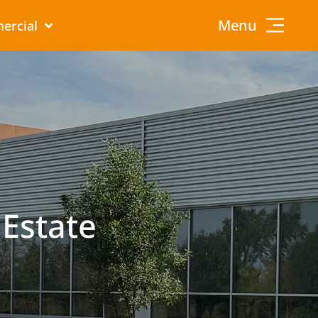
Menu
ercial
 Estate