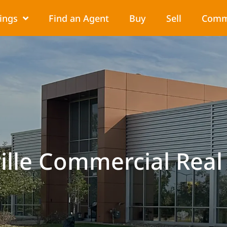
tings
Find an Agent
Buy
Sell
Comm
ille Commercial Real