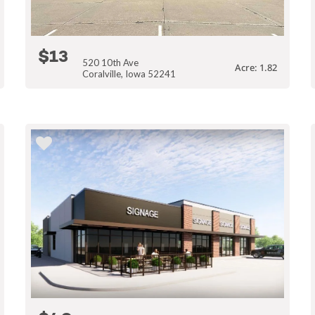
$13
520 10th Ave
Acre: 1.82
Coralville, Iowa 52241