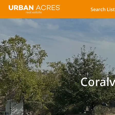
Search Lis
Coralv