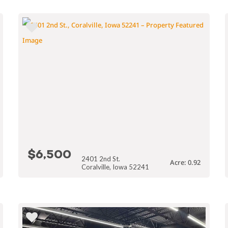
$6,500
2401 2nd St.
Acre: 0.92
Coralville, Iowa 52241