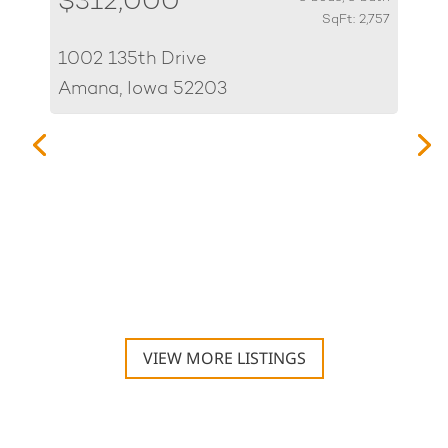
$312,000
SqFt: 2,757
1002 135th Drive
Amana, Iowa 52203
$
70
Hi
VIEW MORE LISTINGS