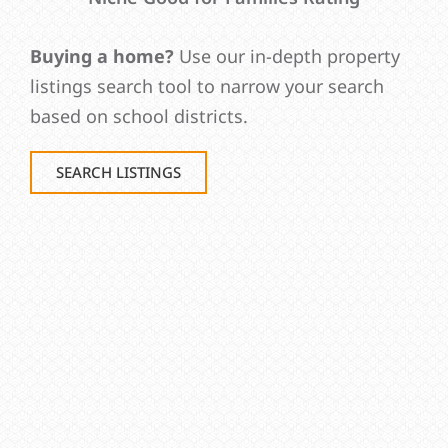
Buying a home?
Use our in-depth property
listings search tool to narrow your search
based on school districts.
SEARCH LISTINGS