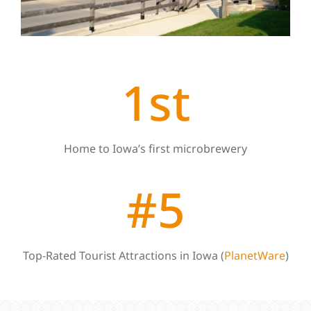
1
st
Home to Iowa’s first microbrewery
#
5
Top-Rated Tourist Attractions in Iowa (
PlanetWare
)