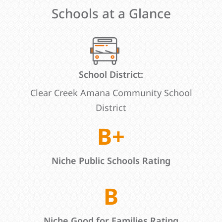
Schools at a Glance
School District:
Clear Creek Amana Community School
District
B+
Niche Public Schools Rating
B
Niche Good for Families Rating