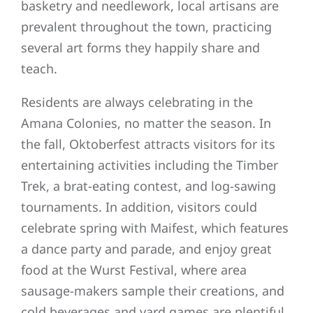
basketry and needlework, local artisans are
prevalent throughout the town, practicing
several art forms they happily share and
teach.
Residents are always celebrating in the
Amana Colonies, no matter the season. In
the fall, Oktoberfest attracts visitors for its
entertaining activities including the Timber
Trek, a brat-eating contest, and log-sawing
tournaments. In addition, visitors could
celebrate spring with Maifest, which features
a dance party and parade, and enjoy great
food at the Wurst Festival, where area
sausage-makers sample their creations, and
cold beverages and yard games are plentiful.