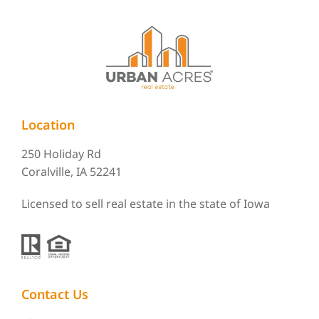
Location
250 Holiday Rd
Coralville, IA 52241
Licensed to sell real estate in the state of Iowa
Contact Us