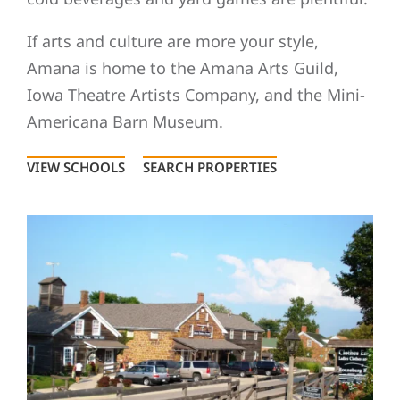
If arts and culture are more your style,
Amana is home to the Amana Arts Guild,
Iowa Theatre Artists Company, and the Mini-
Americana Barn Museum.
VIEW SCHOOLS
SEARCH PROPERTIES