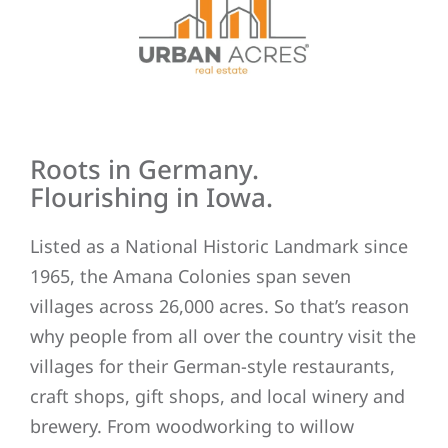
Roots in Germany.
Flourishing in Iowa.
Listed as a National Historic Landmark since
1965, the Amana Colonies span seven
villages across 26,000 acres. So that’s reason
why people from all over the country visit the
villages for their German-style restaurants,
craft shops, gift shops, and local winery and
brewery. From woodworking to willow