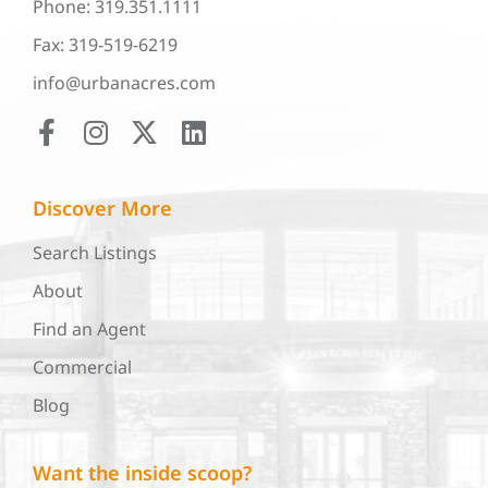
Phone: 319.351.1111
Fax: 319-519-6219
info@urbanacres.com
Discover More
Search Listings
About
Find an Agent
Commercial
Blog
Want the inside scoop?