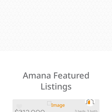
Amana Featured
Listings
3 beds, 3 bath