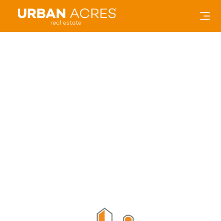
Amana