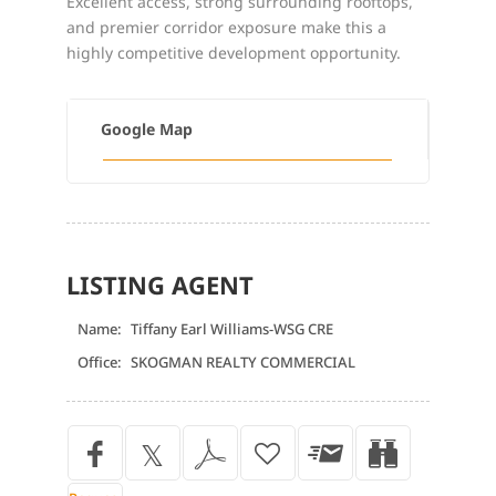
Excellent access, strong surrounding rooftops,
and premier corridor exposure make this a
highly competitive development opportunity.
Google Map
LISTING AGENT
Name:
Tiffany Earl Williams-WSG CRE
Office:
SKOGMAN REALTY COMMERCIAL