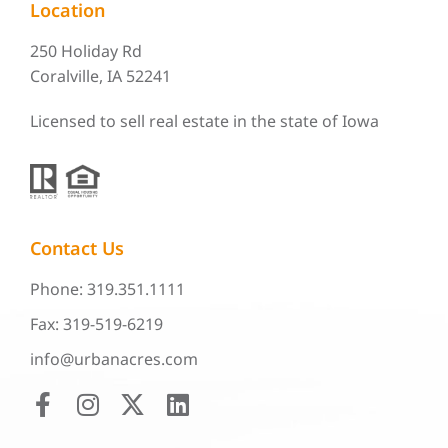
Location
250 Holiday Rd
Coralville, IA 52241
Licensed to sell real estate in the state of Iowa
Contact Us
Phone: 319.351.1111
Fax: 319-519-6219
info@urbanacres.com