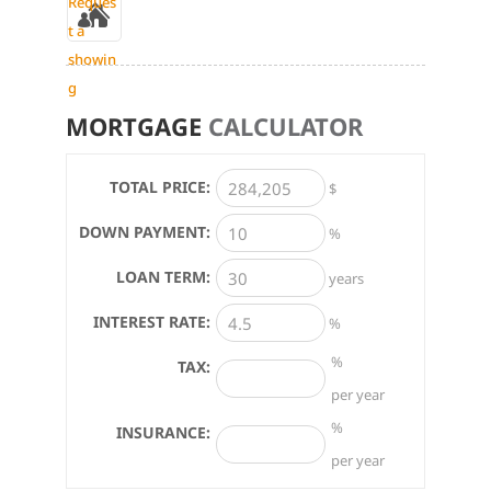
Reques
t a
showin
g
MORTGAGE
CALCULATOR
TOTAL PRICE:
$
DOWN PAYMENT:
%
LOAN TERM:
years
INTEREST RATE:
%
%
TAX:
per year
%
INSURANCE:
per year