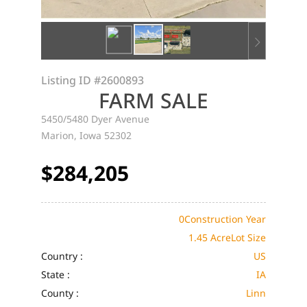
Listing ID
#2600893
FARM SALE
5450/5480 Dyer Avenue
Marion, Iowa 52302
$284,205
0
Construction Year
1.45 Acre
Lot Size
Country :
US
State :
IA
County :
Linn