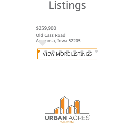
Listings
$259,900
$255,000
t #47
Old Cass Road
Hidden Lakes 
 52240
Anamosa, Iowa 52205
Iowa City, Iow
VIEW MORE LISTINGS