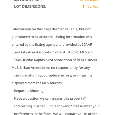
LOT DIMENSIONS:
1.452 Acr
Information on this page deemed reliable, but not
guaranteed to be accurate. Listing information was
entered by the listing agent and provided by ICAAR
(Iowa City Area Association of REALTORS®) MLS and
CRAAR (Cedar Rapids Area Association of REALTORS®)
MLS. Urban Acres claims no responsibility for any
misinformation, typographical errors, or misprints
displayed from the MLS sources.
Request a Showing
Have a question we can answer this property?
Interesting in scheduling a showing? Please enter your
preferences in the form. We will contact you in order