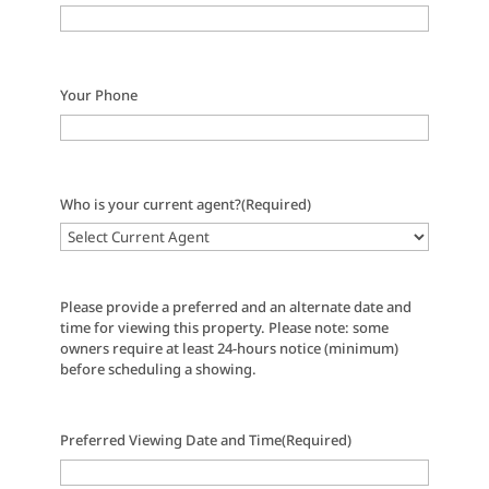
Your Phone
Who is your current agent?
(Required)
Please provide a preferred and an alternate date and
time for viewing this property. Please note: some
owners require at least 24-hours notice (minimum)
before scheduling a showing.
Preferred Viewing Date and Time
(Required)