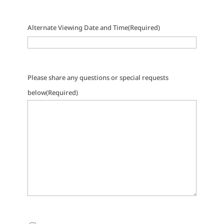
Alternate Viewing Date and Time
(Required)
Please share any questions or special requests
below
(Required)