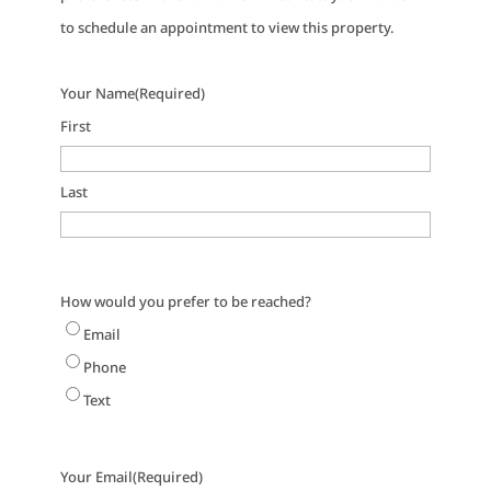
to schedule an appointment to view this property.
Your Name
(Required)
First
Last
How would you prefer to be reached?
Email
Phone
Text
Your Email
(Required)