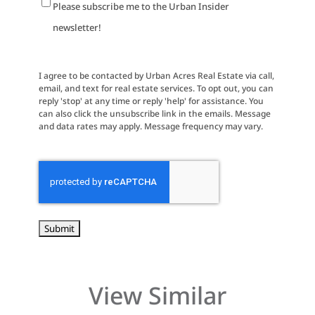
Newsletter
Please subscribe me to the Urban Insider
Signup
newsletter!
I agree to be contacted by Urban Acres Real Estate via call,
email, and text for real estate services. To opt out, you can
reply 'stop' at any time or reply 'help' for assistance. You
can also click the unsubscribe link in the emails. Message
and data rates may apply. Message frequency may vary.
CAPTCHA
View Similar