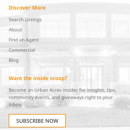
Discover More
Search Listings
About
Find an Agent
Commercial
Blog
Want the inside scoop?
Become an Urban Acres insider, for insights, tips,
community events, and giveaways right to your
inbox.
SUBSCRIBE NOW