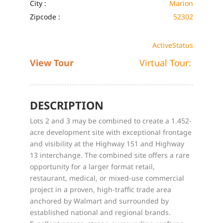
City :
Marion
Zipcode :
52302
Active
Status
View Tour
Virtual Tour:
DESCRIPTION
Lots 2 and 3 may be combined to create a 1.452-
acre development site with exceptional frontage
and visibility at the Highway 151 and Highway
13 interchange. The combined site offers a rare
opportunity for a larger format retail,
restaurant, medical, or mixed-use commercial
project in a proven, high-traffic trade area
anchored by Walmart and surrounded by
established national and regional brands.