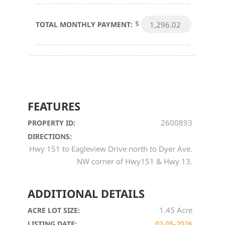
$
TOTAL MONTHLY PAYMENT:
FEATURES
2600893
PROPERTY ID:
DIRECTIONS:
Hwy 151 to Eagleview Drive north to Dyer Ave.
NW corner of Hwy151 & Hwy 13.
ADDITIONAL DETAILS
1.45 Acre
ACRE LOT SIZE:
LISTING DATE:
02-05-2026