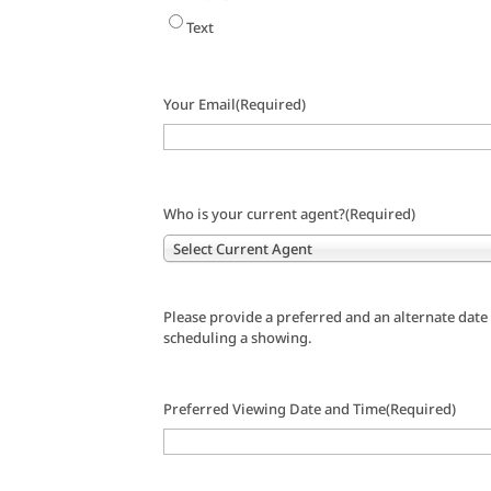
Text
Your Email
(Required)
Who is your current agent?
(Required)
Select Current Agent
Please provide a preferred and an alternate date
scheduling a showing.
Preferred Viewing Date and Time
(Required)