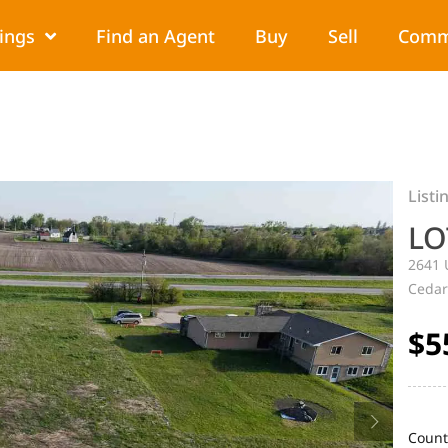
tings
Find an Agent
Buy
Sell
Comm
Listi
LO
2641 
Cedar
$5
Count