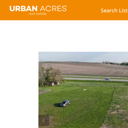
Search Lis