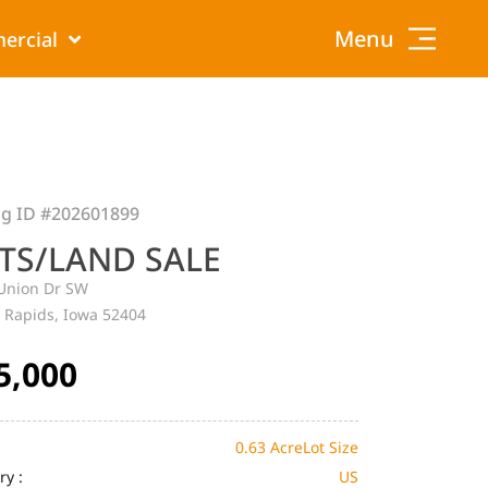
Menu
ercial
ng ID
#202601899
TS/LAND SALE
Union Dr SW
 Rapids, Iowa 52404
5,000
0.63 Acre
Lot Size
ry :
US