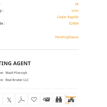
:
IA
y :
Linn
Cedar Rapids
de :
52404
Pending
Status
TING AGENT
me:
Mack Pilarczyk
ce:
Real Broker LLC
Reques
t a