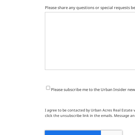
Please share any questions or special requests b
Newsletter
Please subscribe me to the Urban Insider new
Signup
I agree to be contacted by Urban Acres Real Estate via
click the unsubscribe link in the emails. Message a
CAPTCHA