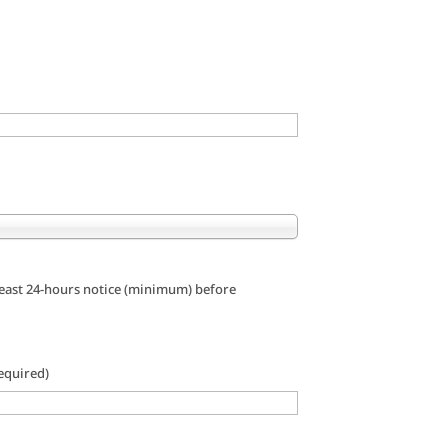
 least 24-hours notice (minimum) before
equired)