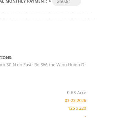
$
AL MONTHLY PAYMENT:
TIONS:
om 30 N on Eastr Rd SW, the W on Union Dr
0.63 Acre
03-23-2026
125 x 220
-