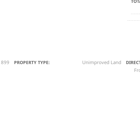
TOT
1899
Unimproved Land
PROPERTY TYPE:
DIREC
Fr