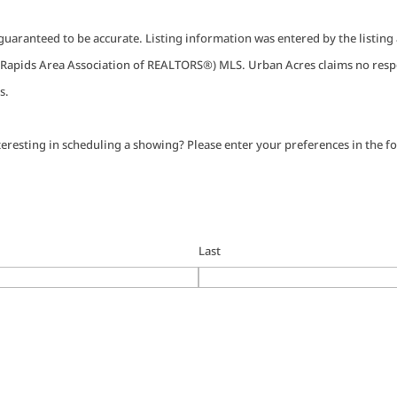
guaranteed to be accurate. Listing information was entered by the listin
apids Area Association of REALTORS®) MLS. Urban Acres claims no respo
s.
eresting in scheduling a showing? Please enter your preferences in the fo
Last