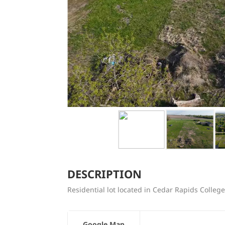
DESCRIPTION
Residential lot located in Cedar Rapids Colleg
Google Map