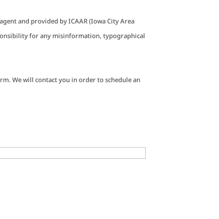
g agent and provided by ICAAR (Iowa City Area
nsibility for any misinformation, typographical
rm. We will contact you in order to schedule an