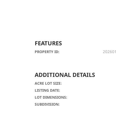
FEATURES
20260
PROPERTY ID:
ADDITIONAL DETAILS
ACRE LOT SIZE:
LISTING DATE:
LOT DIMENSIONS:
SUBDIVISION: