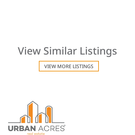
View Similar Listings
VIEW MORE LISTINGS