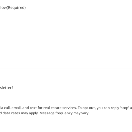
elow
(Required)
sletter!
 call, email, and text for real estate services. To opt out, you can reply 'stop' a
nd data rates may apply. Message frequency may vary.