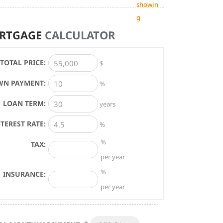
showin
g
RTGAGE
CALCULATOR
TOTAL PRICE:
$
N PAYMENT:
%
LOAN TERM:
years
NTEREST RATE:
%
%
TAX:
per year
%
INSURANCE:
per year