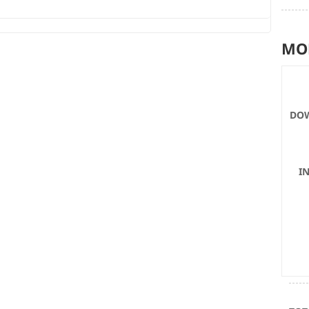
MO
DOW
I