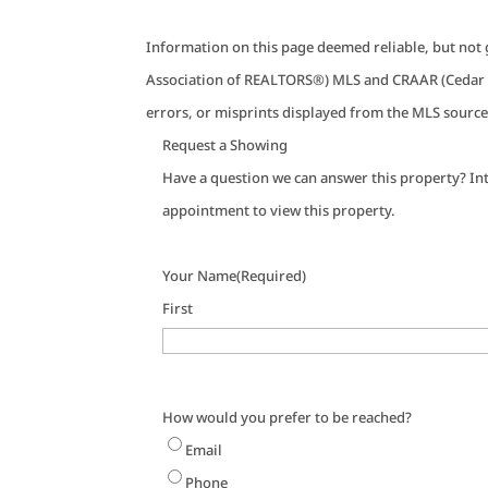
Information on this page deemed reliable, but not 
Association of REALTORS®) MLS and CRAAR (Cedar R
errors, or misprints displayed from the MLS source
Request a Showing
Have a question we can answer this property? Int
appointment to view this property.
Your Name
(Required)
First
How would you prefer to be reached?
Email
Phone