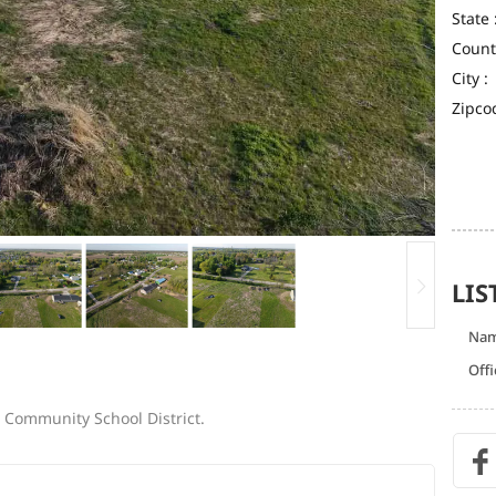
State 
Count
City :
Zipco
LIS
Na
Offi
e Community School District.