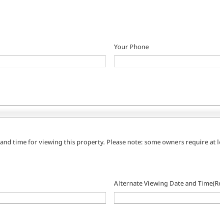
Your Phone
 and time for viewing this property. Please note: some owners require at
Alternate Viewing Date and Time
(R