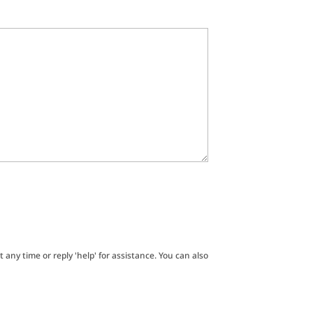
t any time or reply 'help' for assistance. You can also