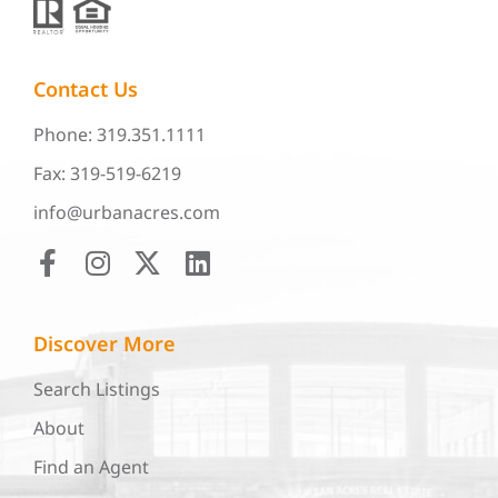
Contact Us
Phone: 319.351.1111
Fax: 319-519-6219
info@urbanacres.com
Discover More
Search Listings
About
Find an Agent