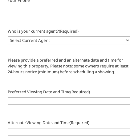
Your Phone
Who is your current agent?
(Required)
Please provide a preferred and an alternate date and time for
viewing this property. Please note: some owners require at least
24-hours notice (minimum) before scheduling a showing.
Preferred Viewing Date and Time
(Required)
Alternate Viewing Date and Time
(Required)