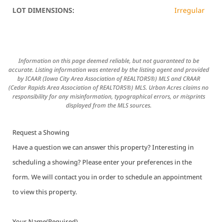
LOT DIMENSIONS:
Irregular
Information on this page deemed reliable, but not guaranteed to be
accurate. Listing information was entered by the listing agent and provided
by ICAAR (Iowa City Area Association of REALTORS®) MLS and CRAAR
(Cedar Rapids Area Association of REALTORS®) MLS. Urban Acres claims no
responsibility for any misinformation, typographical errors, or misprints
displayed from the MLS sources.
Request a Showing
Have a question we can answer this property? Interesting in
scheduling a showing? Please enter your preferences in the
form. We will contact you in order to schedule an appointment
to view this property.
Your Name
(Required)