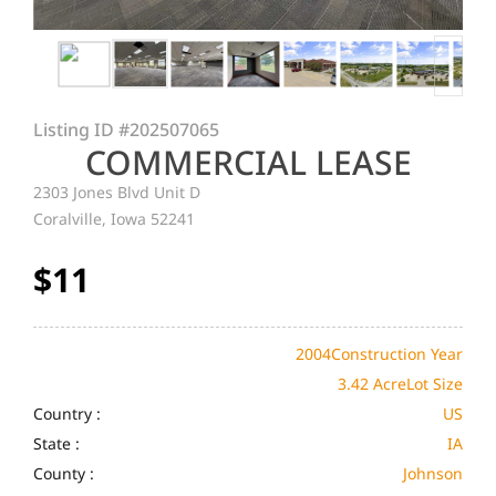
Listing ID
#202507065
COMMERCIAL LEASE
2303 Jones Blvd Unit D
Coralville, Iowa 52241
$11
2004
Construction Year
3.42 Acre
Lot Size
Country :
US
State :
IA
County :
Johnson