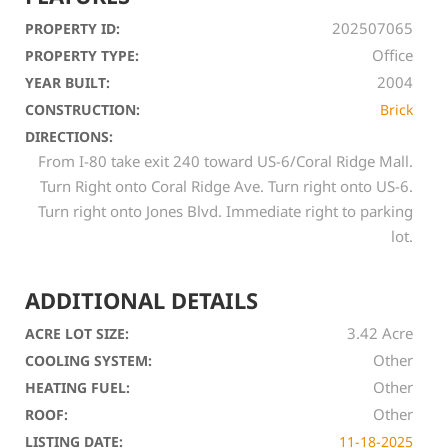
202507065
PROPERTY ID:
Office
PROPERTY TYPE:
2004
YEAR BUILT:
CONSTRUCTION:
Brick
DIRECTIONS:
From I-80 take exit 240 toward US-6/Coral Ridge Mall.
Turn Right onto Coral Ridge Ave. Turn right onto US-6.
Turn right onto Jones Blvd. Immediate right to parking
lot.
ADDITIONAL DETAILS
3.42 Acre
ACRE LOT SIZE:
Other
COOLING SYSTEM:
Other
HEATING FUEL:
Other
ROOF:
LISTING DATE:
11-18-2025