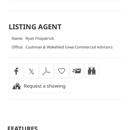
LISTING AGENT
Name:
Ryan Fitzpatrick
Office:
Cushman & Wakefield Iowa Commercial Advisors
Request a showing
FEATURES