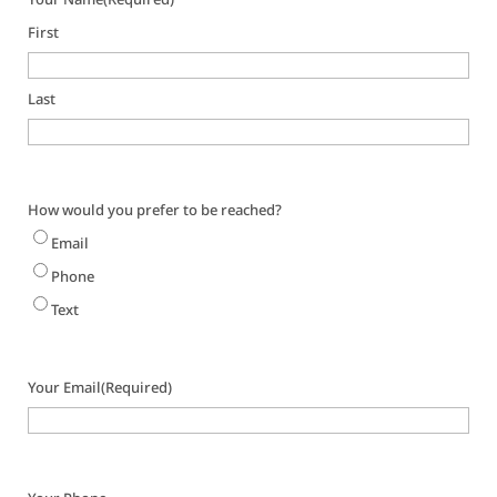
First
Last
How would you prefer to be reached?
Email
Phone
Text
Your Email
(Required)