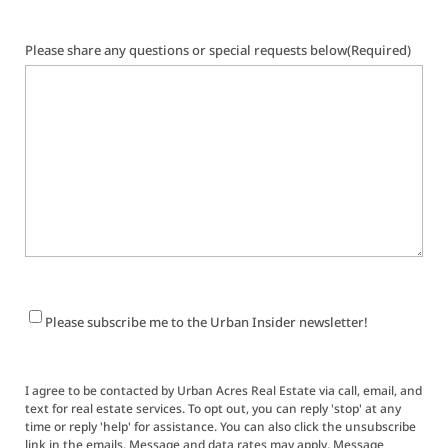
Please share any questions or special requests below
(Required)
Newsletter
Please subscribe me to the Urban Insider newsletter!
Signup
I agree to be contacted by Urban Acres Real Estate via call, email, and
text for real estate services. To opt out, you can reply 'stop' at any
time or reply 'help' for assistance. You can also click the unsubscribe
link in the emails. Message and data rates may apply. Message