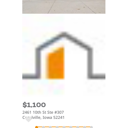
$1,100
$2,5
2461 10th St Ste #307
4175 Aly
Coralville, Iowa 52241
Iowa Cit