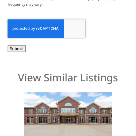
frequency may vary.
CAPTCHA
View Similar Listings