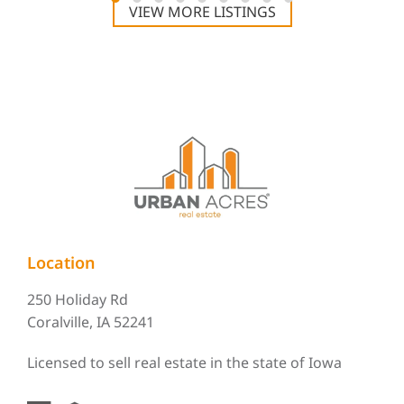
VIEW MORE LISTINGS
Location
250 Holiday Rd
Coralville, IA 52241
Licensed to sell real estate in the state of Iowa