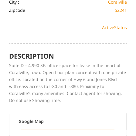
City :
Coralville
Zipcode :
52241
Active
Status
DESCRIPTION
Suite D – 4,990 SF: office space for lease in the heart of
Coralville, Iowa. Open floor plan concept with one private
office. Located on the corner of Hwy 6 and Jones Blvd
with easy access to I-80 and I-380. Proximity to
Coralville’s many amenities. Contact agent for showing.
Do not use ShowingTime.
Google Map