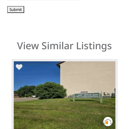
View Similar Listings