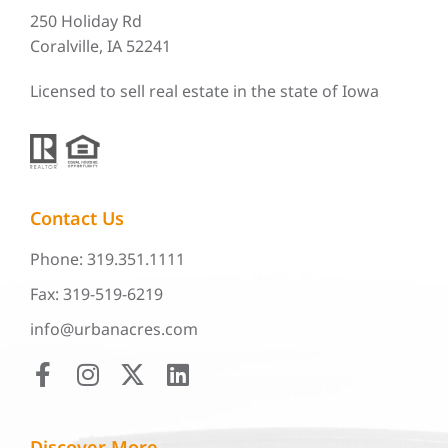
250 Holiday Rd
Coralville, IA 52241
Licensed to sell real estate in the state of Iowa
Contact Us
Phone: 319.351.1111
Fax: 319-519-6219
info@urbanacres.com
Discover More