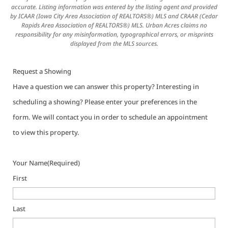
accurate. Listing information was entered by the listing agent and provided
by ICAAR (Iowa City Area Association of REALTORS®) MLS and CRAAR (Cedar
Rapids Area Association of REALTORS®) MLS. Urban Acres claims no
responsibility for any misinformation, typographical errors, or misprints
displayed from the MLS sources.
Request a Showing
Have a question we can answer this property? Interesting in
scheduling a showing? Please enter your preferences in the
form. We will contact you in order to schedule an appointment
to view this property.
Your Name
(Required)
First
Last