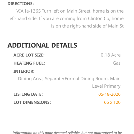
DIRECTIONS:
VIA Ia-136S Turn left on Main Street, home is on the
left-hand side. If you are coming from Clinton Co, home
is on the right-hand side of Main St
ADDITIONAL DETAILS
0.18 Acre
ACRE LOT SIZE:
Gas
HEATING FUEL:
INTERIOR:
Dining Area, Separate/Formal Dining Room, Main
Level Primary
LISTING DATE:
05-18-2026
LOT DIMENSIONS:
66 x 120
Information on this page deemed reliable, but not guaranteed to be