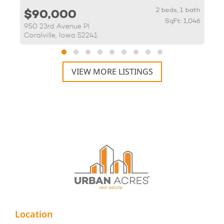
th
2 beds, 1 bath
$90,000
20
SqFt: 1,046
950 23rd Avenue Pl
5
Coralville, Iowa 52241
V
VIEW MORE LISTINGS
Location