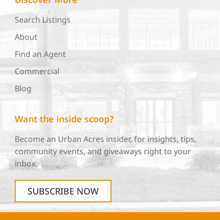
Search Listings
About
Find an Agent
Commercial
Blog
Want the inside scoop?
Become an Urban Acres insider, for insights, tips,
community events, and giveaways right to your
inbox.
SUBSCRIBE NOW