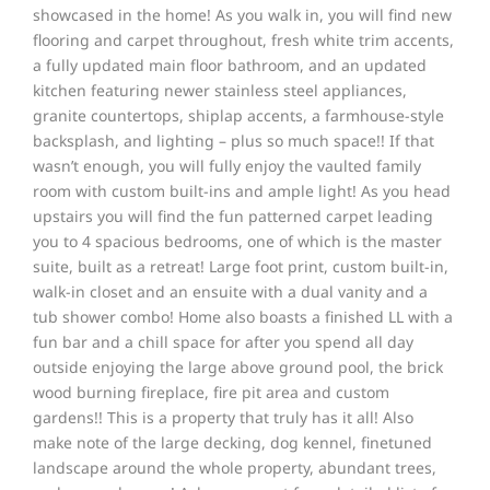
showcased in the home! As you walk in, you will find new
flooring and carpet throughout, fresh white trim accents,
a fully updated main floor bathroom, and an updated
kitchen featuring newer stainless steel appliances,
granite countertops, shiplap accents, a farmhouse-style
backsplash, and lighting – plus so much space!! If that
wasn’t enough, you will fully enjoy the vaulted family
room with custom built-ins and ample light! As you head
upstairs you will find the fun patterned carpet leading
you to 4 spacious bedrooms, one of which is the master
suite, built as a retreat! Large foot print, custom built-in,
walk-in closet and an ensuite with a dual vanity and a
tub shower combo! Home also boasts a finished LL with a
fun bar and a chill space for after you spend all day
outside enjoying the large above ground pool, the brick
wood burning fireplace, fire pit area and custom
gardens!! This is a property that truly has it all! Also
make note of the large decking, dog kennel, finetuned
landscape around the whole property, abundant trees,