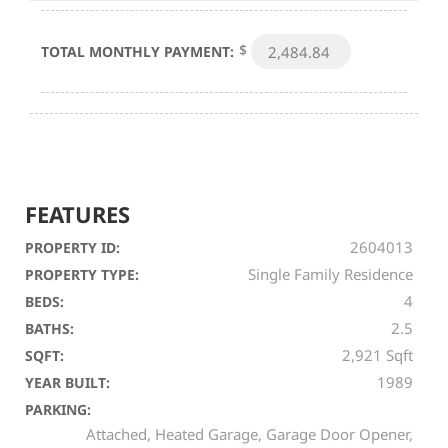
$
TOTAL MONTHLY PAYMENT:
FEATURES
2604013
PROPERTY ID:
Single Family Residence
PROPERTY TYPE:
4
BEDS:
2.5
BATHS:
2,921 Sqft
SQFT:
1989
YEAR BUILT:
PARKING:
Attached, Heated Garage, Garage Door Opener,