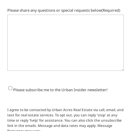
Please share any questions or special requests below
(Required)
Newsletter
Please subscribe me to the Urban Insider newsletter!
Signup
I agree to be contacted by Urban Acres Real Estate via call, email, and
text for real estate services. To opt out, you can reply 'stop' at any
time or reply 'help' for assistance. You can also click the unsubscribe
link in the emails. Message and data rates may apply. Message
frequency may vary.