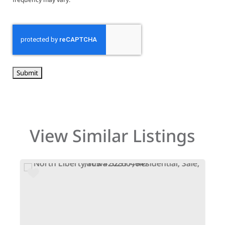
CAPTCHA
View Similar Listings