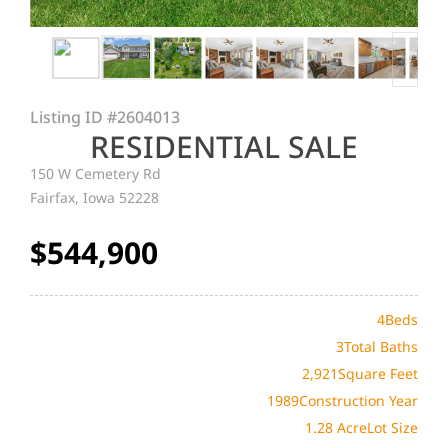
Listing ID
#2604013
RESIDENTIAL SALE
150 W Cemetery Rd
Fairfax, Iowa 52228
$544,900
4
Beds
3
Total Baths
2,921
Square Feet
1989
Construction Year
1.28 Acre
Lot Size