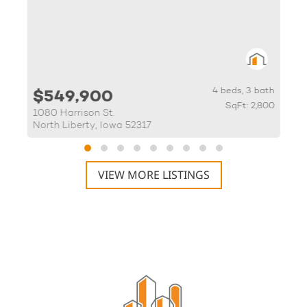
th
4 beds, 3 bath
$549,900
83
SqFt: 2,800
1080 Harrison St.
3
North Liberty, Iowa 52317
M
VIEW MORE LISTINGS