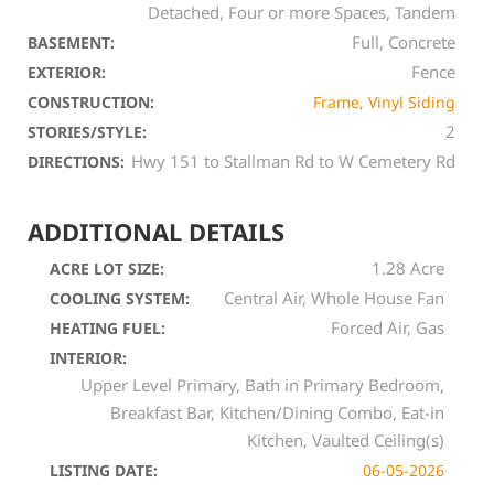
Detached, Four or more Spaces, Tandem
Full, Concrete
BASEMENT:
Fence
EXTERIOR:
CONSTRUCTION:
Frame, Vinyl Siding
2
STORIES/STYLE:
Hwy 151 to Stallman Rd to W Cemetery Rd
DIRECTIONS:
ADDITIONAL DETAILS
1.28 Acre
ACRE LOT SIZE:
Central Air, Whole House Fan
COOLING SYSTEM:
Forced Air, Gas
HEATING FUEL:
INTERIOR:
Upper Level Primary, Bath in Primary Bedroom,
Breakfast Bar, Kitchen/Dining Combo, Eat-in
Kitchen, Vaulted Ceiling(s)
LISTING DATE:
06-05-2026