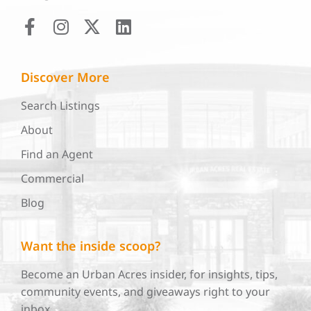
Discover More
Search Listings
About
Find an Agent
Commercial
Blog
Want the inside scoop?
Become an Urban Acres insider, for insights, tips,
community events, and giveaways right to your
inbox.