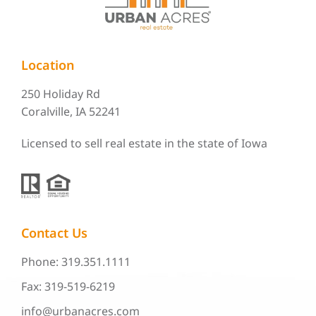
Location
250 Holiday Rd
Coralville, IA 52241
Licensed to sell real estate in the state of Iowa
Contact Us
Phone: 319.351.1111
Fax: 319-519-6219
info@urbanacres.com