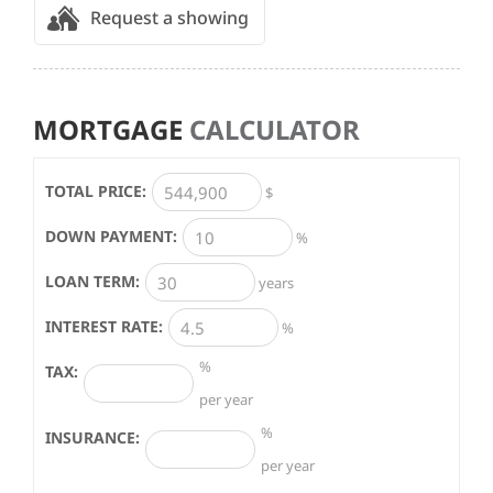
Request a showing
MORTGAGE
CALCULATOR
TOTAL PRICE:
$
DOWN PAYMENT:
%
LOAN TERM:
years
INTEREST RATE:
%
%
TAX:
per year
%
INSURANCE:
per year