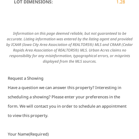
LOT DIMENSIONS:
1.28
Information on this page deemed reliable, but not guaranteed to be
accurate. Listing information was entered by the listing agent and provided
by ICAAR (Iowa City Area Association of REALTORS®) MLS and CRAAR (Cedar
Rapids Area Association of REALTORS®) MLS. Urban Acres claims no
responsibility for any misinformation, typographical errors, or misprints
displayed from the MLS sources.
Request a Showing
Have a question we can answer this property? Interesting in
scheduling a showing? Please enter your preferences in the
form. We will contact you in order to schedule an appointment
to view this property.
Your Name
(Required)