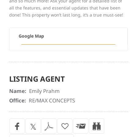
and so much more! Ask your agent for a detailed list of
all the features, and essential updates that have been
done! This property won’t last long, it’s a true must-see!
Google Map
LISTING AGENT
Name:
Emily Prahm
Office:
RE/MAX CONCEPTS