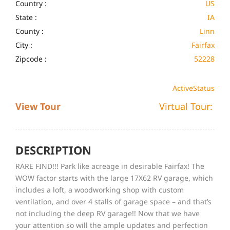
Country :
US
State :
IA
County :
Linn
City :
Fairfax
Zipcode :
52228
Active
Status
View Tour
Virtual Tour:
DESCRIPTION
RARE FIND!!! Park like acreage in desirable Fairfax! The
WOW factor starts with the large 17X62 RV garage, which
includes a loft, a woodworking shop with custom
ventilation, and over 4 stalls of garage space – and that’s
not including the deep RV garage!! Now that we have
your attention so will the ample updates and perfection