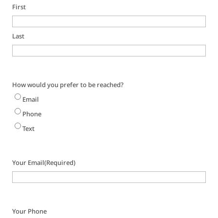
First
Last
How would you prefer to be reached?
Email
Phone
Text
Your Email
(Required)
Your Phone