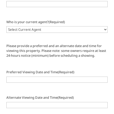
Who is your current agent?
(Required)
Please provide a preferred and an alternate date and time for
viewing this property. Please note: some owners require at least
24-hours notice (minimum) before scheduling a showing.
Preferred Viewing Date and Time
(Required)
Alternate Viewing Date and Time
(Required)