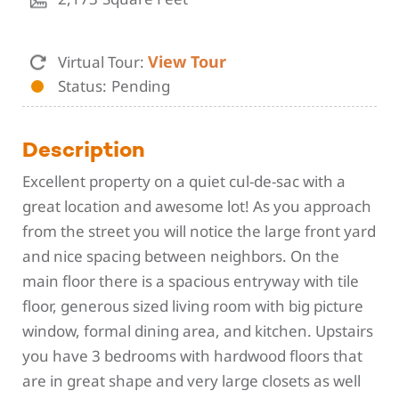
View Tour
Virtual Tour:
Status
Pending
Description
Excellent property on a quiet cul-de-sac with a
great location and awesome lot! As you approach
from the street you will notice the large front yard
and nice spacing between neighbors. On the
main floor there is a spacious entryway with tile
floor, generous sized living room with big picture
window, formal dining area, and kitchen. Upstairs
you have 3 bedrooms with hardwood floors that
are in great shape and very large closets as well