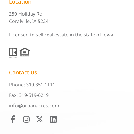
Location
250 Holiday Rd
Coralville, IA 52241
Licensed to sell real estate in the state of Iowa
Contact Us
Phone: 319.351.1111
Fax: 319-519-6219
info@urbanacres.com