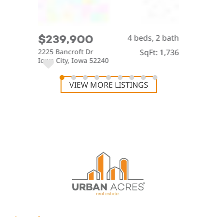
4 beds, 2 bath
$239,900
2225 Bancroft Dr
SqFt: 1,736
Iowa City, Iowa 52240
VIEW MORE LISTINGS