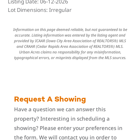
Listing Date:
06-12-2026
Lot Dimensions:
Irregular
Information on this page deemed reliable, but not guaranteed to be
accurate. Listing information was entered by the listing agent and
provided by ICAAR (Iowa City Area Association of REALTORS®) MLS
and CRAAR (Cedar Rapids Area Association of REALTORS®) MLS.
Urban Acres claims no responsibility for any misinformation,
typographical errors, or misprints displayed from the MLS sources.
Request A Showing
Have a question we can answer this
property? Interesting in scheduling a
showing? Please enter your preferences in
the form. We will contact you in order to