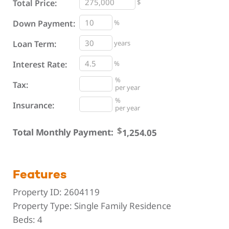
Total Price:
$
%
Down Payment:
Loan Term:
years
Interest Rate:
%
%
Tax:
per year
%
Insurance:
per year
$
Total Monthly Payment:
Features
Property ID:
2604119
Property Type:
Single Family Residence
Beds:
4