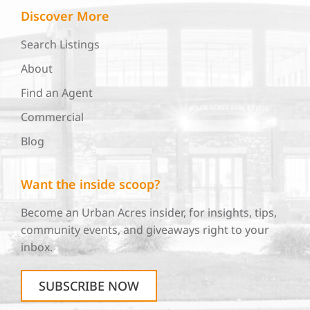
Discover More
Search Listings
About
Find an Agent
Commercial
Blog
Want the inside scoop?
Become an Urban Acres insider, for insights, tips,
community events, and giveaways right to your
inbox.
SUBSCRIBE NOW