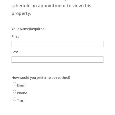
schedule an appointment to view this
property.
Your Name
(Required)
First
Last
How would you prefer to be reached?
Email
Phone
Text