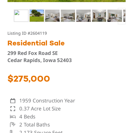
Listing ID
#2604119
Residential Sale
299 Red Fox Road SE
Cedar Rapids, Iowa 52403
$275,000
1959
Construction Year
0.37 Acre
Lot Size
4
Beds
2
Total Baths
2,173
Square Feet