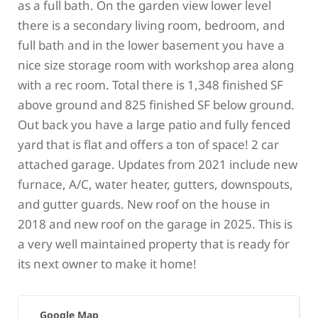
as a full bath. On the garden view lower level
there is a secondary living room, bedroom, and
full bath and in the lower basement you have a
nice size storage room with workshop area along
with a rec room. Total there is 1,348 finished SF
above ground and 825 finished SF below ground.
Out back you have a large patio and fully fenced
yard that is flat and offers a ton of space! 2 car
attached garage. Updates from 2021 include new
furnace, A/C, water heater, gutters, downspouts,
and gutter guards. New roof on the house in
2018 and new roof on the garage in 2025. This is
a very well maintained property that is ready for
its next owner to make it home!
Google Map