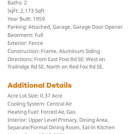
Baths:
2
SqFt:
2,173 Sqft
Year Built:
1959
Parking:
Attached, Garage, Garage Door Opener
Basement:
Full
Exterior:
Fence
Construction:
Frame, Aluminum Siding
Directions:
From East Post Rd SE: West on
Trailridge Rd SE, North on Red Fox Rd SE.
Additional Details
Acre Lot Size:
0.37 Acre
Cooling System:
Central Air
Heating Fuel:
Forced Air, Gas
Interior:
Upper Level Primary, Dining Area,
Separate/Formal Dining Room, Eat-in Kitchen