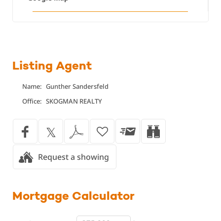
Listing Agent
Name:
Gunther Sandersfeld
Office:
SKOGMAN REALTY
Request a showing
Mortgage
Calculator