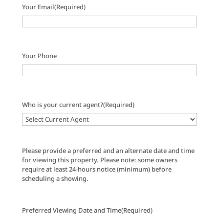
Your Email
(Required)
Your Phone
Who is your current agent?
(Required)
Please provide a preferred and an alternate date and time
for viewing this property. Please note: some owners
require at least 24-hours notice (minimum) before
scheduling a showing.
Preferred Viewing Date and Time
(Required)