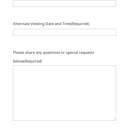
Alternate Viewing Date and Time
(Required)
Please share any questions or special requests
below
(Required)