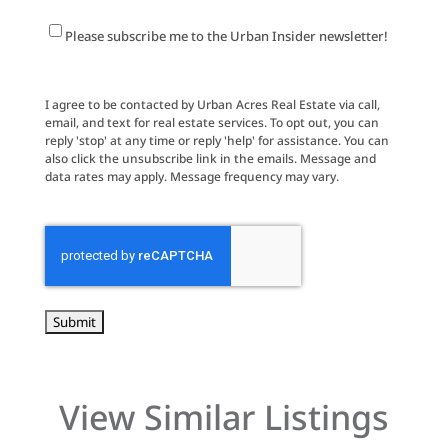
Newsletter
Please subscribe me to the Urban Insider newsletter!
Signup
I agree to be contacted by Urban Acres Real Estate via call,
email, and text for real estate services. To opt out, you can
reply 'stop' at any time or reply 'help' for assistance. You can
also click the unsubscribe link in the emails. Message and
data rates may apply. Message frequency may vary.
CAPTCHA
View Similar Listings