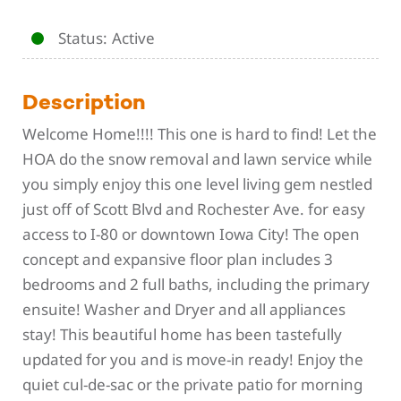
Status
Active
Description
Welcome Home!!!! This one is hard to find! Let the
HOA do the snow removal and lawn service while
you simply enjoy this one level living gem nestled
just off of Scott Blvd and Rochester Ave. for easy
access to I-80 or downtown Iowa City! The open
concept and expansive floor plan includes 3
bedrooms and 2 full baths, including the primary
ensuite! Washer and Dryer and all appliances
stay! This beautiful home has been tastefully
updated for you and is move-in ready! Enjoy the
quiet cul-de-sac or the private patio for morning