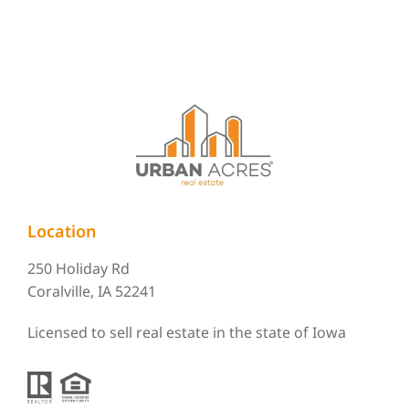
Location
250 Holiday Rd
Coralville, IA 52241
Licensed to sell real estate in the state of Iowa