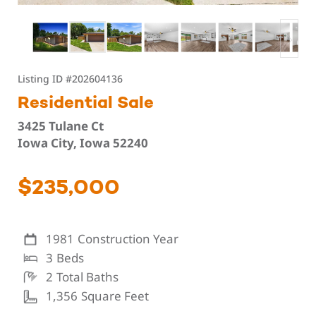
Listing ID
#202604136
Residential Sale
3425 Tulane Ct
Iowa City, Iowa 52240
$235,000
1981
Construction Year
3
Beds
2
Total Baths
1,356
Square Feet