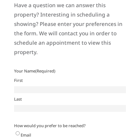
Have a question we can answer this
property? Interesting in scheduling a
showing? Please enter your preferences in
the form. We will contact you in order to
schedule an appointment to view this
property.
Your Name
(Required)
First
Last
How would you prefer to be reached?
Email