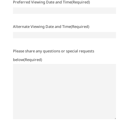
Preferred Viewing Date and Time
(Required)
Alternate Viewing Date and Time
(Required)
Please share any questions or special requests
below
(Required)