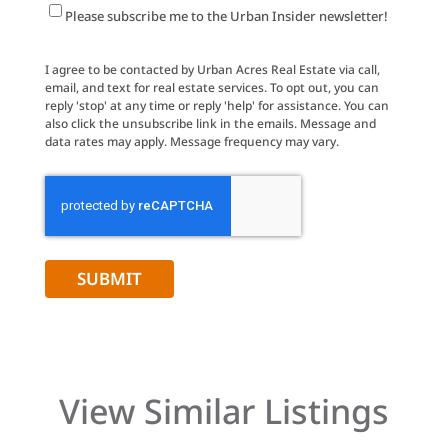
Newsletter
Please subscribe me to the Urban Insider newsletter!
Signup
I agree to be contacted by Urban Acres Real Estate via call,
email, and text for real estate services. To opt out, you can
reply 'stop' at any time or reply 'help' for assistance. You can
also click the unsubscribe link in the emails. Message and
data rates may apply. Message frequency may vary.
CAPTCHA
View Similar Listings