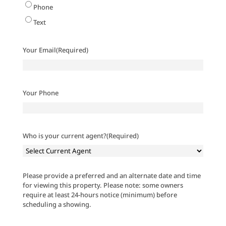
Phone
Text
Your Email
(Required)
Your Phone
Who is your current agent?
(Required)
Please provide a preferred and an alternate date and time
for viewing this property. Please note: some owners
require at least 24-hours notice (minimum) before
scheduling a showing.