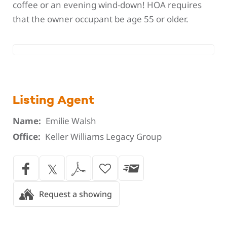
coffee or an evening wind-down! HOA requires
that the owner occupant be age 55 or older.
Listing Agent
Name:
Emilie Walsh
Office:
Keller Williams Legacy Group
Request a showing