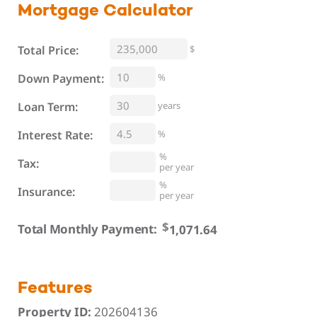
Mortgage
Calculator
Total Price:
$
%
Down Payment:
Loan Term:
years
Interest Rate:
%
%
Tax:
per year
%
Insurance:
per year
$
Total Monthly Payment:
Features
Property ID:
202604136