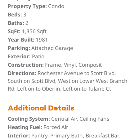
Property Type:
Condo
Beds:
3
Baths:
2
SqFt:
1,356 Sqft
Year Built:
1981
Parking:
Attached Garage
Exterior:
Patio
Construction:
Frame, Vinyl, Composit
Directions:
Rochester Avenue to Scott Blvd,
South on Scott Blvd, West on Lower West Branch
Rd, Left on to Oberlin, Left on to Tulane Ct
Additional Details
Cooling System:
Central Air, Ceiling Fans
Heating Fuel:
Forced Air
Interior:
Pantry, Primary Bath, Breakfast Bar,