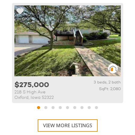
th
3 beds, 2 bath
$275,000
86
SqFt: 2,080
218 S High Ave
1
Oxford, Iowa 52322
I
VIEW MORE LISTINGS