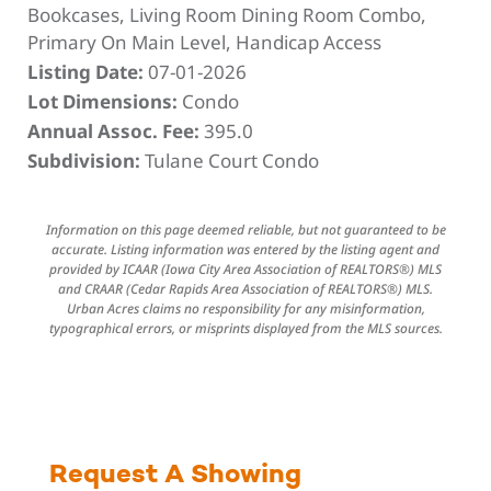
Bookcases, Living Room Dining Room Combo,
Primary On Main Level, Handicap Access
Listing Date:
07-01-2026
Lot Dimensions:
Condo
Annual Assoc. Fee:
395.0
Subdivision:
Tulane Court Condo
Information on this page deemed reliable, but not guaranteed to be
accurate. Listing information was entered by the listing agent and
provided by ICAAR (Iowa City Area Association of REALTORS®) MLS
and CRAAR (Cedar Rapids Area Association of REALTORS®) MLS.
Urban Acres claims no responsibility for any misinformation,
typographical errors, or misprints displayed from the MLS sources.
Request A Showing