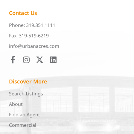
Contact Us
Phone: 319.351.1111
Fax: 319-519-6219
info@urbanacres.com
Discover More
Search Listings
About
Find an Agent
Commercial