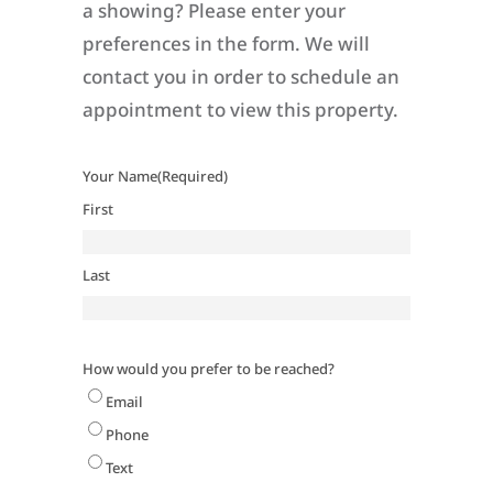
a showing? Please enter your
preferences in the form. We will
contact you in order to schedule an
appointment to view this property.
Your Name
(Required)
First
Last
How would you prefer to be reached?
Email
Phone
Text