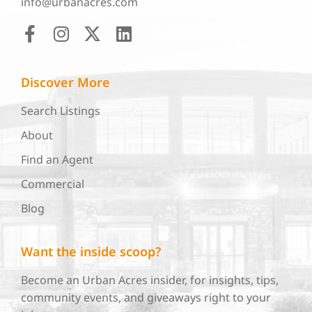
info@urbanacres.com
Discover More
Search Listings
About
Find an Agent
Commercial
Blog
Want the inside scoop?
Become an Urban Acres insider, for insights, tips,
community events, and giveaways right to your