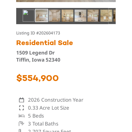
Listing ID
#202604173
Residential Sale
1509 Legend Dr
Tiffin, Iowa 52340
$554,900
2026
Construction Year
0.33 Acre
Lot Size
5
Beds
3
Total Baths
2,707
Square Feet