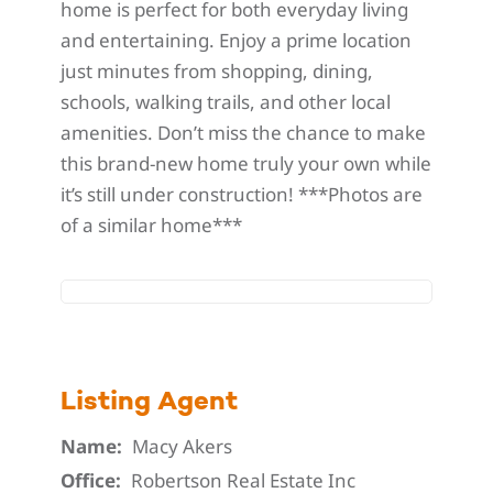
home is perfect for both everyday living
and entertaining. Enjoy a prime location
just minutes from shopping, dining,
schools, walking trails, and other local
amenities. Don’t miss the chance to make
this brand-new home truly your own while
it’s still under construction! ***Photos are
of a similar home***
Listing Agent
Name:
Macy Akers
Office:
Robertson Real Estate Inc