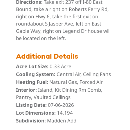
Directions:
Take exit 237 off I-80 East
Bound, take a right on Roberts Ferry Rd,
right on Hwy 6, take the first exit on
roundabout S Jasper Ave, left on East
Gable Way, right on Legend Dr house will
be located on the left.
Additional Details
Acre Lot Size:
0.33 Acre
Cooling System:
Central Air, Ceiling Fans
Heating Fuel:
Natural Gas, Forced Air
Interior:
Island, Kit Dining Rm Comb,
Pantry, Vaulted Ceilings
Listing Date:
07-06-2026
Lot Dimensions:
14,194
Subdivision:
Madden Add