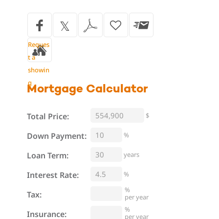
Reques
t a
showin
g
Mortgage
Calculator
Total Price:
$
%
Down Payment:
Loan Term:
years
Interest Rate:
%
%
Tax:
per year
%
Insurance:
per year