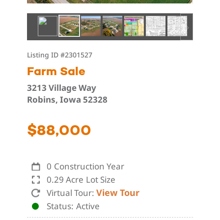
Listing ID
#2301527
Farm Sale
3213 Village Way
Robins, Iowa 52328
$88,000
0
Construction Year
0.29 Acre
Lot Size
View Tour
Virtual Tour:
Status
Active