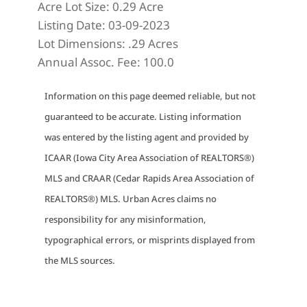
Acre Lot Size:
0.29 Acre
Listing Date:
03-09-2023
Lot Dimensions:
.29 Acres
Annual Assoc. Fee:
100.0
Information on this page deemed reliable, but not
guaranteed to be accurate. Listing information
was entered by the listing agent and provided by
ICAAR (Iowa City Area Association of REALTORS®)
MLS and CRAAR (Cedar Rapids Area Association of
REALTORS®) MLS. Urban Acres claims no
responsibility for any misinformation,
typographical errors, or misprints displayed from
the MLS sources.