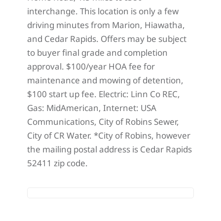
interchange. This location is only a few
driving minutes from Marion, Hiawatha,
and Cedar Rapids. Offers may be subject
to buyer final grade and completion
approval. $100/year HOA fee for
maintenance and mowing of detention,
$100 start up fee. Electric: Linn Co REC,
Gas: MidAmerican, Internet: USA
Communications, City of Robins Sewer,
City of CR Water. *City of Robins, however
the mailing postal address is Cedar Rapids
52411 zip code.