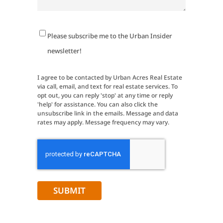
Newsletter
Please subscribe me to the Urban Insider
Signup
newsletter!
I agree to be contacted by Urban Acres Real Estate
via call, email, and text for real estate services. To
opt out, you can reply 'stop' at any time or reply
'help' for assistance. You can also click the
unsubscribe link in the emails. Message and data
rates may apply. Message frequency may vary.
CAPTCHA