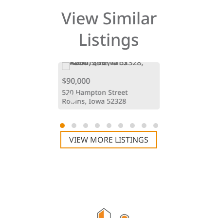
View Similar
Listings
$90,000
$76,900
oad
520 Hampton Street
3676 Mclain 
Iowa 52213
Robins, Iowa 52328
Hiawatha, Io
VIEW MORE LISTINGS