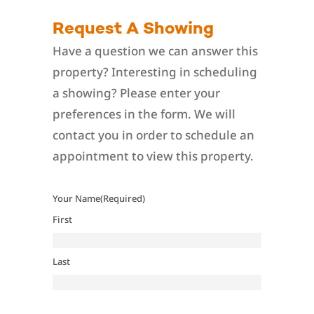
Request A Showing
Have a question we can answer this
property? Interesting in scheduling
a showing? Please enter your
preferences in the form. We will
contact you in order to schedule an
appointment to view this property.
Your Name
(Required)
First
Last