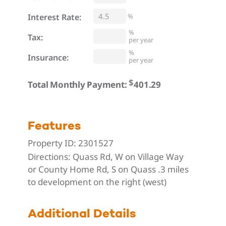
Interest Rate:
%
%
Tax:
per year
%
Insurance:
per year
$
Total Monthly Payment:
Features
Property ID:
2301527
Directions:
Quass Rd, W on Village Way
or County Home Rd, S on Quass .3 miles
to development on the right (west)
Additional Details