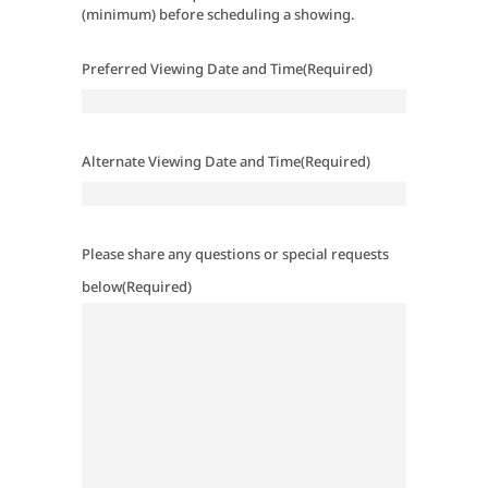
(minimum) before scheduling a showing.
Preferred Viewing Date and Time
(Required)
Alternate Viewing Date and Time
(Required)
Please share any questions or special requests
below
(Required)