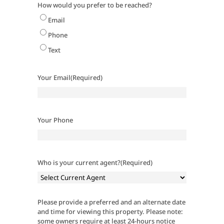
How would you prefer to be reached?
Email
Phone
Text
Your Email
(Required)
Your Phone
Who is your current agent?
(Required)
Please provide a preferred and an alternate date
and time for viewing this property. Please note:
some owners require at least 24-hours notice