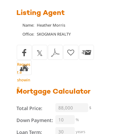
Listing Agent
Name:
Heather Morris
Office:
SKOGMAN REALTY
Reques
t a
showin
g
Mortgage
Calculator
Total Price:
$
%
Down Payment:
Loan Term:
years