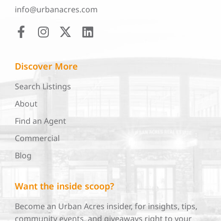
info@urbanacres.com
Discover More
Search Listings
About
Find an Agent
Commercial
Blog
Want the inside scoop?
Become an Urban Acres insider, for insights, tips,
community events, and giveaways right to your