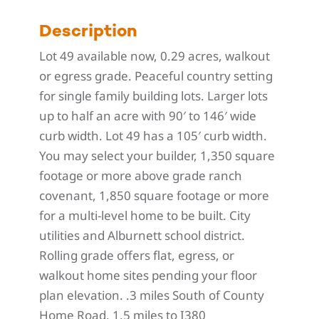
Description
Lot 49 available now, 0.29 acres, walkout
or egress grade. Peaceful country setting
for single family building lots. Larger lots
up to half an acre with 90′ to 146′ wide
curb width. Lot 49 has a 105′ curb width.
You may select your builder, 1,350 square
footage or more above grade ranch
covenant, 1,850 square footage or more
for a multi-level home to be built. City
utilities and Alburnett school district.
Rolling grade offers flat, egress, or
walkout home sites pending your floor
plan elevation. .3 miles South of County
Home Road, 1.5 miles to I380