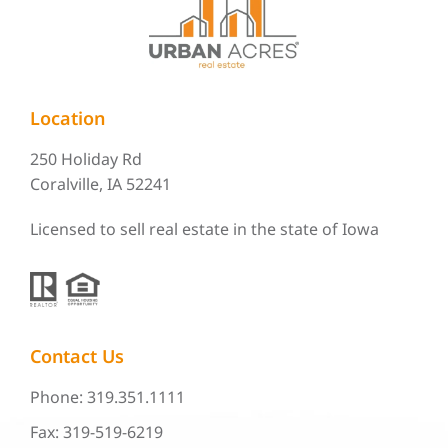
Location
250 Holiday Rd
Coralville, IA 52241
Licensed to sell real estate in the state of Iowa
Contact Us
Phone: 319.351.1111
Fax: 319-519-6219