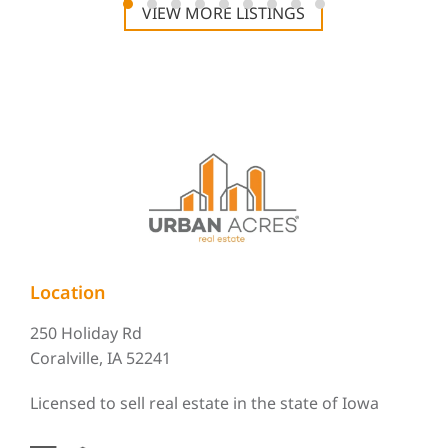
VIEW MORE LISTINGS
Location
250 Holiday Rd
Coralville, IA 52241
Licensed to sell real estate in the state of Iowa