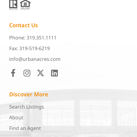
Contact Us
Phone: 319.351.1111
Fax: 319-519-6219
info@urbanacres.com
Discover More
Search Listings
About
Find an Agent