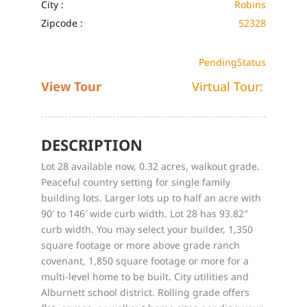
City :
Robins
Zipcode :
52328
Pending
Status
View Tour
Virtual Tour:
DESCRIPTION
Lot 28 available now, 0.32 acres, walkout grade.
Peaceful country setting for single family
building lots. Larger lots up to half an acre with
90′ to 146′ wide curb width. Lot 28 has 93.82″
curb width. You may select your builder, 1,350
square footage or more above grade ranch
covenant, 1,850 square footage or more for a
multi-level home to be built. City utilities and
Alburnett school district. Rolling grade offers