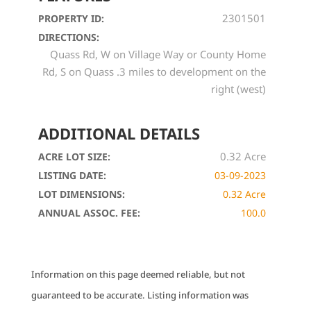
2301501
PROPERTY ID:
DIRECTIONS:
Quass Rd, W on Village Way or County Home
Rd, S on Quass .3 miles to development on the
right (west)
ADDITIONAL DETAILS
0.32 Acre
ACRE LOT SIZE:
LISTING DATE:
03-09-2023
LOT DIMENSIONS:
0.32 Acre
ANNUAL ASSOC. FEE:
100.0
Information on this page deemed reliable, but not
guaranteed to be accurate. Listing information was