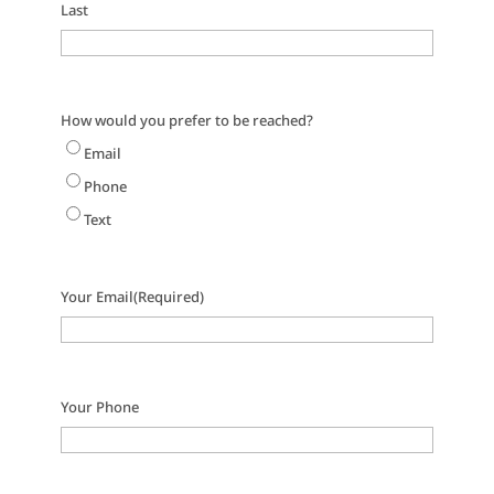
Last
How would you prefer to be reached?
Email
Phone
Text
Your Email
(Required)
Your Phone