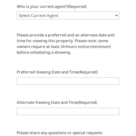
Who is your current agent?
(Required)
Please provide a preferred and an alternate date and
time for viewing this property. Please note: some
owners require at least 24-hours notice (minimum)
before scheduling a showing.
Preferred Viewing Date and Time
(Required)
Alternate Viewing Date and Time
(Required)
Please share any questions or special requests