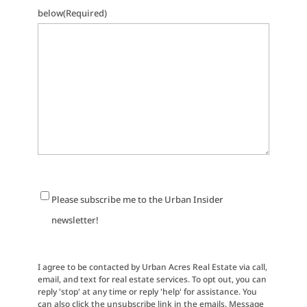
below
(Required)
Newsletter
Please subscribe me to the Urban Insider
Signup
newsletter!
I agree to be contacted by Urban Acres Real Estate via call,
email, and text for real estate services. To opt out, you can
reply 'stop' at any time or reply 'help' for assistance. You
can also click the unsubscribe link in the emails. Message