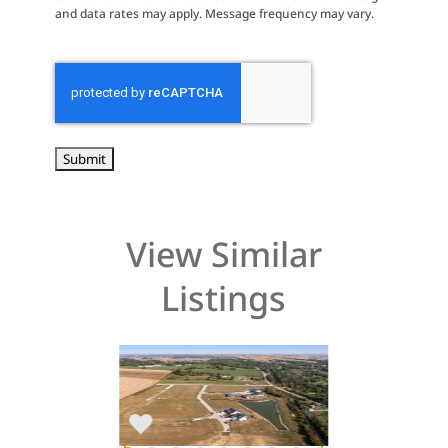
and data rates may apply. Message frequency may vary.
CAPTCHA
View Similar
Listings
$90,000
$76,900
laine
520 Hampton Street
3676 Mclain W
wa 52208
Robins, Iowa 52328
Hiawatha, Iow