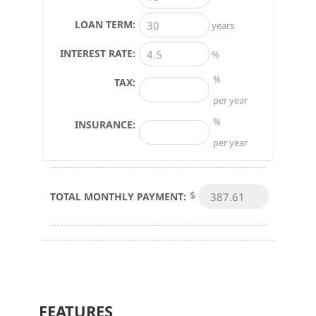
LOAN TERM:
years
INTEREST RATE:
%
%
TAX:
per year
%
INSURANCE:
per year
$
TOTAL MONTHLY PAYMENT:
FEATURES