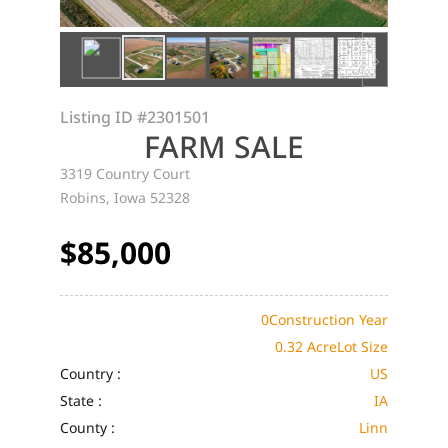
Listing ID
#2301501
FARM SALE
3319 Country Court
Robins, Iowa 52328
$85,000
0
Construction Year
0.32 Acre
Lot Size
Country :
US
State :
IA
County :
Linn