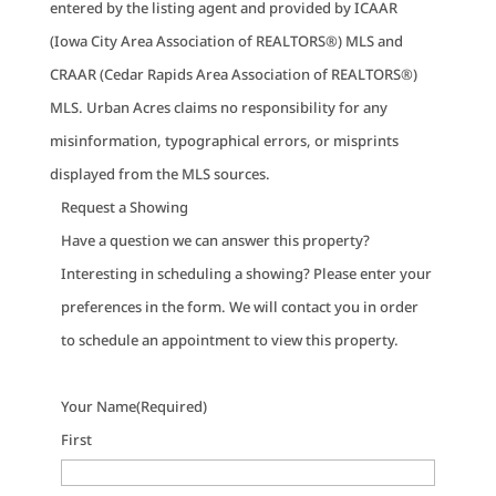
entered by the listing agent and provided by ICAAR
(Iowa City Area Association of REALTORS®) MLS and
CRAAR (Cedar Rapids Area Association of REALTORS®)
MLS. Urban Acres claims no responsibility for any
misinformation, typographical errors, or misprints
displayed from the MLS sources.
Request a Showing
Have a question we can answer this property?
Interesting in scheduling a showing? Please enter your
preferences in the form. We will contact you in order
to schedule an appointment to view this property.
Your Name
(Required)
First