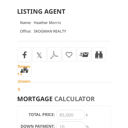
LISTING AGENT
Name:
Heather Morris
Office:
SKOGMAN REALTY
Reques
t a
showin
g
MORTGAGE
CALCULATOR
TOTAL PRICE:
$
DOWN PAYMENT:
%