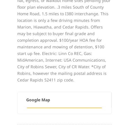
flat, egress, or walkout home sites pending your
floor plan elevation. .3 miles South of County
Home Road, 1.5 miles to I380 interchange. This
location is only a few driving minutes from
Marion, Hiawatha, and Cedar Rapids. Offers
may be subject to buyer final grade and
completion approval. $100/year HOA fee for
maintenance and mowing of detention, $100
start up fee. Electric: Linn Co REC, Gas:
MidAmerican, Internet: USA Communications,
City of Robins Sewer, City of CR Water. *City of
Robins, however the mailing postal address is
Cedar Rapids 52411 zip code.
Google Map