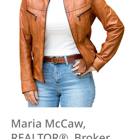
Maria McCaw,
REALTOR®, Broker