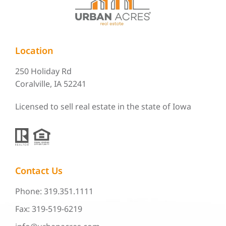
Location
250 Holiday Rd
Coralville, IA 52241
Licensed to sell real estate in the state of Iowa
Contact Us
Phone: 319.351.1111
Fax: 319-519-6219