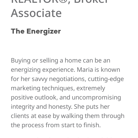
Associate
The Energizer
Buying or selling a home can be an
energizing experience. Maria is known
for her savvy negotiations, cutting-edge
marketing techniques, extremely
positive outlook, and uncompromising
integrity and honesty. She puts her
clients at ease by walking them through
the process from start to finish.