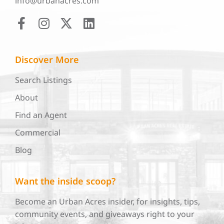
info@urbanacres.com
Discover More
Search Listings
About
Find an Agent
Commercial
Blog
Want the inside scoop?
Become an Urban Acres insider, for insights, tips,
community events, and giveaways right to your