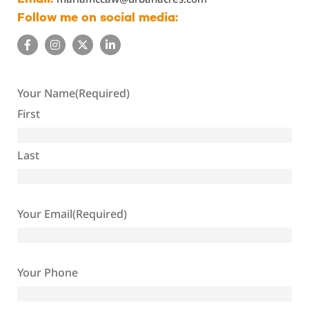
Follow me on social media:
Your Name
(Required)
First
Last
Your Email
(Required)
Your Phone