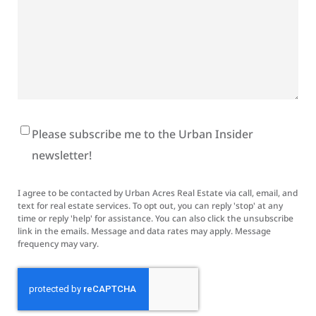
Newsletter
Please subscribe me to the Urban Insider
Signup
newsletter!
I agree to be contacted by Urban Acres Real Estate via call, email, and
text for real estate services. To opt out, you can reply 'stop' at any
time or reply 'help' for assistance. You can also click the unsubscribe
link in the emails. Message and data rates may apply. Message
frequency may vary.
CAPTCHA