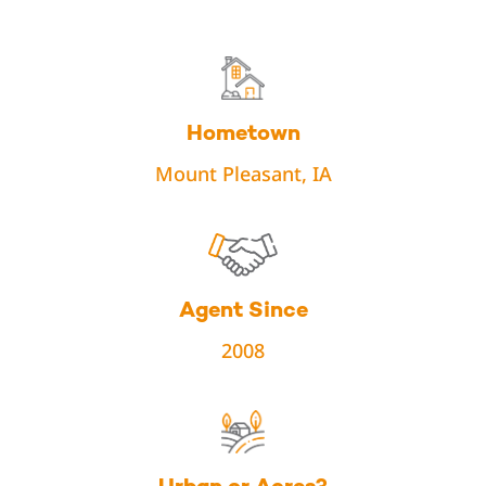
Hometown
Mount Pleasant, IA
Agent Since
2008