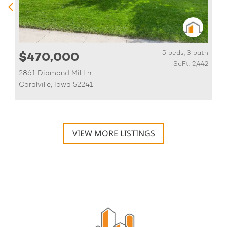
h
5 beds, 3 bath
$470,000
6
SqFt: 2,442
2861 Diamond Mil Ln
Coralville, Iowa 52241
VIEW MORE LISTINGS