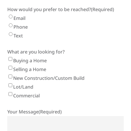
How would you prefer to be reached?
(Required)
Email
Phone
Text
What are you looking for?
Buying a Home
Selling a Home
New Construction/Custom Build
Lot/Land
Commercial
Your Message
(Required)