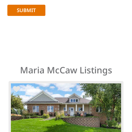
Maria McCaw Listings