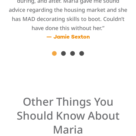
ted
during, and after. Maria gave me sound
advice regarding the housing market and she
ho
nt
has MAD decorating skills to boot. Couldn’t
k
have done this without her.”
dge
— Jamie Sexton
aria
se
y
Other Things You
Should Know About
Maria