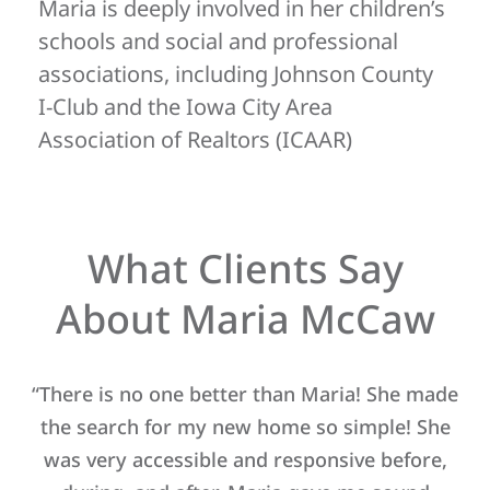
Maria is deeply involved in her children’s
schools and social and professional
associations, including Johnson County
I-Club and the Iowa City Area
Association of Realtors (ICAAR)
What Clients Say
About Maria McCaw
le
“There is no one better than Maria! She made
“M
ing
the search for my new home so simple! She
ed
was very accessible and responsive before,
wo