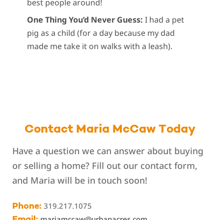
best people around!
One Thing You’d Never Guess:
I had a pet
pig as a child (for a day because my dad
made me take it on walks with a leash).
Contact Maria McCaw Today
Have a question we can answer about buying
or selling a home? Fill out our contact form,
and Maria will be in touch soon!
319.217.1075
Phone:
mariamccaw@urbanacres.com
Email: