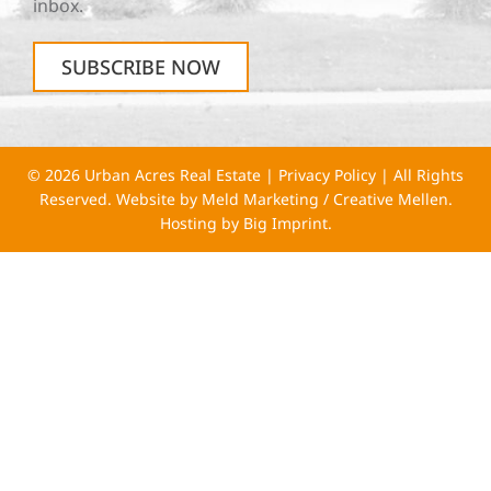
inbox.
SUBSCRIBE NOW
© 2026 Urban Acres Real Estate |
Privacy Policy
| All Rights
Reserved. Website by
Meld Marketing
/
Creative Mellen
.
Hosting by
Big Imprint
.