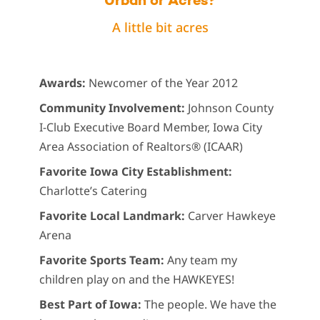
Urban or Acres?
A little bit acres
Awards:
Newcomer of the Year 2012
Community Involvement:
Johnson County
I-Club Executive Board Member, Iowa City
Area Association of Realtors® (ICAAR)
Favorite Iowa City Establishment:
Charlotte’s Catering
Favorite Local Landmark:
Carver Hawkeye
Arena
Favorite Sports Team:
Any team my
children play on and the HAWKEYES!
Best Part of Iowa:
The people. We have the