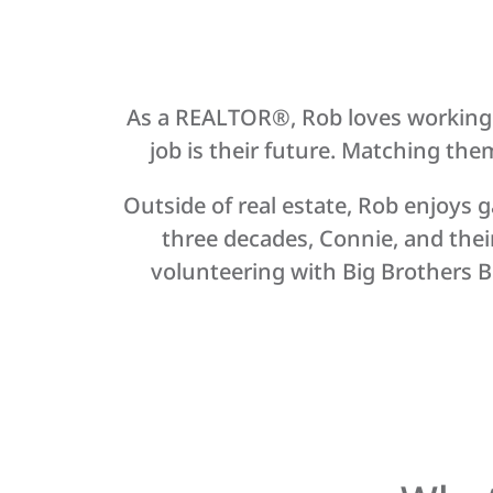
As a REALTOR®, Rob loves working wi
job is their future. Matching them 
Outside of real estate, Rob enjoys g
three decades, Connie, and thei
volunteering with Big Brothers Bi