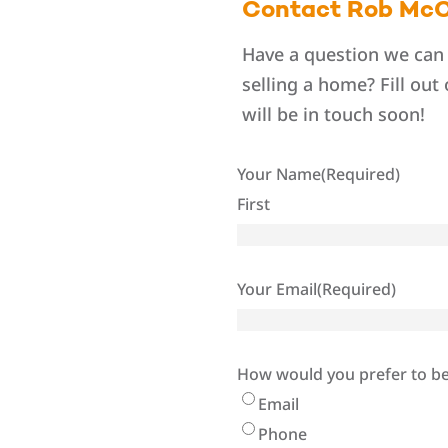
Contact Rob McC
Have a question we can
selling a home? Fill out
will be in touch soon!
Your Name
(Required)
First
Your Email
(Required)
How would you prefer to b
Email
Phone