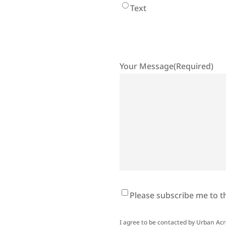
Text
Your Message
(Required)
Newsletter
Please subscribe me to t
Signup
I agree to be contacted by Urban Acres