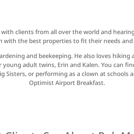
th clients from all over the world and hearing pe
with the best properties to fit their needs and fi
ardening and beekeeping. He also loves hiking a
r young adult twins, Erin and Kalen. You can fin
g Sisters, or performing as a clown at schools an
Optimist Airport Breakfast.