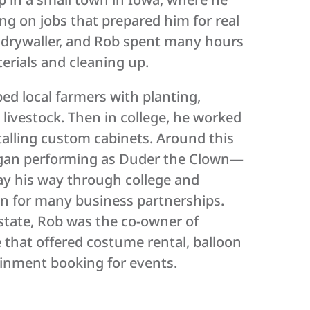
ing on jobs that prepared him for real
a drywaller, and Rob spent many hours
terials and cleaning up.
ped local farmers with planting,
 livestock. Then in college, he worked
stalling custom cabinets. Around this
egan performing as Duder the Clown—
ay his way through college and
on for many business partnerships.
estate, Rob was the co-owner of
 that offered costume rental, balloon
ainment booking for events.