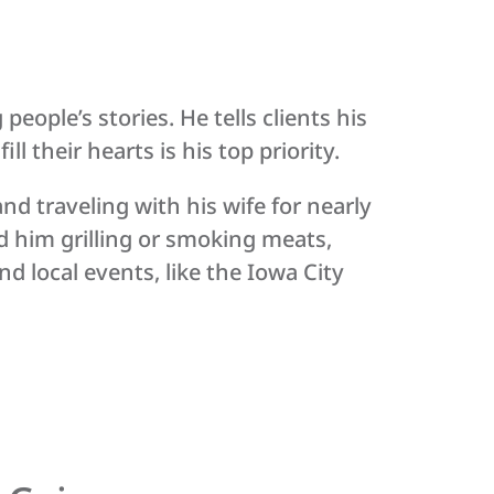
ople’s stories. He tells clients his
ll their hearts is his top priority.
nd traveling with his wife for nearly
d him grilling or smoking meats,
d local events, like the Iowa City