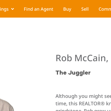
tings
Find an Agent
Buy
Sell
Comm
Rob McCain
The Juggler
Although you might see
time, this REALTOR® kn
grindstone. Rob grew up