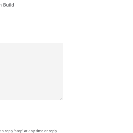
 Build
an reply 'stop' at any time or reply