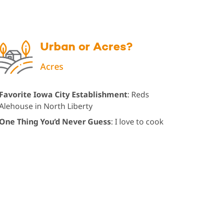
Urban or Acres?
Acres
Favorite Iowa City Establishment
: Reds
Alehouse in North Liberty
One Thing You’d Never Guess
: I love to cook