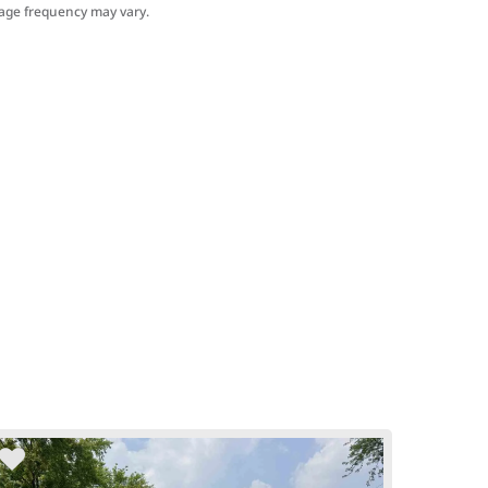
sage frequency may vary.