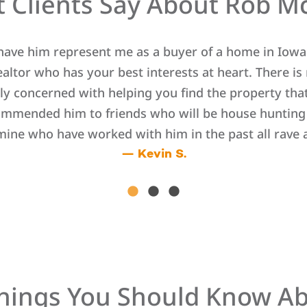
 Clients Say About Rob M
 have him represent me as a buyer of a home in Iowa 
ltor who has your best interests at heart. There is n
ly concerned with helping you find the property that 
ommended him to friends who will be house hunting i
 mine who have worked with him in the past all rave 
— Kevin S.
hings You Should Know A