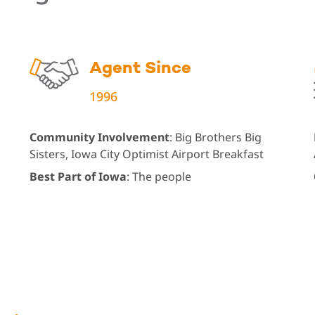
Agent Since
1996
Community Involvement
: Big Brothers Big
Sisters, Iowa City Optimist Airport Breakfast
Best Part of Iowa
: The people