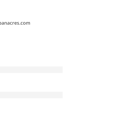
banacres.com