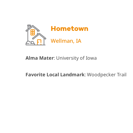
Hometown
Wellman, IA
Alma Mater
: University of Iowa
Favorite Local Landmark
: Woodpecker Trail