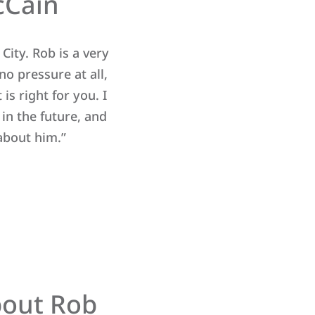
cCain
City. Rob is a very
“We had trouble selling our h
o pressure at all,
through friends of ours. 
is right for you. I
knowledgeable about the 
n the future, and
about him.”
bout Rob