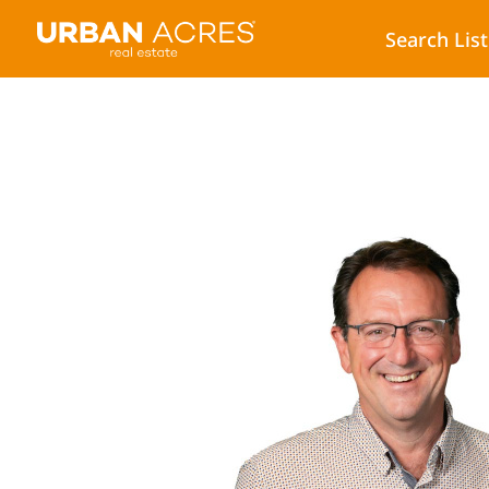
Search Lis