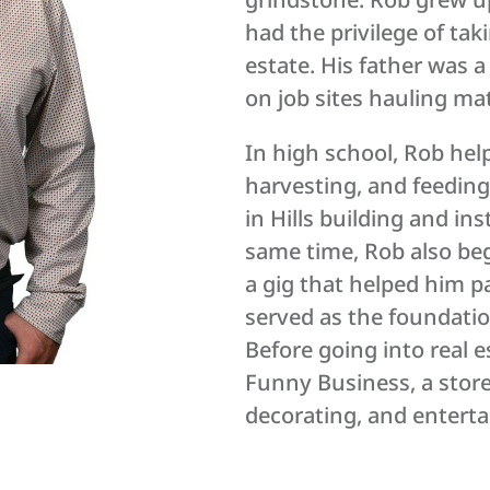
had the privilege of tak
estate. His father was 
on job sites hauling ma
In high school, Rob hel
harvesting, and feeding
in Hills building and in
same time, Rob also b
a gig that helped him p
served as the foundati
Before going into real 
Funny Business, a store
decorating, and entert