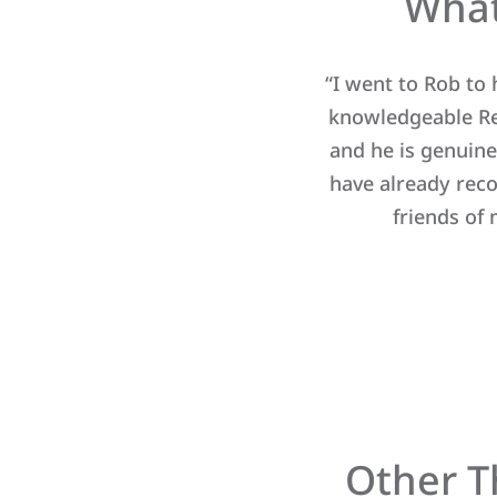
What
 a wonderful human being. Being
“I went to Rob to
pe of house we should look for
knowledgeable Rea
 say, Rob sensed it right after
and he is genuine
were just right for us. Rob is
have already rec
ome buying dreams with him, and
friends of
e.”
Other T