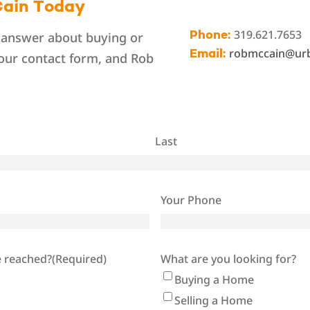
ain Today
319.621.7653
 answer about buying or
Phone:
robmccain@ur
Email:
 our contact form, and Rob
Last
Your Phone
e reached?
(Required)
What are you looking for?
Buying a Home
Selling a Home