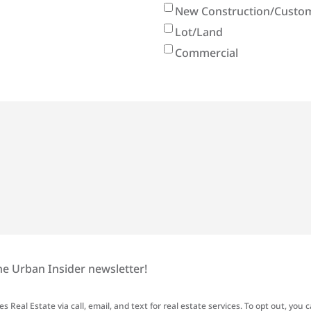
New Construction/Custom
Lot/Land
Commercial
he Urban Insider newsletter!
 Real Estate via call, email, and text for real estate services. To opt out, you c