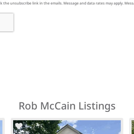
click the unsubscribe link in the emails. Message and data rates may apply. Mes
Rob McCain Listings