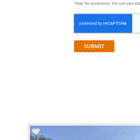
'help' for assistance. You can also 
CAPTCHA