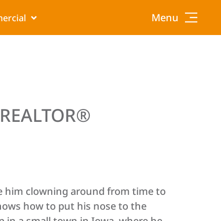
Menu
ercial
, REALTOR®
 him clowning around from time to
ows how to put his nose to the
 in a small town in Iowa, where he