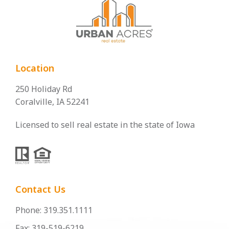
Location
250 Holiday Rd
Coralville, IA 52241
Licensed to sell real estate in the state of Iowa
Contact Us
Phone: 319.351.1111
Fax: 319-519-6219