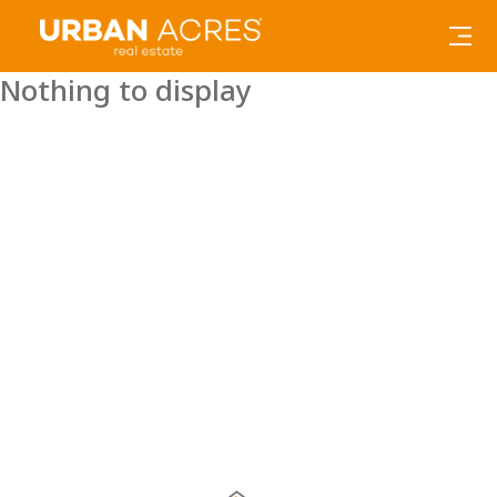
Nothing to display