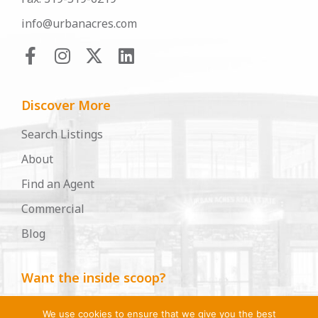
info@urbanacres.com
Discover More
Search Listings
About
Find an Agent
Commercial
Blog
Want the inside scoop?
Become an Urban Acres insider, for insights, tips,
We use cookies to ensure that we give you the best