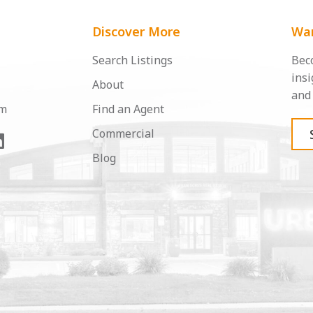
Discover More
Wan
Search Listings
Beco
insi
About
and 
om
Find an Agent
Commercial
Blog