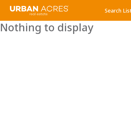
Search Lis
Nothing to display