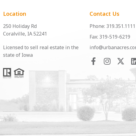
Location
Contact Us
250 Holiday Rd
Phone: 319.351.1111
Coralville, IA 52241
Fax: 319-519-6219
Licensed to sell real estate in the
info@urbanacres.c
state of Iowa