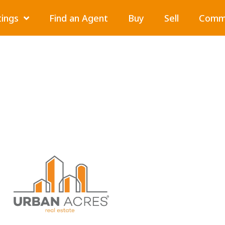
tings
Find an Agent
Buy
Sell
Comme