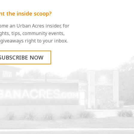
t the inside scoop?
me an Urban Acres insider, for
ghts, tips, community events,
giveaways right to your inbox.
SUBSCRIBE NOW