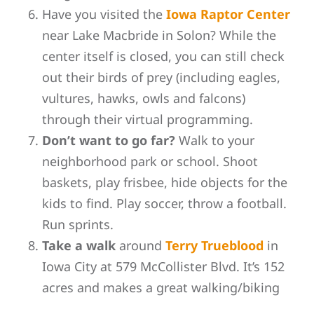
Have you visited the
Iowa Raptor Center
near Lake Macbride in Solon? While the
center itself is closed, you can still check
out their birds of prey (including eagles,
vultures, hawks, owls and falcons)
through their virtual programming.
Don’t want to go far?
Walk to your
neighborhood park or school. Shoot
baskets, play frisbee, hide objects for the
kids to find. Play soccer, throw a football.
Run sprints.
Take a walk
around
Terry Trueblood
in
Iowa City at 579 McCollister Blvd. It’s 152
acres and makes a great
walking/biking