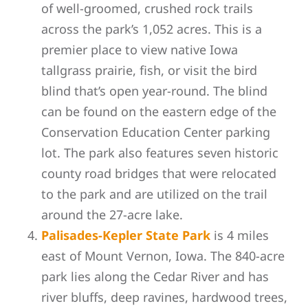
of well-groomed, crushed rock trails
across the park’s 1,052 acres. This is a
premier place to view native Iowa
tallgrass prairie, fish, or visit the bird
blind that’s open year-round. The blind
can be found on the eastern edge of the
Conservation Education Center parking
lot. The park also features seven historic
county road bridges that were relocated
to the park and are utilized on the trail
around the 27-acre lake.
Palisades-Kepler State Park
is 4 miles
east of Mount Vernon, Iowa. The 840-acre
park lies along the Cedar River and has
river bluffs, deep ravines, hardwood trees,