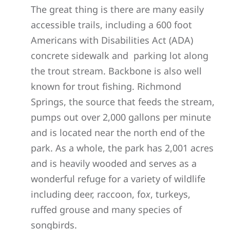
The great thing is there are many easily
accessible trails, including a 600 foot
Americans with Disabilities Act (
ADA)
concrete sidewalk and parking lot along
the trout stream. Backbone is also well
known for trout fishing. Richmond
Springs, the source that feeds the stream,
pumps out over 2,000 gallons per minute
and is located near the north end of the
park. As a whole, the park has 2,001 acres
and is heavily wooded and serves as a
wonderful refuge for a variety of wildlife
including deer, raccoon, fo
x
, turkeys,
ruffed grouse and many species of
songbirds.