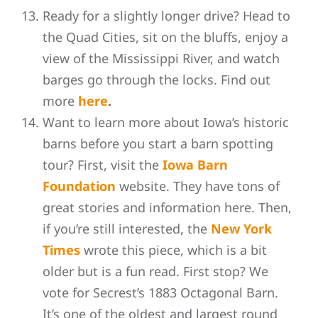
Ready for a slightly longer drive? Head to
the Quad Cities, sit on the bluffs, enjoy a
view of the Mississippi River, and watch
barges go through the locks. Find out
more
here
.
Want to learn more about Iowa’s historic
barns before you start a barn spotting
tour? First, visit the
Iowa Barn
Foundation
website. They have tons of
great stories and information here. Then,
if you’re still interested, the
New York
Times
wrote this piece, which is a bit
older but is a fun read. First stop? We
vote for Secrest’s 1883 Octagonal Barn.
It’s one of the oldest and largest round