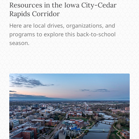
Resources in the Iowa City-Cedar
Rapids Corridor
Here are local drives, organizations, and
programs to explore this back-to-school
season.