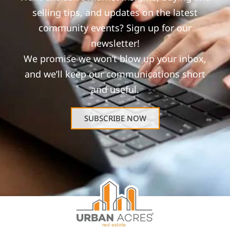
selling tips, and updates on the latest
community events? Sign up for our
newsletter!
We promise we won’t blow up your inbox,
and we’ll keep our communications short
and useful.
SUBSCRIBE NOW