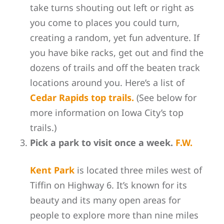
take turns shouting out left or right as
you come to places you could turn,
creating a random, yet fun adventure. If
you have bike racks, get out and find the
dozens of trails and off the beaten track
locations around you. Here’s a list of
Cedar Rapids top trails.
(See below for
more information on Iowa City’s top
trails.)
Pick a park to visit once a week.
F.W.
Kent Park
is located three miles west of
Tiffin on Highway 6. It’s known for its
beauty and its many open areas for
people to explore more than nine miles