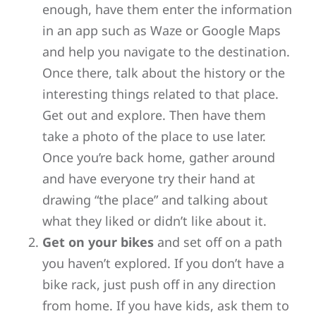
enough, have them enter the information
in an app such as Waze or Google Maps
and help you navigate to the destination.
Once there, talk about the history or the
interesting things related to that place.
Get out and explore. Then have them
take a photo of the place to use later.
Once you’re back home, gather around
and have everyone try their hand at
drawing “the place” and talking about
what they liked or didn’t like about it.
Get on your bikes
and set off on a path
you haven’t explored. If you don’t have a
bike rack, just push off in any direction
from home. If you have kids, ask them to