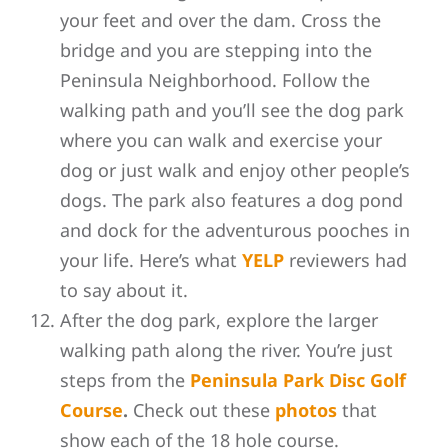
your feet and over the dam. Cross the
bridge and you are stepping into the
Peninsula Neighborhood. Follow the
walking path and you’ll see the dog park
where
you can walk and exercise your
dog or just walk and enjoy other people’s
dogs. The park also features a dog pond
and dock for the adventurous pooches in
your life. Here’s what
YELP
reviewers had
to say about it.
After the dog park, explore the larger
walking path along the river. You’re just
steps from the
Peninsula Park Disc Golf
Course
.
Check out these
photos
that
show each of the 18 hole course.