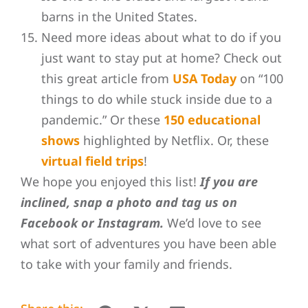
barns in the United States.
Need more ideas about what to do if you
just want to stay put at home? Check out
this great article from
USA Today
on “100
things to do while stuck inside due to a
pandemic.” Or these
150 educational
shows
highlighted by Netflix. Or, these
virtual field trips
!
We hope you enjoyed this list!
If you are
inclined, snap a photo and tag us on
Facebook or Instagram.
We’d love to see
what sort of adventures you have been able
to take with your family and friends.