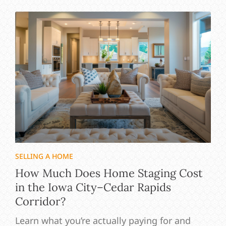
SELLING A HOME
How Much Does Home Staging Cost
in the Iowa City–Cedar Rapids
Corridor?
Learn what you’re actually paying for and