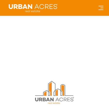
15 Ways to Stay Active: Social
Distancing in the Corridor