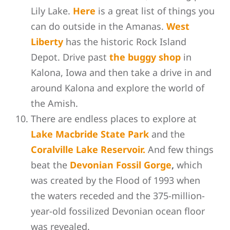
Lily Lake.
Here
is a great list of things you
can do outside in the Amanas.
West
Liberty
has the historic Rock Island
Depot. Drive past
the buggy shop
in
Kalona, Iowa and then take a drive in and
around Kalona and explore the world of
the Amish.
There are endless places to explore at
Lake Macbride State Park
and the
Coralville Lake Reservoir.
And few things
beat the
Devonian Fossil Gorge
,
which
was created by the Flood of 1993 when
the waters receded and the 375-million-
year-old fossilized Devonian ocean floor
was revealed.