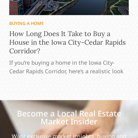
BUYING A HOME
How Long Does It Take to Buy a
House in the Iowa City-Cedar Rapids
Corridor?
If you’re buying a home in the Iowa City-
Cedar Rapids Corridor, here’s a realistic look
Become a Local Real Estate
Market Insider
Want exclusive market insights, buying and