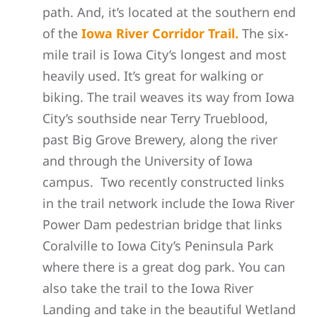
path. And, it’s located at the southern end
of the
Iowa River Corridor Trail.
The six-
mile trail is Iowa City’s longest and most
heavily used. It’s great for walking or
biking. The trail weaves its way from Iowa
City’s southside near Terry Trueblood,
past Big Grove Brewery, along the river
and through the University of Iowa
campus. Two recently constructed links
in the trail network include the Iowa River
Power Dam pedestrian bridge that links
Coralville to Iowa City’s Peninsula Park
where there is a great dog park. You can
also take the trail to the Iowa River
Landing and take in the beautiful Wetland