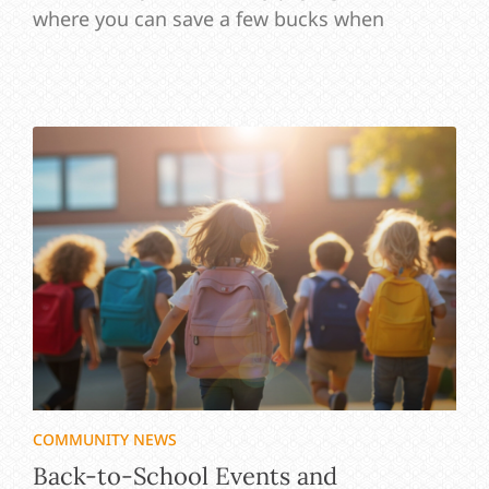
where you can save a few bucks when
COMMUNITY NEWS
Back-to-School Events and