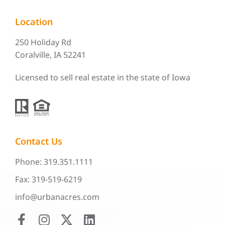
Location
250 Holiday Rd
Coralville, IA 52241
Licensed to sell real estate in the state of Iowa
Contact Us
Phone: 319.351.1111
Fax: 319-519-6219
info@urbanacres.com