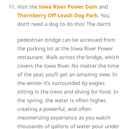
Visit the
Iowa River Power Dam
and
Thornberry Off-Leash Dog Park
.
You
don’t need a dog to do this! The dam’s
pedestrian bridge can be accessed from
the parking lot at the Iowa River Power
restaurant. Walk
across the bridge, which
covers the Iowa River. No matter the time
of the year, you’ll get an amazing view. In
the winter it’s surrounded by eagles
sitting in the trees and diving for food. In
the spring, the water is often higher,
creating a powerful, and often
mesmerizing experience as you watch
thousands of gallons of water pour under