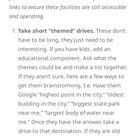
links to ensure these facilities are still accessible
and operating.
Take short “themed” drives.
These don’t
have to be long, they just need to be
interesting. If you have kids, add an
educational component. Ask what the
themes could be and make a list together.
If they aren’t sure, here are a few ways to
get them brainstorming. I.e. Have them
Google “highest point in the city,” “oldest
building in the city,” “biggest state park
near me,” “largest body of water near
me.” Once they have the answer, take a
drive to that destination. If they are old