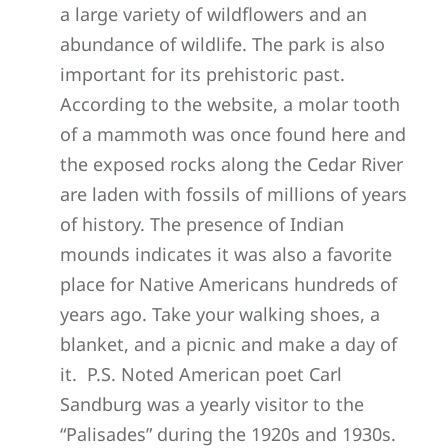
a large variety of wildflowers and an
abundance of wildlife. The park is also
important for its prehistoric past.
According to the website, a molar tooth
of a mammoth was once found here and
the exposed rocks along the Cedar River
are laden with fossils of millions of years
of history. The presence of Indian
mounds indicates it was also a favorite
place for Native Americans hundreds of
years ago. Take your walking shoes, a
blanket, and a picnic and make a day of
it. P.S. Noted American poet Carl
Sandburg was a yearly visitor to the
“Palisades” during the 1920s and 1930s.