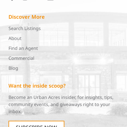
Discover More
Search Listings
About
Find an Agent
Commercial
Blog
Want the inside scoop?
Become an Urban Acres insider, for insights, tips,
community events, and giveaways right to your
inbox.