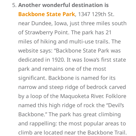
Another wonderful destination is
Backbone State Park
, 1
347 129th St.
near Dundee, Iowa, just three miles south
of Strawberry Point. The park has 21
miles of hiking and multi-use trails. The
website says: “Backbone State Park was
dedicated in 1920. It was Iowa’s first state
park and remains one of the most
significant. Backbone is named for its
narrow and steep ridge of bedrock carved
by a loop of the Maquoketa River. Folklore
named this high ridge of rock the “Devil’s
Backbone.” The park has great climbing
and rappelling: the most popular areas to
climb are located near the Backbone Trail.