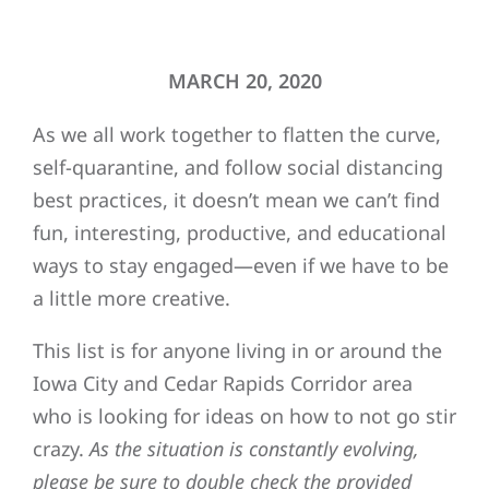
MARCH 20, 2020
As we all work together to flatten the curve,
self-quarantine, and follow social distancing
best practices, it doesn’t mean we can’t find
fun, interesting, productive, and educational
ways to stay engaged—even if we have to be
a little more creative.
This list is for anyone living in or around the
Iowa City and Cedar Rapids Corridor area
who is looking for ideas on how to not go stir
crazy.
As the situation is constantly evolving,
please be sure to double check the provided