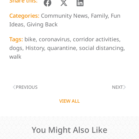
Share this:
Categories:
Community News
,
Family
,
Fun
Ideas
,
Giving Back
Tags:
bike
,
coronavirus
,
corridor activities
,
dogs
,
History
,
quarantine
,
social distancing
,
walk
PREVIOUS
NEXT
VIEW ALL
You Might Also Like