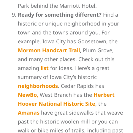
Park behind the Marriott Hotel.
Ready for something different?
Find a
historic or unique neighborhood in your
town and the towns around you. For
example, Iowa City has Goosetown, the
Mormon Handcart Trail
,
Plum Grove,
and many other places. Check out this
amazing
list
for ideas. Here’s a great
summary of Iowa City’s historic
neighborhoods
. Cedar Rapids has
NewBo,
West Branch has the
Herbert
Hoover National Historic Site
, the
Amanas
have great sidewalks that weave
past the historic woolen mill or you can
walk or bike miles of trails, including past