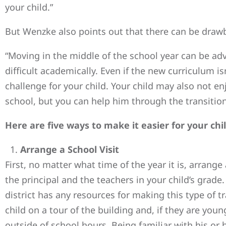
your child.”
But Wenzke also points out that there can be drawba
“Moving in the middle of the school year can be ad
difficult academically. Even if the new curriculum isn
challenge for your child. Your child may also not en
school, but you can help him through the transition 
Here are five ways to make it easier for your chi
Arrange a School Visit
First, no matter what time of the year it is, arrange
the principal and the teachers in your child’s grade.
district has any resources for making this type of tr
child on a tour of the building and, if they are you
outside of school hours. Being familiar with his or