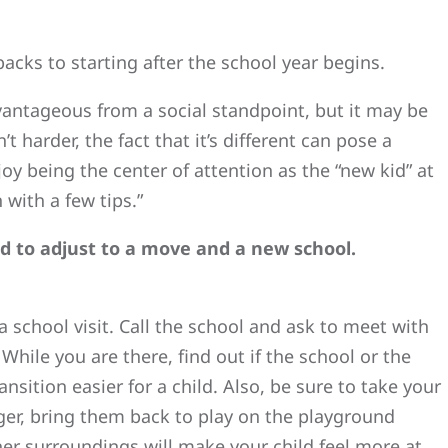
cks to starting after the school year begins.
vantageous from a social standpoint, but it may be
’t harder, the fact that it’s different can pose a
joy being the center of attention as the “new kid” at
with a few tips.”
ld to adjust to a move and a new school.
 a school visit. Call the school and ask to meet with
 While you are there, find out if the school or the
ansition easier for a child. Also, be sure to take your
nger, bring them back to play on the playground
 her surroundings will make your child feel more at