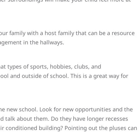
your family with a host family that can be a resource
ragement in the hallways.
at types of sports, hobbies, clubs, and
ool and outside of school. This is a great way for
the new school. Look for new opportunities and the
nd talk about them. Do they have longer recesses
air conditioned building? Pointing out the pluses can