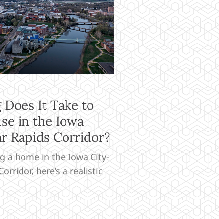
Does It Take to
se in the Iowa
r Rapids Corridor?
ng a home in the Iowa City-
orridor, here’s a realistic