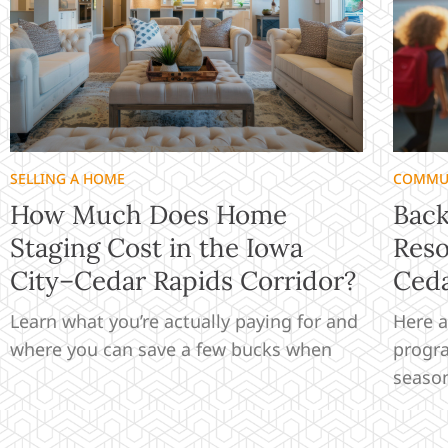
SELLING A HOME
COMMU
How Much Does Home
Back
Staging Cost in the Iowa
Reso
City–Cedar Rapids Corridor?
Ceda
Learn what you’re actually paying for and
Here a
where you can save a few bucks when
progra
seaso