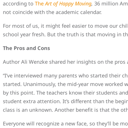
according to
The
Art of Happy Moving
,
36 million Am
not coincide with the academic calendar.
For most of us, it might feel easier to move our chi
school year fresh. But the truth is that moving in t
The Pros and Cons
Author Ali Wenzke shared her insights on the pros a
“I’ve interviewed many parents who started their ch
started. Unanimously, the mid-year move worked well
by this point. The teachers know their students an
student extra attention. It’s different than the beg
class is an unknown. Another benefit is that the oth
Everyone will recognize a new face, so they’ll be m