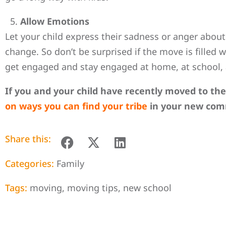
Allow Emotions
Let your child express their sadness or anger about
change. So don’t be surprised if the move is filled
get engaged and stay engaged at home, at school,
If you and your child have recently moved to th
on ways you can find your tribe
in your new com
Share this:
Categories:
Family
Tags:
moving
,
moving tips
,
new school