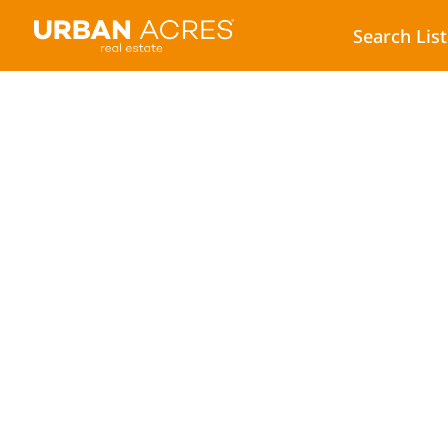
Search Lis
5 Ways to Help Yo