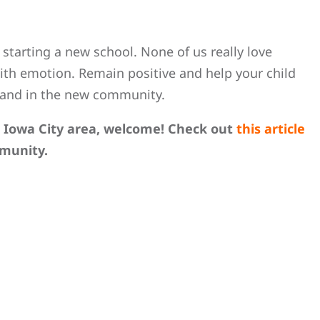
 starting a new school. None of us really love
 with emotion. Remain positive and help your child
 and in the new community.
e Iowa City area, welcome! Check out
this article
munity.