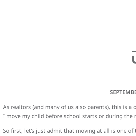
SEPTEMBE
As realtors (and many of us also parents), this is a
I move my child before school starts or during the 
So first, let’s just admit that moving at all is one o