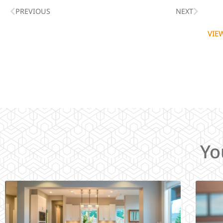
PREVIOUS
NEXT
VIE
Yo