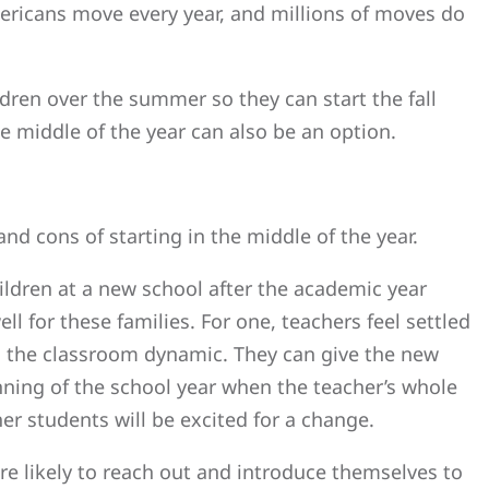
ericans move every year, and millions of moves do
ldren over the summer so they can start the fall
he middle of the year can also be an option.
nd cons of starting in the middle of the year.
ildren at a new school after the academic year
 for these families. For one, teachers feel settled
d the classroom dynamic. They can give the new
inning of the school year when the teacher’s whole
er students will be excited for a change.
ore likely to reach out and introduce themselves to