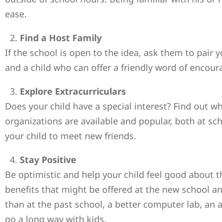
ease.
Find a Host Family
If the school is open to the idea, ask them to pair 
and a child who can offer a friendly word of encou
Explore Extracurriculars
Does your child have a special interest? Find out wh
organizations are available and popular, both at sch
your child to meet new friends.
Stay Positive
Be optimistic and help your child feel good about 
benefits that might be offered at the new school a
than at the past school, a better computer lab, an 
go a long way with kids.