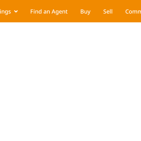
tings
Find an Agent
Buy
Sell
Comm
ur Child Adjust to a Ne