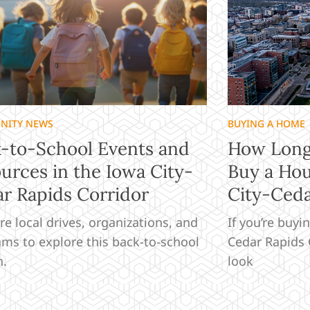
NITY NEWS
BUYING A HOME
-to-School Events and
How Long 
urces in the Iowa City-
Buy a Hou
r Rapids Corridor
City-Ceda
re local drives, organizations, and
If you’re buyi
ms to explore this back-to-school
Cedar Rapids C
n.
look