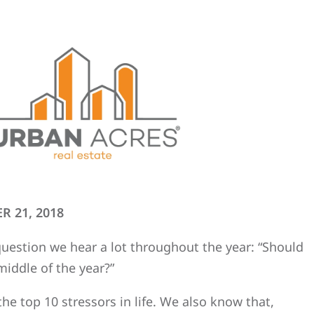
R 21, 2018
 question we hear a lot throughout the year: “Should
middle of the year?”
f the top 10 stressors in life. We also know that,