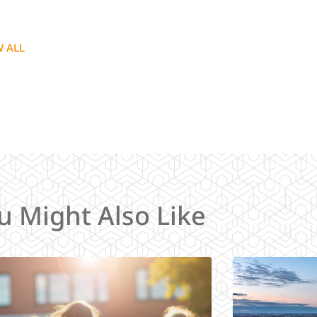
W ALL
u Might Also Like