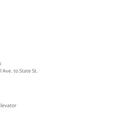
k
 Ave. to State St.
Elevator