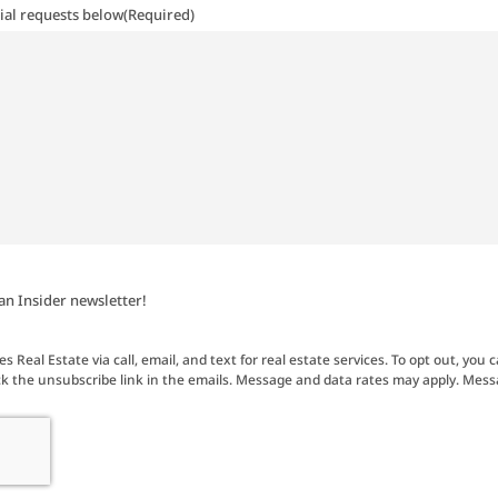
ial requests below
(Required)
an Insider newsletter!
 Real Estate via call, email, and text for real estate services. To opt out, you c
click the unsubscribe link in the emails. Message and data rates may apply. Mes