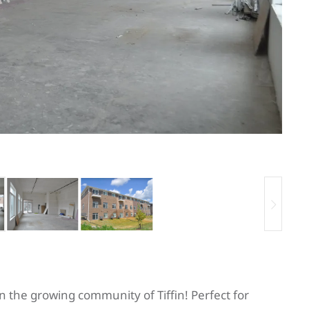
n the growing community of Tiffin! Perfect for