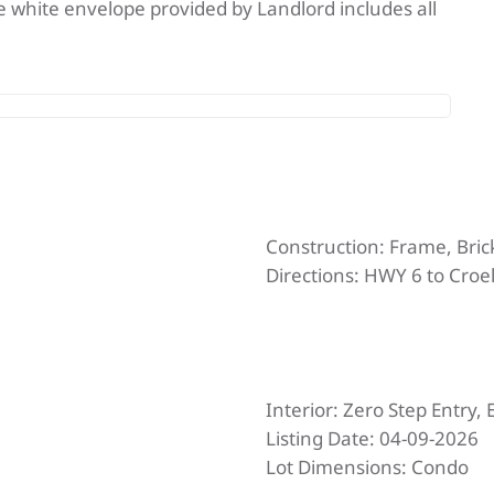
 The white envelope provided by Landlord includes all
Construction:
Frame, Bric
Directions:
HWY 6 to Croell
Interior:
Zero Step Entry, 
Listing Date:
04-09-2026
Lot Dimensions:
Condo