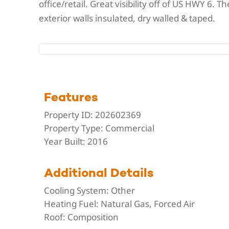
office/retail. Great visibility off of US HWY 6.
exterior walls insulated, dry walled & taped.
Features
Property ID:
202602369
Property Type:
Commercial
Year Built:
2016
Additional Details
Cooling System:
Other
Heating Fuel:
Natural Gas, Forced Air
Roof:
Composition