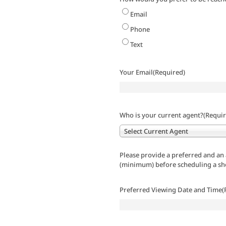
Email
Phone
Text
Your Email
(Required)
Who is your current agent?
(Requir
Select Current Agent
Please provide a preferred and an 
(minimum) before scheduling a s
Preferred Viewing Date and Time
(