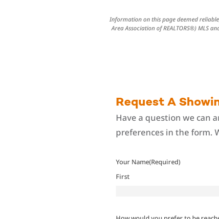
Information on this page deemed reliable,
Area Association of REALTORS®) MLS and 
Request A Showi
Have a question we can an
preferences in the form. 
Your Name
(Required)
First
How would you prefer to be reach