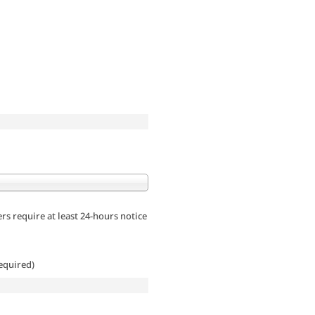
rs require at least 24-hours notice
equired)