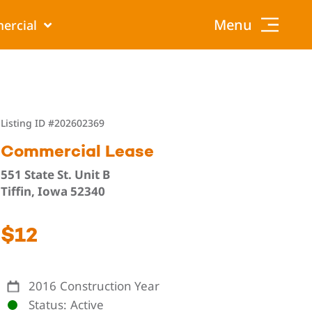
Menu
ercial
Listing ID
#202602369
Commercial Lease
551 State St. Unit B
Tiffin, Iowa 52340
$12
2016
Construction Year
Status
Active