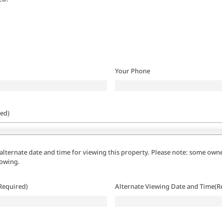
Your Phone
ed)
alternate date and time for viewing this property. Please note: some owne
howing.
Required)
Alternate Viewing Date and Time
(R