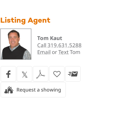
Listing Agent
Tom Kaut
Call 319.631.5288
Email
or
Text
Tom
Request a showing