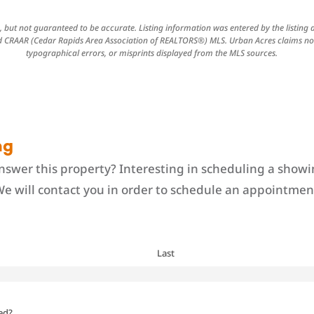
 but not guaranteed to be accurate. Listing information was entered by the listing
CRAAR (Cedar Rapids Area Association of REALTORS®) MLS. Urban Acres claims no r
typographical errors, or misprints displayed from the MLS sources.
ng
swer this property? Interesting in scheduling a showi
We will contact you in order to schedule an appointment
Last
ed?