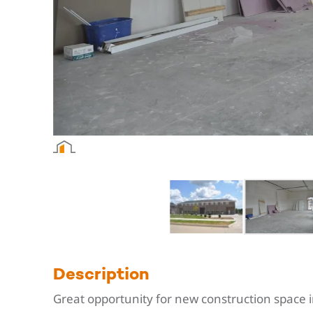
Description
Great opportunity for new construction space i