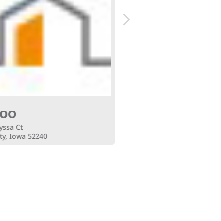
700
$9,500
yssa Ct
4165 Alyssa Ct
ty, Iowa 52240
Iowa City, Iowa 52240