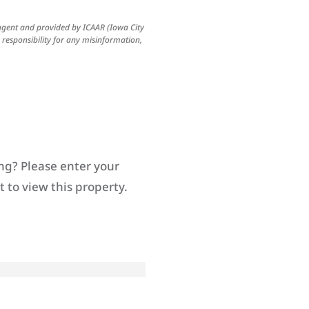
 agent and provided by ICAAR (Iowa City
esponsibility for any misinformation,
ng? Please enter your
 to view this property.