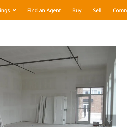
tings
Find an Agent
Buy
Sell
Comm