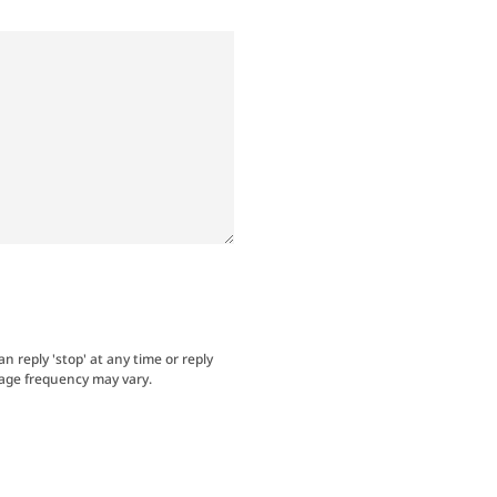
an reply 'stop' at any time or reply
sage frequency may vary.