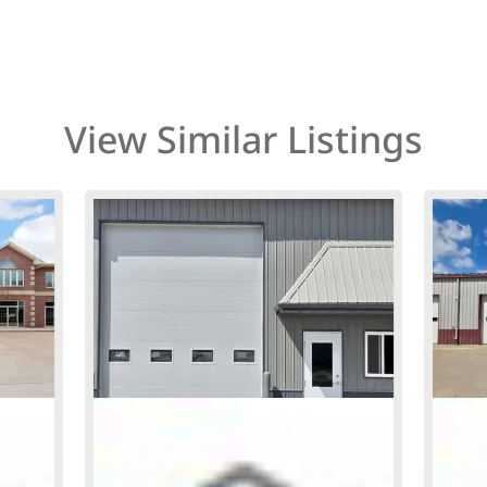
View Similar Listings