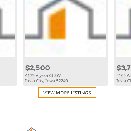
$2,500
$3,
4175 Alyssa Ct SW
4165 Al
Iowa City, Iowa 52240
Iowa Ci
VIEW MORE LISTINGS