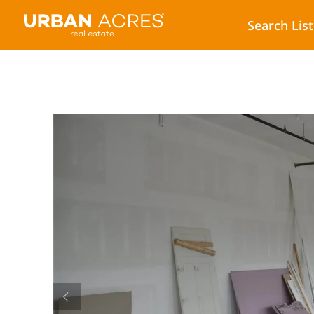
Search Lis