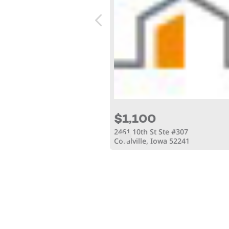
$1,100
Ct
2461 10th St Ste #307
owa 52240
Coralville, Iowa 52241