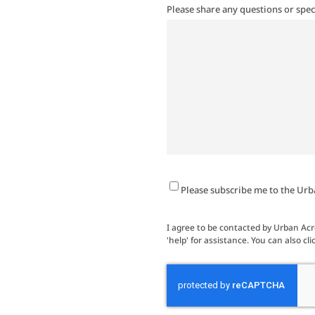
Please share any questions or spec
Newsletter
Please subscribe me to the Urb
Signup
I agree to be contacted by Urban Acres
'help' for assistance. You can also 
CAPTCHA