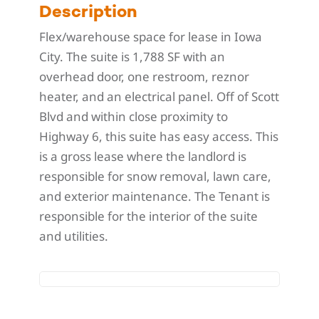
Description
Flex/warehouse space for lease in Iowa
City. The suite is 1,788 SF with an
overhead door, one restroom, reznor
heater, and an electrical panel. Off of Scott
Blvd and within close proximity to
Highway 6, this suite has easy access. This
is a gross lease where the landlord is
responsible for snow removal, lawn care,
and exterior maintenance. The Tenant is
responsible for the interior of the suite
and utilities.