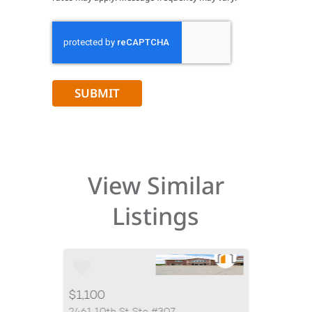
CAPTCHA
View Similar
Listings
$1,100
$2,500