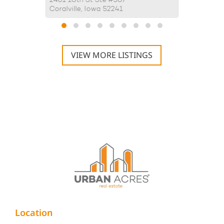
2461 10th St Ste #307
4175 Aly
Coralville, Iowa 52241
Iowa Cit
VIEW MORE LISTINGS
Location