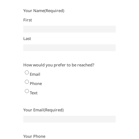
Your Name
(Required)
First
Last
How would you prefer to be reached?
Email
Phone
Text
Your Email
(Required)
Your Phone