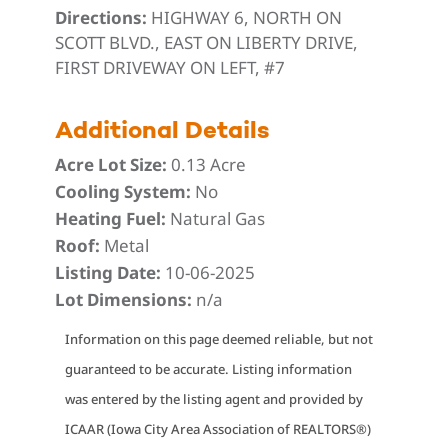
Directions:
HIGHWAY 6, NORTH ON
SCOTT BLVD., EAST ON LIBERTY DRIVE,
FIRST DRIVEWAY ON LEFT, #7
Additional Details
Acre Lot Size:
0.13 Acre
Cooling System:
No
Heating Fuel:
Natural Gas
Roof:
Metal
Listing Date:
10-06-2025
Lot Dimensions:
n/a
Information on this page deemed reliable, but not
guaranteed to be accurate. Listing information
was entered by the listing agent and provided by
ICAAR (Iowa City Area Association of REALTORS®)