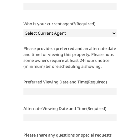
Who is your current agent?
(Required)
Please provide a preferred and an alternate date
and time for viewing this property. Please note:
some owners require at least 24-hours notice
(minimum) before scheduling a showing.
Preferred Viewing Date and Time
(Required)
Alternate Viewing Date and Time
(Required)
Please share any questions or special requests