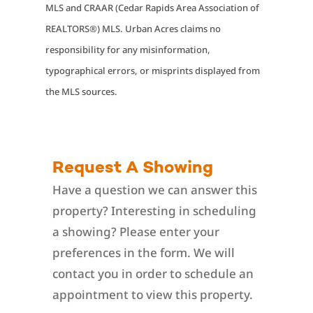
MLS and CRAAR (Cedar Rapids Area Association of
REALTORS®) MLS. Urban Acres claims no
responsibility for any misinformation,
typographical errors, or misprints displayed from
the MLS sources.
Request A Showing
Have a question we can answer this
property? Interesting in scheduling
a showing? Please enter your
preferences in the form. We will
contact you in order to schedule an
appointment to view this property.