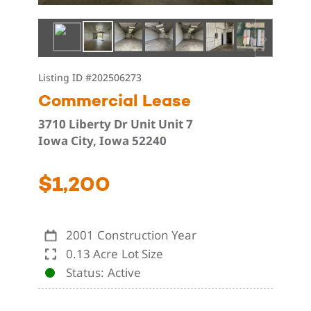
Listing ID
#202506273
Commercial Lease
3710 Liberty Dr Unit Unit 7
Iowa City, Iowa 52240
$1,200
2001
Construction Year
0.13 Acre
Lot Size
Status
Active