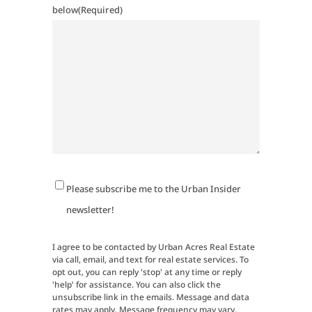
below
(Required)
Newsletter
Please subscribe me to the Urban Insider
Signup
newsletter!
I agree to be contacted by Urban Acres Real Estate
via call, email, and text for real estate services. To
opt out, you can reply 'stop' at any time or reply
'help' for assistance. You can also click the
unsubscribe link in the emails. Message and data
rates may apply. Message frequency may vary.