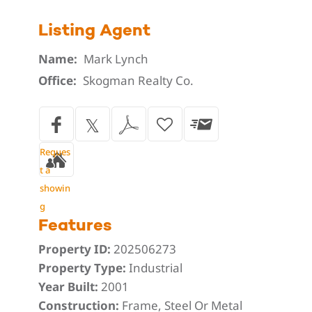
Listing Agent
Name:
Mark Lynch
Office:
Skogman Realty Co.
Reques
t a
showin
g
Features
Property ID:
202506273
Property Type:
Industrial
Year Built:
2001
Construction:
Frame, Steel Or Metal