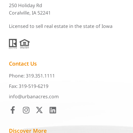
250 Holiday Rd
Coralville, IA 52241
Licensed to sell real estate in the state of Iowa
Contact Us
Phone: 319.351.1111
Fax: 319-519-6219
info@urbanacres.com
Discover More