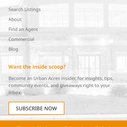
Search Listings
About
Find an Agent
Commercial
Blog
Want the inside scoop?
Become an Urban Acres insider, for insights, tips,
community events, and giveaways right to your
inbox.
SUBSCRIBE NOW