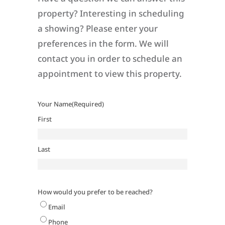
property? Interesting in scheduling
a showing? Please enter your
preferences in the form. We will
contact you in order to schedule an
appointment to view this property.
Your Name
(Required)
First
Last
How would you prefer to be reached?
Email
Phone