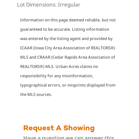
Lot Dimensions:
Irregular
Information on this page deemed reliable, but not
guaranteed to be accurate. Listing information
was entered by the listing agent and provided by
ICAAR (Iowa City Area Association of REALTORS®)
MLS and CRAAR (Cedar Rapids Area Association of
REALTORS®) MLS. Urban Acres claims no
responsibility for any misinformation,
typographical errors, or misprints displayed from
the MLS sources.
Request A Showing
Have a question we can answer this