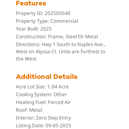
Features
Property ID:
202505640
Property Type:
Commercial
Year Built:
2025
Construction:
Frame, Steel Or Metal
Directions:
Hwy 1 South to Naples Ave.,
West on Alyssa Ct. Untis are furthest to
the West.
Additional Details
Acre Lot Size:
1.04 Acre
Cooling System:
Other
Heating Fuel:
Forced Air
Roof:
Metal
Interior:
Zero Step Entry
Listing Date:
09-05-2025