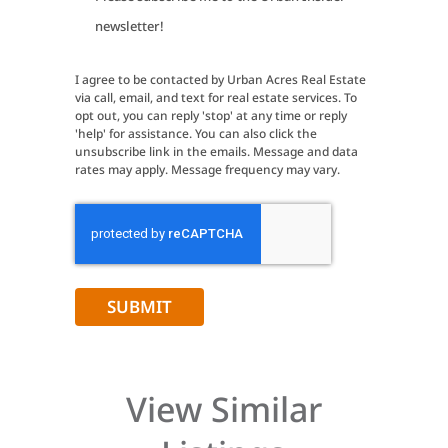
Signup
newsletter!
I agree to be contacted by Urban Acres Real Estate
via call, email, and text for real estate services. To
opt out, you can reply 'stop' at any time or reply
'help' for assistance. You can also click the
unsubscribe link in the emails. Message and data
rates may apply. Message frequency may vary.
CAPTCHA
View Similar