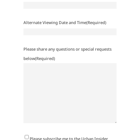
Alternate Viewing Date and Time
(Required)
Please share any questions or special requests
below
(Required)
Newsletter
Please subscribe me to the Urban Insider