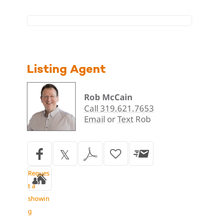
Listing Agent
Rob McCain
Call 319.621.7653
Email
or
Text
Rob
Reques
t a
showin
g