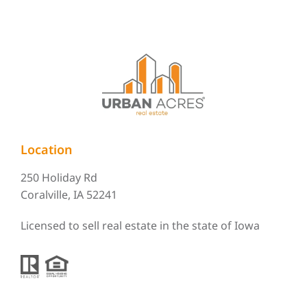
Location
250 Holiday Rd
Coralville, IA 52241
Licensed to sell real estate in the state of Iowa