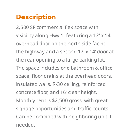
Description
2,500 SF commercial flex space with
visibility along Hwy 1, featuring a 12’ x 14’
overhead door on the north side facing
the highway and a second 12’ x 14’ door at
the rear opening to a large parking lot.
The space includes one bathroom & office
space, floor drains at the overhead doors,
insulated walls, R-30 ceiling, reinforced
concrete floor, and 16′ clear height.
Monthly rent is $2,500 gross, with great
signage opportunities and traffic counts.
Can be combined with neighboring unit if
needed.