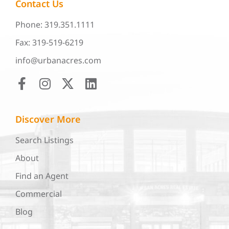
Contact Us
Phone: 319.351.1111
Fax: 319-519-6219
info@urbanacres.com
Discover More
Search Listings
About
Find an Agent
Commercial
Blog