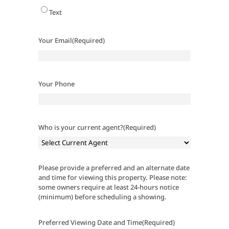
Text
Your Email
(Required)
Your Phone
Who is your current agent?
(Required)
Please provide a preferred and an alternate date
and time for viewing this property. Please note:
some owners require at least 24-hours notice
(minimum) before scheduling a showing.
Preferred Viewing Date and Time
(Required)