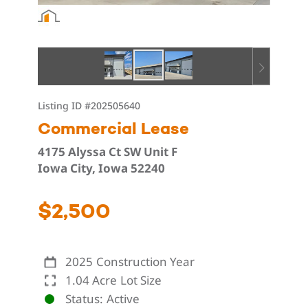
Listing ID
#202505640
Commercial Lease
4175 Alyssa Ct SW Unit F
Iowa City, Iowa 52240
$2,500
2025
Construction Year
1.04 Acre
Lot Size
Status
Active