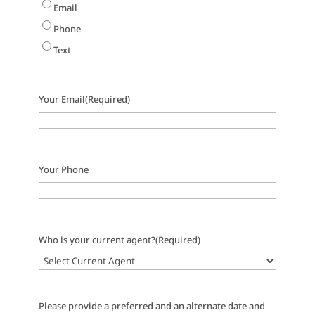
Email
Phone
Text
Your Email
(Required)
Your Phone
Who is your current agent?
(Required)
Please provide a preferred and an alternate date and