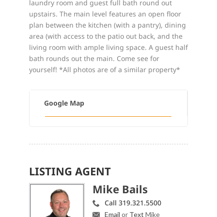
laundry room and guest full bath round out
upstairs. The main level features an open floor
plan between the kitchen (with a pantry), dining
area (with access to the patio out back, and the
living room with ample living space. A guest half
bath rounds out the main. Come see for
yourself! *All photos are of a similar property*
Google Map
LISTING AGENT
Mike Bails
Call 319.321.5500
Email
or
Text
Mike