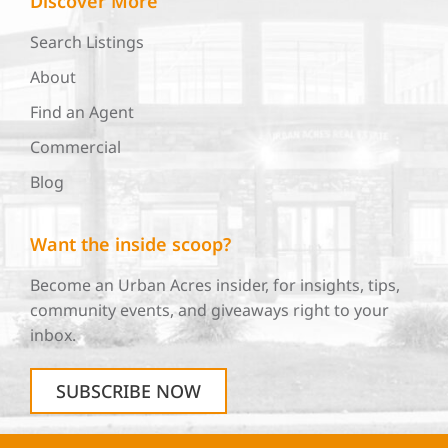
Discover More
Search Listings
About
Find an Agent
Commercial
Blog
Want the inside scoop?
Become an Urban Acres insider, for insights, tips,
community events, and giveaways right to your
inbox.
SUBSCRIBE NOW