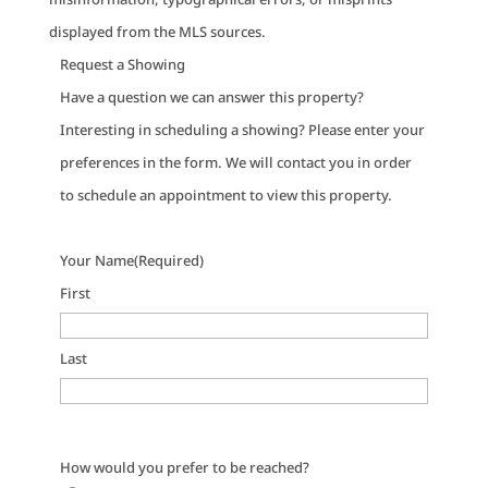
displayed from the MLS sources.
Request a Showing
Have a question we can answer this property?
Interesting in scheduling a showing? Please enter your
preferences in the form. We will contact you in order
to schedule an appointment to view this property.
Your Name
(Required)
First
Last
How would you prefer to be reached?