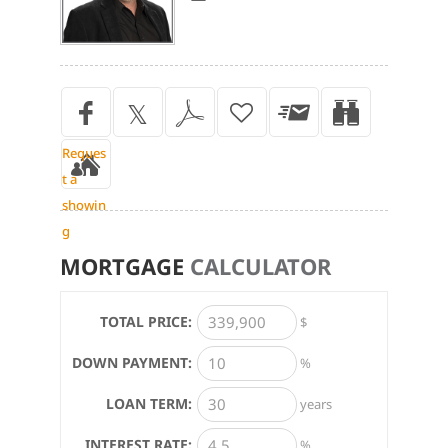
Reques
t a
showin
g
MORTGAGE
CALCULATOR
TOTAL PRICE:
$
DOWN PAYMENT:
%
LOAN TERM:
years
INTEREST RATE:
%