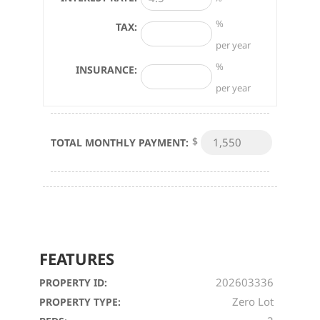
%
TAX:
per year
%
INSURANCE:
per year
$
TOTAL MONTHLY PAYMENT:
FEATURES
202603336
PROPERTY ID:
Zero Lot
PROPERTY TYPE: