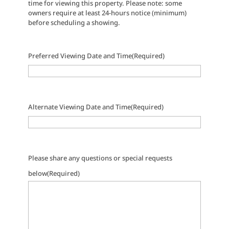
time for viewing this property. Please note: some
owners require at least 24-hours notice (minimum)
before scheduling a showing.
Preferred Viewing Date and Time
(Required)
Alternate Viewing Date and Time
(Required)
Please share any questions or special requests
below
(Required)