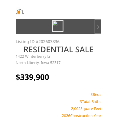
Listing ID
#202603336
RESIDENTIAL SALE
1422 Winterberry Ln
North Liberty, Iowa 52317
$339,900
3
Beds
3
Total Baths
2,002
Square Feet
2026
Construction Year