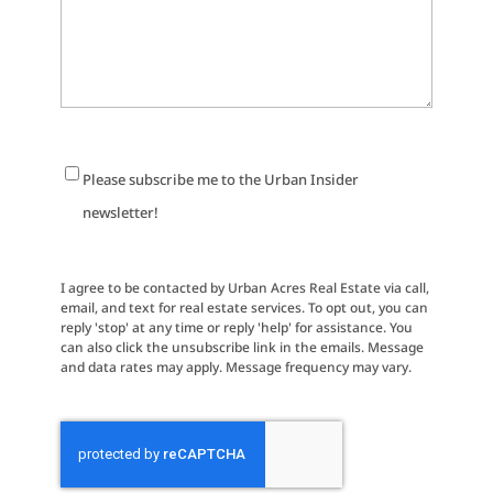
Newsletter
Please subscribe me to the Urban Insider
Signup
newsletter!
I agree to be contacted by Urban Acres Real Estate via call,
email, and text for real estate services. To opt out, you can
reply 'stop' at any time or reply 'help' for assistance. You
can also click the unsubscribe link in the emails. Message
and data rates may apply. Message frequency may vary.
CAPTCHA