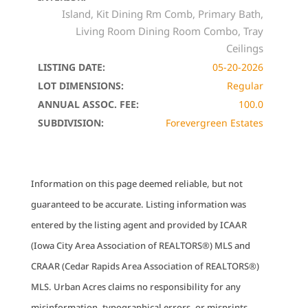
Island, Kit Dining Rm Comb, Primary Bath,
Living Room Dining Room Combo, Tray
Ceilings
LISTING DATE:
05-20-2026
LOT DIMENSIONS:
Regular
ANNUAL ASSOC. FEE:
100.0
SUBDIVISION:
Forevergreen Estates
Information on this page deemed reliable, but not
guaranteed to be accurate. Listing information was
entered by the listing agent and provided by ICAAR
(Iowa City Area Association of REALTORS®) MLS and
CRAAR (Cedar Rapids Area Association of REALTORS®)
MLS. Urban Acres claims no responsibility for any
misinformation, typographical errors, or misprints