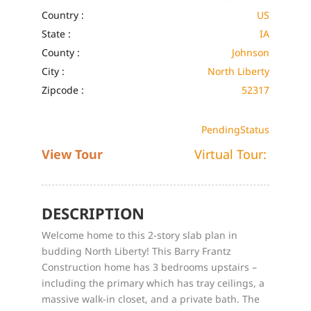
Country :
US
State :
IA
County :
Johnson
City :
North Liberty
Zipcode :
52317
Pending
Status
View Tour
Virtual Tour:
DESCRIPTION
Welcome home to this 2-story slab plan in
budding North Liberty! This Barry Frantz
Construction home has 3 bedrooms upstairs –
including the primary which has tray ceilings, a
massive walk-in closet, and a private bath. The