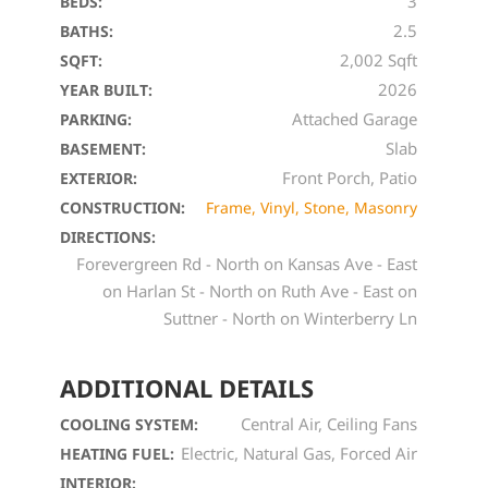
3
BEDS:
2.5
BATHS:
2,002 Sqft
SQFT:
2026
YEAR BUILT:
Attached Garage
PARKING:
Slab
BASEMENT:
Front Porch, Patio
EXTERIOR:
CONSTRUCTION:
Frame, Vinyl, Stone, Masonry
DIRECTIONS:
Forevergreen Rd - North on Kansas Ave - East
on Harlan St - North on Ruth Ave - East on
Suttner - North on Winterberry Ln
ADDITIONAL DETAILS
Central Air, Ceiling Fans
COOLING SYSTEM:
Electric, Natural Gas, Forced Air
HEATING FUEL:
INTERIOR: