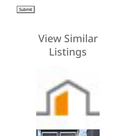
View Similar
Listings
3 beds, 3 bath
3 beds, 3 bat