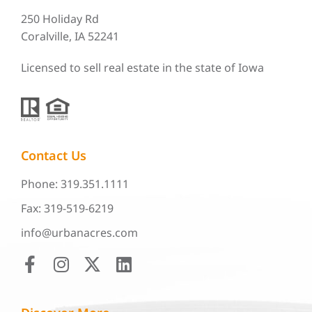
250 Holiday Rd
Coralville, IA 52241
Licensed to sell real estate in the state of Iowa
Contact Us
Phone: 319.351.1111
Fax: 319-519-6219
info@urbanacres.com