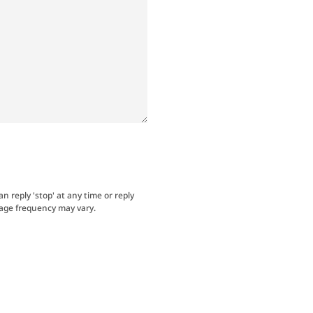
an reply 'stop' at any time or reply
sage frequency may vary.