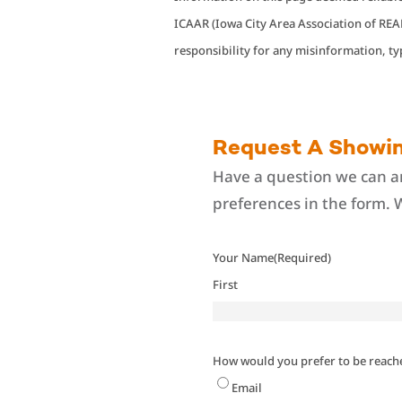
ICAAR (Iowa City Area Association of R
responsibility for any misinformation, t
Request A Showi
Have a question we can an
preferences in the form. 
Your Name
(Required)
First
How would you prefer to be reach
Email