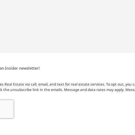
an Insider newsletter!
 Real Estate via call, email, and text for real estate services. To opt out, you c
click the unsubscribe link in the emails. Message and data rates may apply. Mes