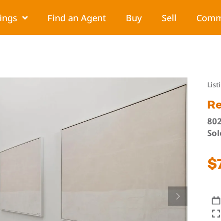
tings
Find an Agent
Buy
Sell
Comm
List
Re
802
Sol
$