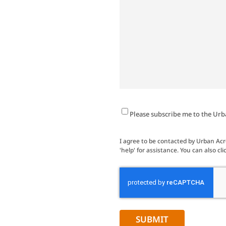
Newsletter
Please subscribe me to the Urb
Signup
I agree to be contacted by Urban Acres
'help' for assistance. You can also 
CAPTCHA