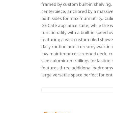
framed by custom built-in shelving.
centerpiece, anchored by a massive 
both sides for maximum utility. Cul
GE Café appliance suite, while the w
functionality with a built-in speed 
featuring a vast custom-tiled showe
daily routine and a dreamy walk-in c
low-maintenance screened deck, cr
sleek aluminum railings for lasting
features three additional bedrooms 
large versatile space perfect for en