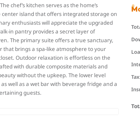
 The chef’s kitchen serves as the home’s
g
M
center island that offers integrated storage on
inary enthusiasts will appreciate the upgraded
Tot
alk-in pantry provides a secret layer of
Do
oven. The primary suite offers a true sanctuary,
r that brings a spa-like atmosphere to your
Loa
loset. Outdoor relaxation is effortless on the
Int
afted with durable composite materials and
 beauty without the upkeep. The lower level
Tax
as well as a wet bar with beverage fridge and a
Ins
tertaining guests.
Tot