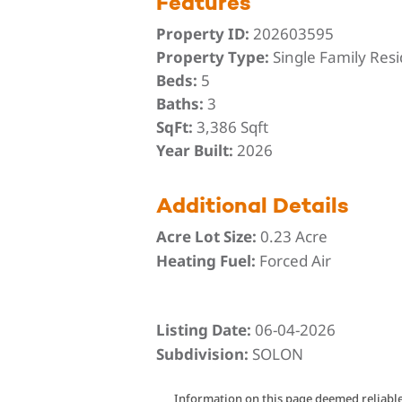
Features
Property ID:
202603595
Property Type:
Single Family Res
Beds:
5
Baths:
3
SqFt:
3,386 Sqft
Year Built:
2026
Additional Details
Acre Lot Size:
0.23 Acre
Heating Fuel:
Forced Air
Listing Date:
06-04-2026
Subdivision:
SOLON
Information on this page deemed reliable