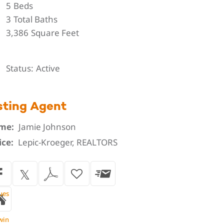
5
Beds
3
Total Baths
3,386
Square Feet
Status
Active
sting Agent
me:
Jamie Johnson
ice:
Lepic-Kroeger, REALTORS
ues
win