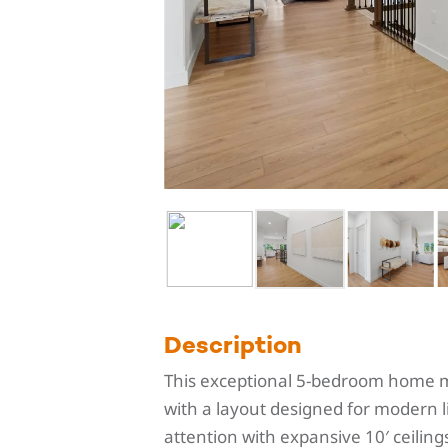
Description
This exceptional 5-bedroom home ma
with a layout designed for modern 
attention with expansive 10′ ceiling