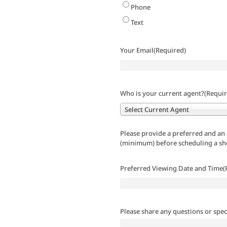
Phone
Text
Your Email
(Required)
Who is your current agent?
(Requir
Select Current Agent
Please provide a preferred and an 
(minimum) before scheduling a s
Preferred Viewing Date and Time
(
Please share any questions or spec