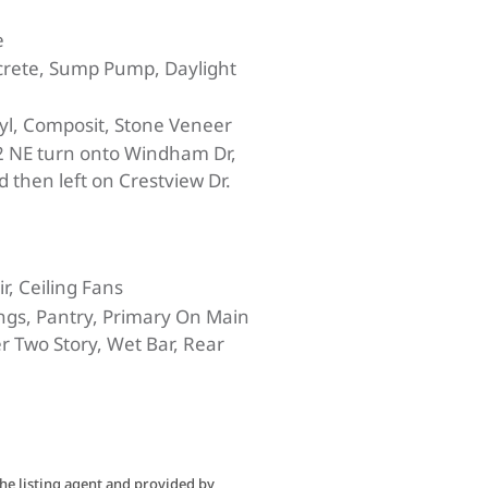
e
crete, Sump Pump, Daylight
yl, Composit, Stone Veneer
 NE turn onto Windham Dr,
d then left on Crestview Dr.
ir, Ceiling Fans
ings, Pantry, Primary On Main
r Two Story, Wet Bar, Rear
he listing agent and provided by