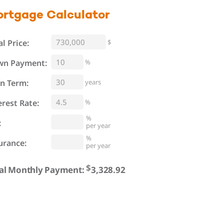
ortgage
Calculator
al Price:
$
%
wn Payment:
n Term:
years
erest Rate:
%
%
:
per year
%
urance:
per year
$
al Monthly Payment: