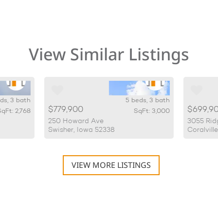
View Similar Listings
ds, 3 bath
5 beds, 3 bath
$779,900
$699,9
qFt: 2,768
SqFt: 3,000
250 Howard Ave
3055 Rid
Swisher, Iowa 52338
Coralvill
VIEW MORE LISTINGS