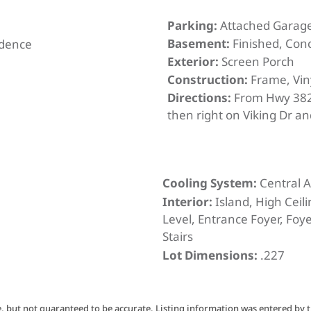
Parking:
Attached Garag
Basement:
Finished, Con
idence
Exterior:
Screen Porch
Construction:
Frame, Vin
Directions:
From Hwy 382
then right on Viking Dr an
Cooling System:
Central A
Interior:
Island, High Ceil
Level, Entrance Foyer, Foye
Stairs
Lot Dimensions:
.227
, but not guaranteed to be accurate. Listing information was entered by t