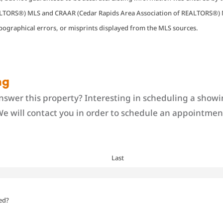
EALTORS®) MLS and CRAAR (Cedar Rapids Area Association of REALTORS®) 
ypographical errors, or misprints displayed from the MLS sources.
ng
swer this property? Interesting in scheduling a showi
We will contact you in order to schedule an appointment
Last
ed?