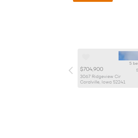
5 beds, 3 bath
5 be
99,900
$704,900
SqFt: 2,919
S
2 Kona Cir.
3067 Ridgeview Cir
lville, Iowa 52241
Coralville, Iowa 52241