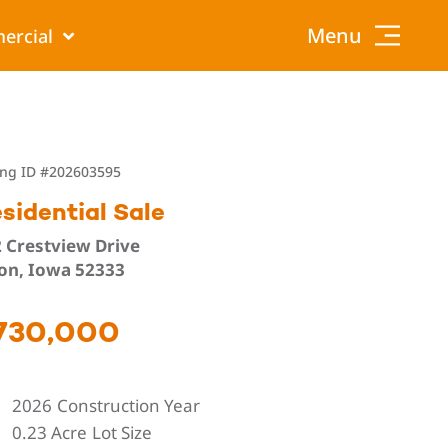
Menu
ercial
ing ID
#202603595
sidential Sale
 Crestview Drive
on, Iowa 52333
730,000
2026
Construction Year
0.23 Acre
Lot Size