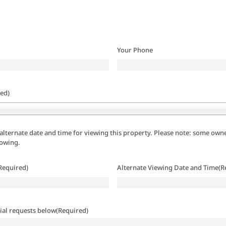
Your Phone
ed)
alternate date and time for viewing this property. Please note: some owne
howing.
Required)
Alternate Viewing Date and Time
(R
ial requests below
(Required)