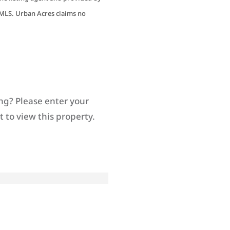
MLS. Urban Acres claims no
ng? Please enter your
 to view this property.