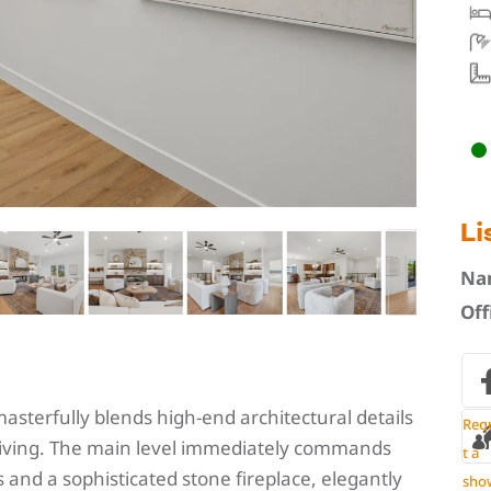
Li
Na
Off
sterfully blends high-end architectural details
Req
living. The main level immediately commands
t a
s and a sophisticated stone fireplace, elegantly
sho