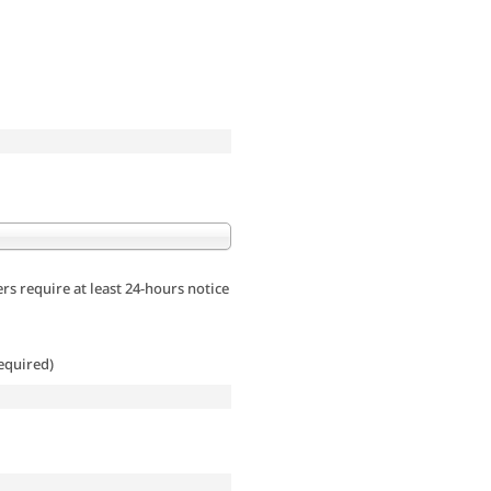
rs require at least 24-hours notice
equired)