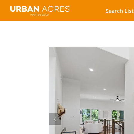
Search Lis