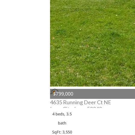
$799,000
4635 Running Deer Ct NE
Iowa City, Iowa 52240
4 beds, 3.5
bath
SqFt: 3,550