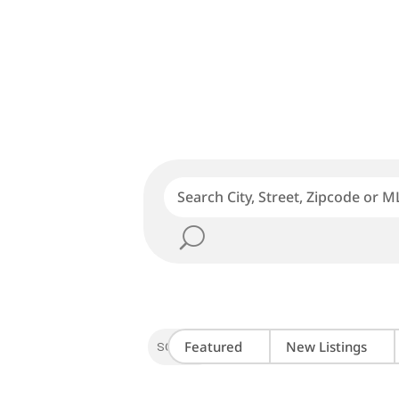
Featured
New Listings
SORT BY: