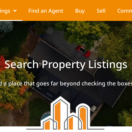
tings
Find an Agent
Buy
Sell
Comm
Search Property Listings
d a place that goes far beyond checking the boxes