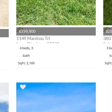
$399,900
$26
1149 Manitou Trl
380
Iowa City, Iowa 52245
Solo
4 beds, 3
3 b
bath
b
SqFt: 2,160
SqFt