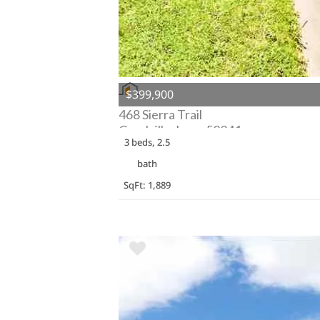
$399,900
468 Sierra Trail
Coralville, Iowa 52241
3 beds, 2.5
bath
SqFt: 1,889