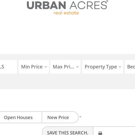
Min Price
Max Price
Property Type
Be
⌄
Open Houses
New Price
SAVE THIS SEARCH.