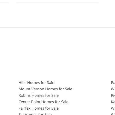
Hills Homes for Sale
Pa
Mount Vernon Homes for Sale
We
Robins Homes for Sale
Ri
Center Point Homes for Sale
Ka
Fairfax Homes for Sale
Wa
Ely Homes for Sale
We