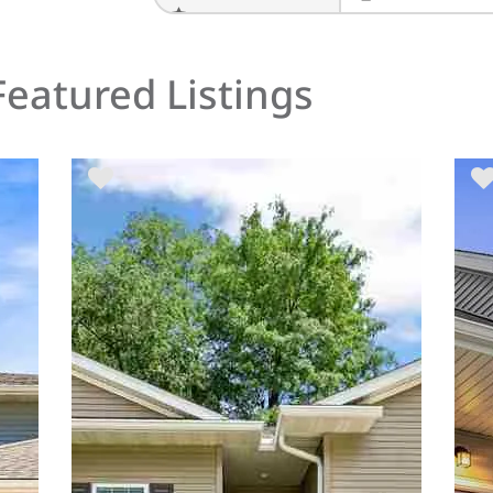
PRINT THESE RESU
Featured Listings