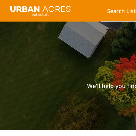
Search Lis
We’ll help you fin