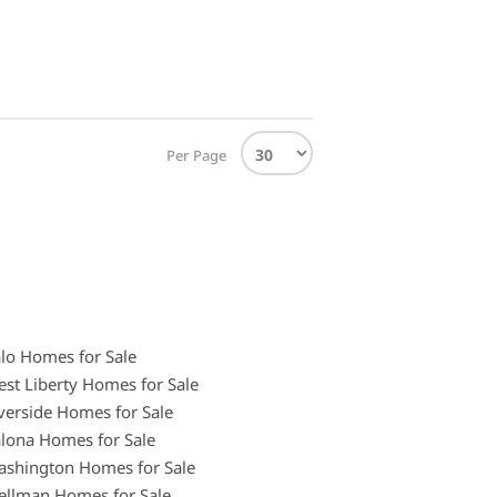
Per Page
lo Homes for Sale
st Liberty Homes for Sale
verside Homes for Sale
lona Homes for Sale
shington Homes for Sale
llman Homes for Sale