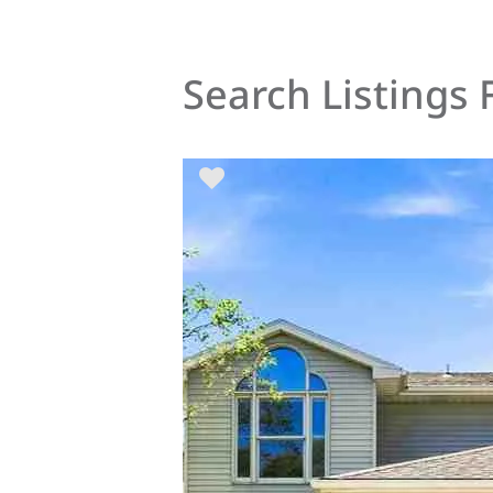
Search Listings 