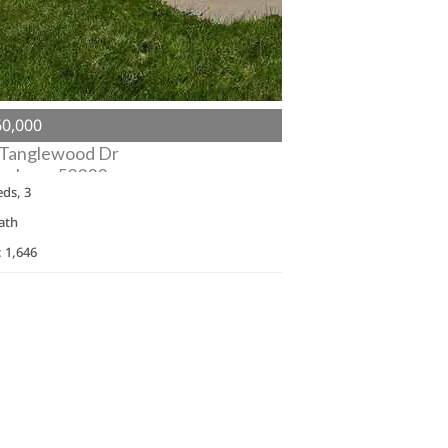
0,000
 Tanglewood Dr
n, Iowa 52333
eds, 3
ath
: 1,646