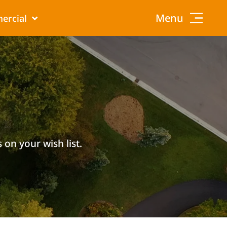
Menu
ercial
 on your wish list.