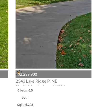
$2,299,900
2343 Lake Ridge Pl NE
North Liberty, Iowa 52317
6 beds, 6.5
bath
SqFt: 6,208