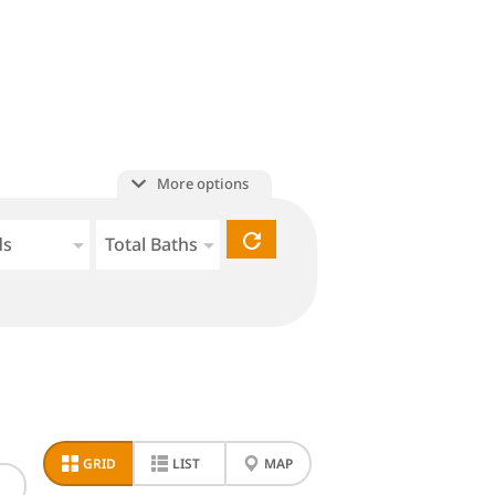
More options
ds
Total Baths
GRID
LIST
MAP