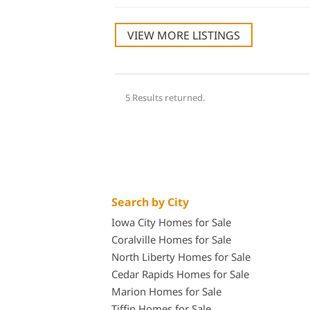
VIEW MORE LISTINGS
5 Results returned.
Search by City
Iowa City Homes for Sale
Coralville Homes for Sale
North Liberty Homes for Sale
Cedar Rapids Homes for Sale
Marion Homes for Sale
Tiffin Homes for Sale