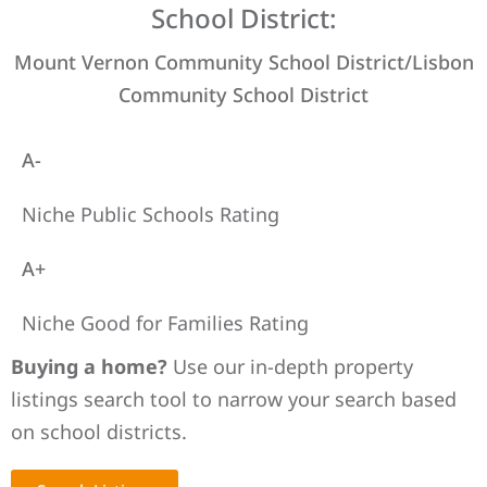
School District:
Mount Vernon Community School District/Lisbon
Community School District
A-
Niche Public Schools Rating
A+
Niche Good for Families Rating
Buying a home?
Use our in-depth property
listings search tool to narrow your search based
on school districts.