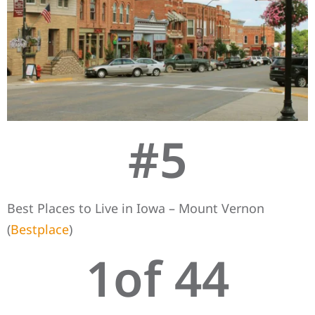
#
5
Best Places to Live in Iowa – Mount Vernon
(
Bestplace
)
1
of 44