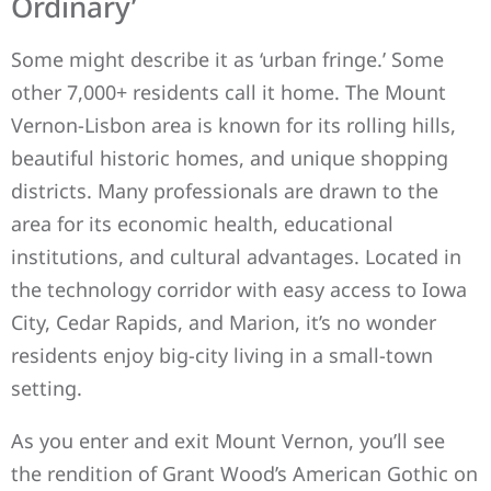
Ordinary’
Some might describe it as ‘urban fringe.’ Some
other 7,000+ residents call it home. The Mount
Vernon-Lisbon area is known for its rolling hills,
beautiful historic homes, and unique shopping
districts. Many professionals are drawn to the
area for its economic health, educational
institutions, and cultural advantages. Located in
the technology corridor with easy access to Iowa
City, Cedar Rapids, and Marion, it’s no wonder
residents enjoy big-city living in a small-town
setting.
As you enter and exit Mount Vernon, you’ll see
the rendition of Grant Wood’s American Gothic on