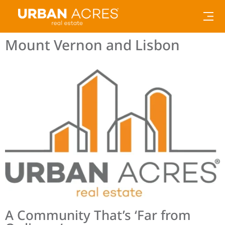
Mount Vernon and Lisbon
A Community That’s ‘Far from