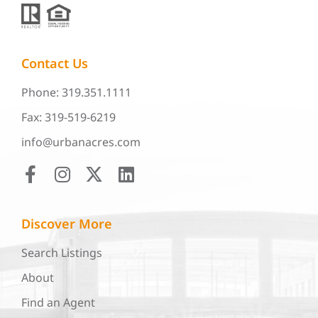
Contact Us
Phone: 319.351.1111
Fax: 319-519-6219
info@urbanacres.com
Discover More
Search Listings
About
Find an Agent