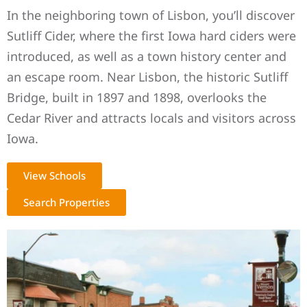
In the neighboring town of Lisbon, you’ll discover
Sutliff Cider, where the first Iowa hard ciders were
introduced, as well as a town history center and
an escape room. Near Lisbon, the historic Sutliff
Bridge, built in 1897 and 1898, overlooks the
Cedar River and attracts locals and visitors across
Iowa.
View Schools
Search Properties