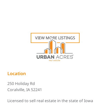
VIEW MORE LISTINGS
Location
250 Holiday Rd
Coralville, IA 52241
Licensed to sell real estate in the state of Iowa