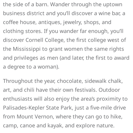
the side of a barn. Wander through the uptown
business district and you’ll discover a wine bar, a
coffee house, antiques, jewelry, shops, and
clothing stores. If you wander far enough, you’ll
discover Cornell College, the first college west of
the Mississippi to grant women the same rights
and privileges as men (and later, the first to award
a degree to a woman).
Throughout the year, chocolate, sidewalk chalk,
art, and chili have their own festivals. Outdoor
enthusiasts will also enjoy the area’s proximity to
Palisades-Kepler State Park, just a five-mile drive
from Mount Vernon, where they can go to hike,
camp, canoe and kayak, and explore nature.