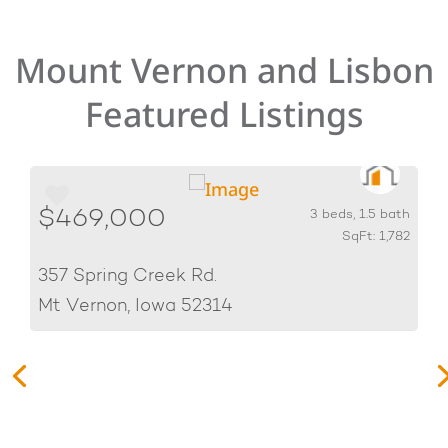
Mount Vernon and Lisbon
Featured Listings
$469,000
h
3 beds, 1.5 bath
0
SqFt: 1,782
357 Spring Creek Rd.
Mt Vernon, Iowa 52314