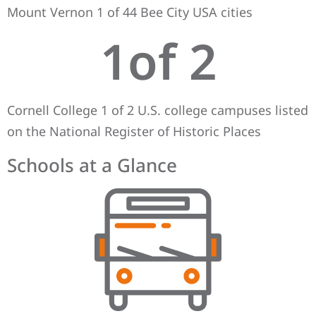
Mount Vernon 1 of 44 Bee City USA cities
1
of 2
Cornell College 1 of 2 U.S. college campuses listed
on the National Register of Historic Places
Schools at a Glance