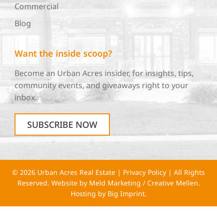
Commercial
Blog
Want the inside scoop?
Become an Urban Acres insider, for insights, tips,
community events, and giveaways right to your
inbox.
SUBSCRIBE NOW
© 2026 Urban Acres Real Estate |
Privacy Policy
| All Rights
Reserved. Website by
Meld Marketing
/
Creative Mellen
.
Hosting by
Big Imprint
.