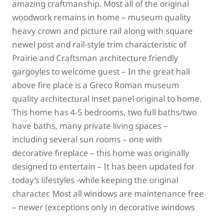
amazing craftmanship. Most all of the original
woodwork remains in home – museum quality
heavy crown and picture rail along with square
newel post and rail-style trim characteristic of
Prairie and Craftsman architecture friendly
gargoyles to welcome guest – In the great hall
above fire place is a Greco Roman museum
quality architectural inset panel original to home.
This home has 4-5 bedrooms, two full baths/two
have baths, many private living spaces –
including several sun rooms – one with
decorative fireplace – this home was originally
designed to entertain – It has been updated for
today’s lifestyles -while keeping the original
character. Most all windows are maintenance free
– newer (exceptions only in decorative windows