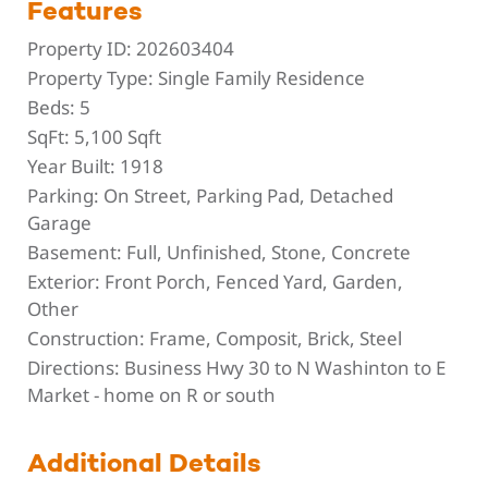
Features
Property ID:
202603404
Property Type:
Single Family Residence
Beds:
5
SqFt:
5,100 Sqft
Year Built:
1918
Parking:
On Street, Parking Pad, Detached
Garage
Basement:
Full, Unfinished, Stone, Concrete
Exterior:
Front Porch, Fenced Yard, Garden,
Other
Construction:
Frame, Composit, Brick, Steel
Directions:
Business Hwy 30 to N Washinton to E
Market - home on R or south
Additional Details