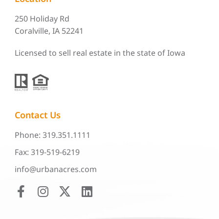
250 Holiday Rd
Coralville, IA 52241
Licensed to sell real estate in the state of Iowa
Contact Us
Phone: 319.351.1111
Fax: 319-519-6219
info@urbanacres.com