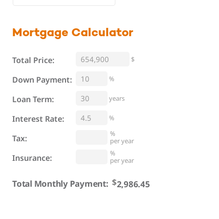
Mortgage
Calculator
Total Price:
$
%
Down Payment:
Loan Term:
years
Interest Rate:
%
%
Tax:
per year
%
Insurance:
per year
$
Total Monthly Payment: