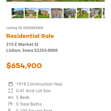
Listing ID
#202603404
Residential Sale
215 E Market St
Lisbon, Iowa 52253-0000
$654,900
1918
Construction Year
0.41 Acre
Lot Size
5
Beds
0
Total Baths
5,100
Square Feet