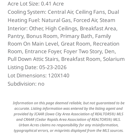
Acre Lot Size:
0.41 Acre
Cooling System:
Central Air, Ceiling Fans, Dual
Heating Fuel:
Natural Gas, Forced Air, Steam
Interior:
Other, High Ceilings, Breakfast Area,
Pantry, Bonus Room, Primary Bath, Family
Room On Main Level, Great Room, Recreation
Room, Entrance Foyer, Foyer Two Story, Den,
Pull Down Attic Stairs, Breakfast Room, Solarium
Listing Date:
05-23-2026
Lot Dimensions:
120X140
Subdivision:
no
Information on this page deemed reliable, but not guaranteed to be
accurate. Listing information was entered by the listing agent and
provided by ICAAR (Iowa City Area Association of REALTORS®) MLS
and CRAAR (Cedar Rapids Area Association of REALTORS®) MLS.
Urban Acres claims no responsibility for any misinformation,
typographical errors, or misprints displayed from the MLS sources.