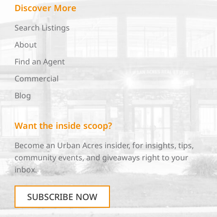
Discover More
Search Listings
About
Find an Agent
Commercial
Blog
Want the inside scoop?
Become an Urban Acres insider, for insights, tips,
community events, and giveaways right to your
inbox.
SUBSCRIBE NOW