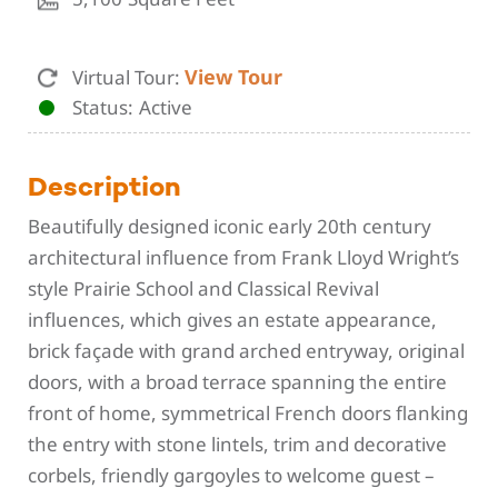
View Tour
Virtual Tour:
Status
Active
Description
Beautifully designed iconic early 20th century
architectural influence from Frank Lloyd Wright’s
style Prairie School and Classical Revival
influences, which gives an estate appearance,
brick façade with grand arched entryway, original
doors, with a broad terrace spanning the entire
front of home, symmetrical French doors flanking
the entry with stone lintels, trim and decorative
corbels, friendly gargoyles to welcome guest –