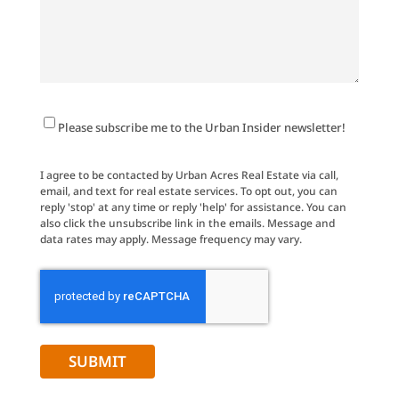
Newsletter
Please subscribe me to the Urban Insider newsletter!
Signup
I agree to be contacted by Urban Acres Real Estate via call,
email, and text for real estate services. To opt out, you can
reply 'stop' at any time or reply 'help' for assistance. You can
also click the unsubscribe link in the emails. Message and
data rates may apply. Message frequency may vary.
CAPTCHA