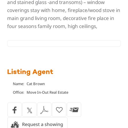
and stained glass -and transoms) – window
coverings stay with home, fireplace/wood stove in
main grand living room, decorative fire place in
four seasons family room, high ceilings,
Listing Agent
Name:
Cat Brown
Office:
Move In-Out Real Estate
Request a showing