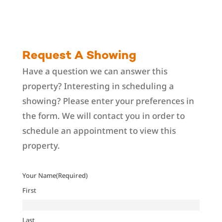
Request A Showing
Have a question we can answer this
property? Interesting in scheduling a
showing? Please enter your preferences in
the form. We will contact you in order to
schedule an appointment to view this
property.
Your Name
(Required)
First
Last