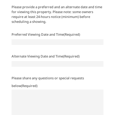
Please provide a preferred and an alternate date and time
for viewing this property. Please note: some owners
require at least 24-hours notice (minimum) before
scheduling a showing.
Preferred Viewing Date and Time
(Required)
Alternate Viewing Date and Time
(Required)
Please share any questions or special requests
below
(Required)