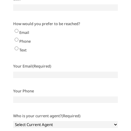
How would you prefer to be reached?
Email
Phone
Text
Your Email
(Required)
Your Phone
Who is your current agent?
(Required)