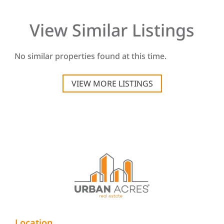
View Similar Listings
No similar properties found at this time.
VIEW MORE LISTINGS
Location