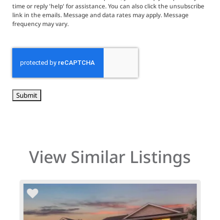
time or reply 'help' for assistance. You can also click the unsubscribe
link in the emails. Message and data rates may apply. Message
frequency may vary.
CAPTCHA
View Similar Listings