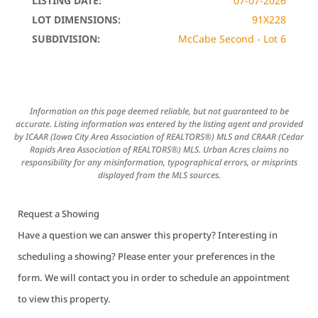
LISTING DATE:
07-07-2026
LOT DIMENSIONS:
91X228
SUBDIVISION:
McCabe Second - Lot 6
Information on this page deemed reliable, but not guaranteed to be
accurate. Listing information was entered by the listing agent and provided
by ICAAR (Iowa City Area Association of REALTORS®) MLS and CRAAR (Cedar
Rapids Area Association of REALTORS®) MLS. Urban Acres claims no
responsibility for any misinformation, typographical errors, or misprints
displayed from the MLS sources.
Request a Showing
Have a question we can answer this property? Interesting in
scheduling a showing? Please enter your preferences in the
form. We will contact you in order to schedule an appointment
to view this property.