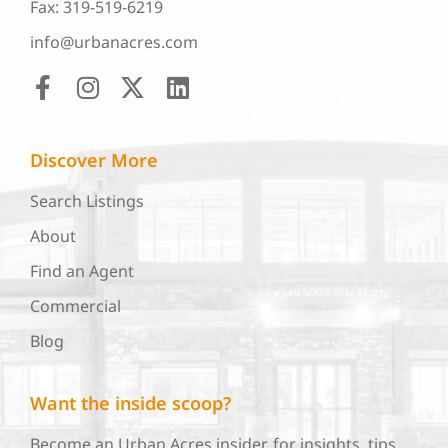
Fax: 319-519-6219
info@urbanacres.com
Discover More
Search Listings
About
Find an Agent
Commercial
Blog
Want the inside scoop?
Become an Urban Acres insider, for insights, tips,