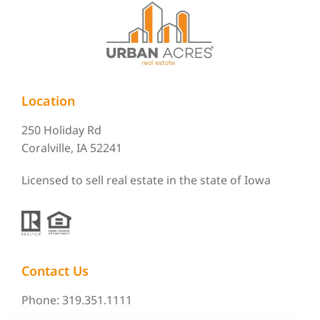
Location
250 Holiday Rd
Coralville, IA 52241
Licensed to sell real estate in the state of Iowa
Contact Us
Phone: 319.351.1111