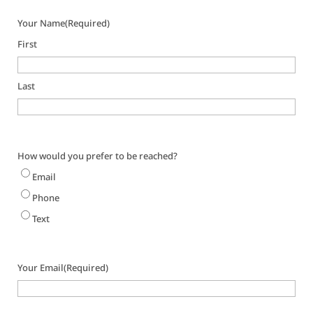
Your Name
(Required)
First
Last
How would you prefer to be reached?
Email
Phone
Text
Your Email
(Required)