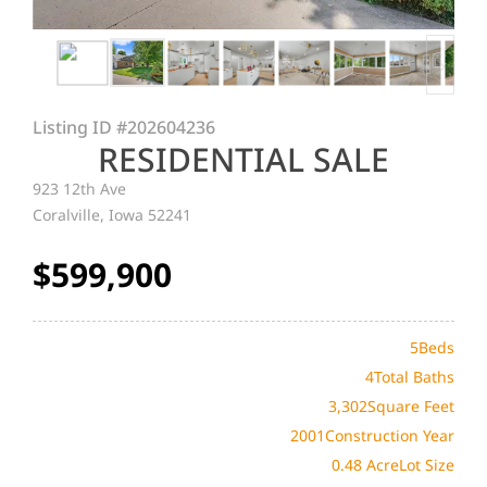
Listing ID
#202604236
RESIDENTIAL SALE
923 12th Ave
Coralville, Iowa 52241
$599,900
5
Beds
4
Total Baths
3,302
Square Feet
2001
Construction Year
0.48 Acre
Lot Size