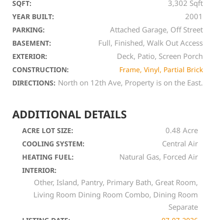
3,302 Sqft
SQFT:
2001
YEAR BUILT:
Attached Garage, Off Street
PARKING:
Full, Finished, Walk Out Access
BASEMENT:
Deck, Patio, Screen Porch
EXTERIOR:
CONSTRUCTION:
Frame, Vinyl, Partial Brick
North on 12th Ave, Property is on the East.
DIRECTIONS:
ADDITIONAL DETAILS
0.48 Acre
ACRE LOT SIZE:
Central Air
COOLING SYSTEM:
Natural Gas, Forced Air
HEATING FUEL:
INTERIOR:
Other, Island, Pantry, Primary Bath, Great Room,
Living Room Dining Room Combo, Dining Room
Separate