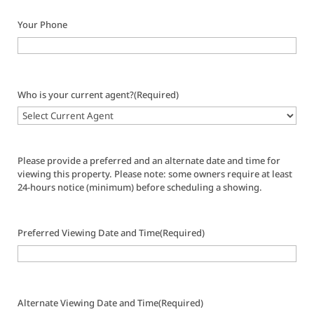
Your Phone
Who is your current agent?
(Required)
Please provide a preferred and an alternate date and time for
viewing this property. Please note: some owners require at least
24-hours notice (minimum) before scheduling a showing.
Preferred Viewing Date and Time
(Required)
Alternate Viewing Date and Time
(Required)