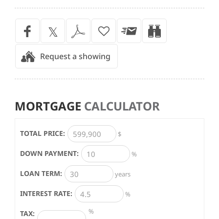
Request a showing
MORTGAGE
CALCULATOR
TOTAL PRICE:
$
DOWN PAYMENT:
%
LOAN TERM:
years
INTEREST RATE:
%
%
TAX: