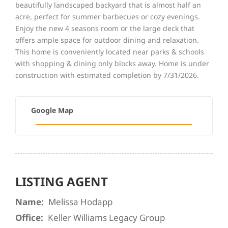
beautifully landscaped backyard that is almost half an
acre, perfect for summer barbecues or cozy evenings.
Enjoy the new 4 seasons room or the large deck that
offers ample space for outdoor dining and relaxation.
This home is conveniently located near parks & schools
with shopping & dining only blocks away. Home is under
construction with estimated completion by 7/31/2026.
Google Map
LISTING AGENT
Name:
Melissa Hodapp
Office:
Keller Williams Legacy Group