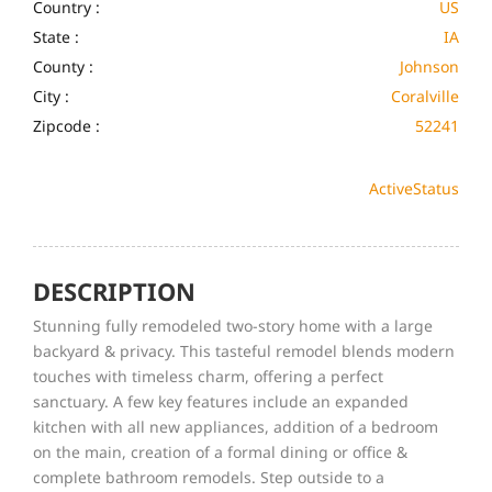
Country :
US
State :
IA
County :
Johnson
City :
Coralville
Zipcode :
52241
Active
Status
DESCRIPTION
Stunning fully remodeled two-story home with a large
backyard & privacy. This tasteful remodel blends modern
touches with timeless charm, offering a perfect
sanctuary. A few key features include an expanded
kitchen with all new appliances, addition of a bedroom
on the main, creation of a formal dining or office &
complete bathroom remodels. Step outside to a