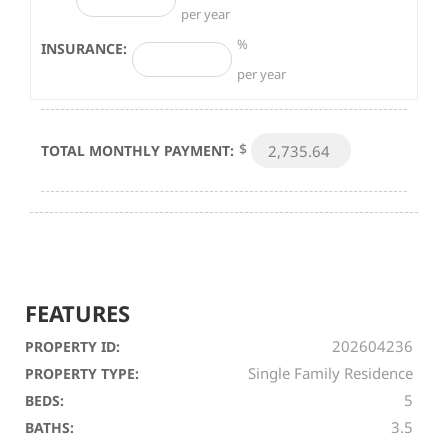
per year
%
INSURANCE:
per year
$
TOTAL MONTHLY PAYMENT:
FEATURES
202604236
PROPERTY ID:
Single Family Residence
PROPERTY TYPE:
5
BEDS:
3.5
BATHS: