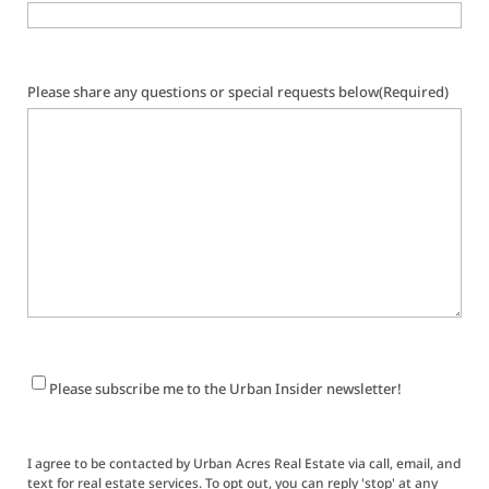
Please share any questions or special requests below
(Required)
Newsletter
Please subscribe me to the Urban Insider newsletter!
Signup
I agree to be contacted by Urban Acres Real Estate via call, email, and
text for real estate services. To opt out, you can reply 'stop' at any